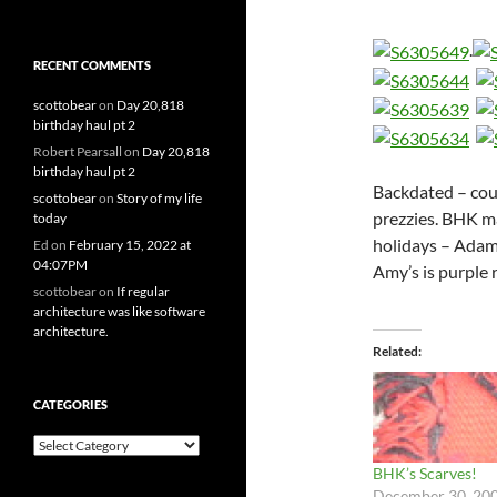
.
RECENT COMMENTS
scottobear
on
Day 20,818
birthday haul pt 2
Robert Pearsall
on
Day 20,818
birthday haul pt 2
Backdated – coul
scottobear
on
Story of my life
prezzies. BHK m
today
holidays – Adam’
Ed
on
February 15, 2022 at
04:07PM
Amy’s is purple 
scottobear
on
If regular
architecture was like software
architecture.
Related
CATEGORIES
Categories
BHK’s Scarves!
December 30, 20