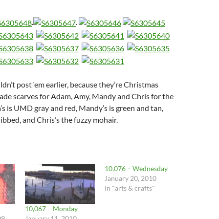
.
.
dn’t post ‘em earlier, because they’re Christmas
ade scarves for Adam, Amy, Mandy and Chris for the
s is UMD gray and red, Mandy’s is green and tan,
ribbed, and Chris’s the fuzzy mohair.
10,076 – Wednesday
January 20, 2010
In "arts & crafts"
10,067 – Monday
09
January 11, 2010