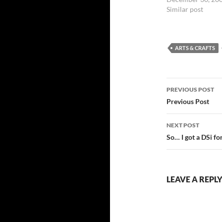
Similar post
ARTS & CRAFTS
Post
PREVIOUS POST
navigatio
Previous Post
NEXT POST
So… I got a DSi f
LEAVE A REPL