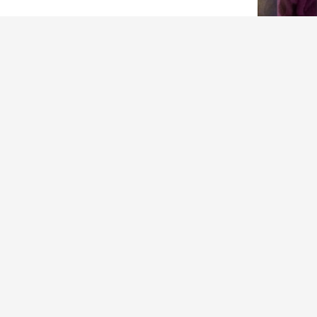
ARCHIVES
Archives