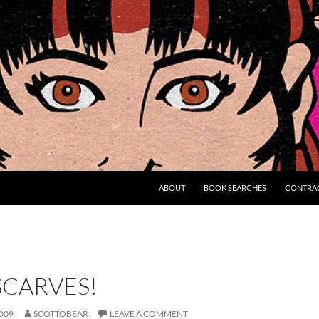
ABOUT
BOOK SEARCHES
CONTRA
SCARVES!
009
SCOTTOBEAR
LEAVE A COMMENT