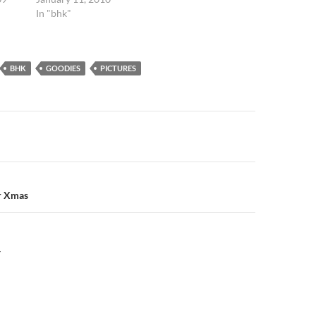
In "bhk"
BHK
GOODIES
PICTURES
n
or Xmas
Y