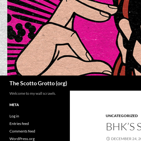
Skip
to
content
Search
The Scotto Grotto (org)
Welcome to my wall scrawls.
META
UNCATEGORIZED
Log in
BHK’S 
Entries feed
Comments feed
WordPress.org
DECEMBER 24, 2