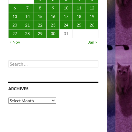
6
7
8
9
10
11
12
13
14
15
16
17
18
19
20
21
22
23
24
25
26
27
28
29
30
31
« Nov
Jan »
Search
for:
ARCHIVES
Archives