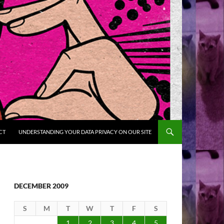
CT
UNDERSTANDING YOUR DATA PRIVACY ON OUR SITE
DECEMBER 2009
S
M
T
W
T
F
S
1
2
3
4
5