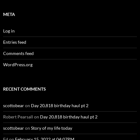
META
Log in
Entries feed
Comments feed
WordPress.org
RECENT COMMENTS
scottobear
on
Day 20,818 birthday haul pt 2
Robert Pearsall
on
Day 20,818 birthday haul pt 2
scottobear
on
Story of my life today
Ed
on
February 15, 2022 at 04:07PM