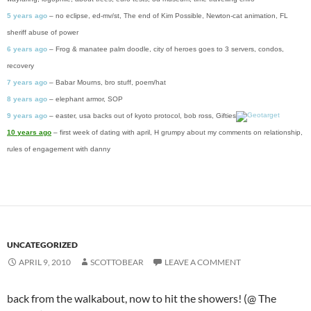
5 years ago
– no eclipse, ed-mv/st, The end of Kim Possible, Newton-cat animation, FL
sheriff abuse of power
6 years ago
– Frog & manatee palm doodle, city of heroes goes to 3 servers, condos,
recovery
7 years ago
– Babar Mourns, bro stuff, poem/hat
8 years ago
– elephant armor, SOP
9 years ago
– easter, usa backs out of kyoto protocol, bob ross, Gifties
10 years ago
– first week of dating with april, H grumpy about my comments on relationship,
rules of engagement with danny
UNCATEGORIZED
APRIL 9, 2010
SCOTTOBEAR
LEAVE A COMMENT
back from the walkabout, now to hit the showers! (@ The