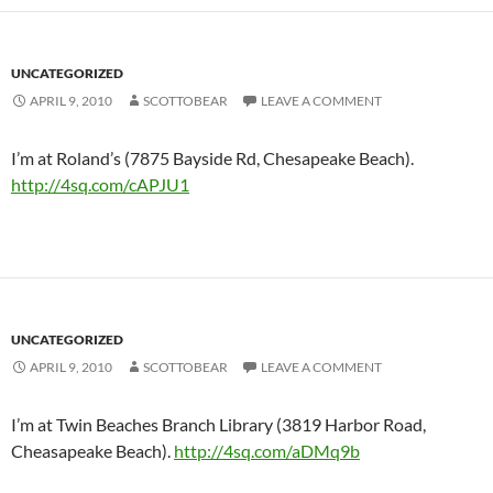
UNCATEGORIZED
APRIL 9, 2010
SCOTTOBEAR
LEAVE A COMMENT
I’m at Roland’s (7875 Bayside Rd, Chesapeake Beach).
http://4sq.com/cAPJU1
UNCATEGORIZED
APRIL 9, 2010
SCOTTOBEAR
LEAVE A COMMENT
I’m at Twin Beaches Branch Library (3819 Harbor Road,
Cheasapeake Beach).
http://4sq.com/aDMq9b