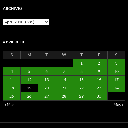
ARCHIVES
Archives
APRIL 2010
S
M
T
W
T
F
S
1
2
3
4
5
6
7
8
9
10
11
12
13
14
15
16
17
18
19
20
21
22
23
24
25
26
27
28
29
30
« Mar
May »