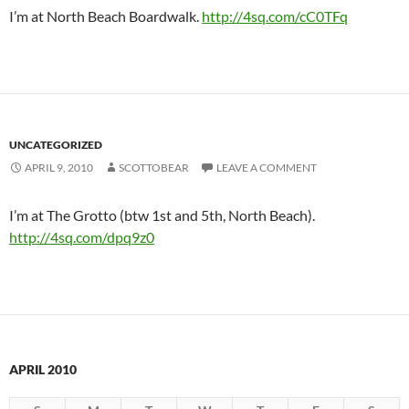
I’m at North Beach Boardwalk.
http://4sq.com/cC0TFq
UNCATEGORIZED
APRIL 9, 2010
SCOTTOBEAR
LEAVE A COMMENT
I’m at The Grotto (btw 1st and 5th, North Beach).
http://4sq.com/dpq9z0
APRIL 2010