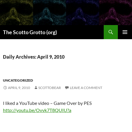
Skip
to
content
Search
The Scotto Grotto (org)
PRIMAR
MENU
Daily Archives: April 9, 2010
UNCATEGORIZED
APRIL 9, 2010
SCOTTOBEAR
LEAVE A COMMENT
I liked a YouTube video – Game Over by PES
http://youtu.be/Ovvk7T8QUIU?a