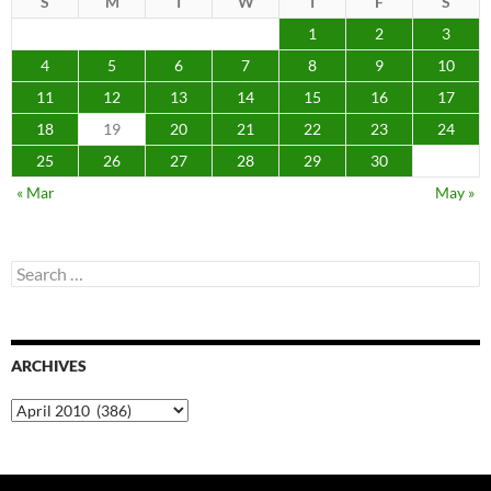
S
M
T
W
T
F
S
1
2
3
4
5
6
7
8
9
10
11
12
13
14
15
16
17
18
19
20
21
22
23
24
25
26
27
28
29
30
« Mar
May »
Search
for:
ARCHIVES
Archives