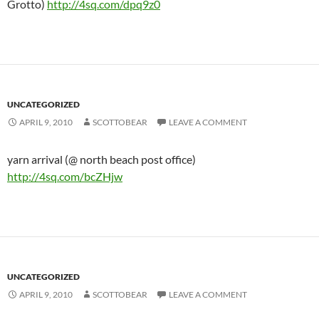
Grotto)
http://4sq.com/dpq9z0
UNCATEGORIZED
APRIL 9, 2010
SCOTTOBEAR
LEAVE A COMMENT
yarn arrival (@ north beach post office)
http://4sq.com/bcZHjw
UNCATEGORIZED
APRIL 9, 2010
SCOTTOBEAR
LEAVE A COMMENT