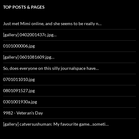
TOP POSTS & PAGES
Just met Mimi online, and she seems to be really n…
[gallery] 0402001437c.jpg…
0101000006.jpg
[gallery] 0601081609.jpg…
So, does everyone on this silly journalspace have…
0701011010.jpg
0801091527.jpg
0301001930a.jpg
9982 - Veteran's Day
[gallery] catversushuman: My favourite game…someti…