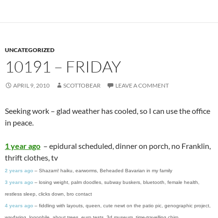
UNCATEGORIZED
10191 – FRIDAY
APRIL 9, 2010
SCOTTOBEAR
LEAVE A COMMENT
Seeking work – glad weather has cooled, so I can use the office
in peace.
1 year ago
– epidural scheduled, dinner on porch, no Franklin,
thrift clothes, tv
2 years ago
– Shazam! haiku, earworms, Beheaded Bavarian in my family
3 years ago
– losing weight, palm doodles, subway buskers, bluetooth, female health,
restless sleep, clicks down, bro contact
4 years ago
– fiddling with layouts, queen, cute newt on the patio pic, genographic project,
wayfaring, logophile, about trees, euro tests, 3d museum, time-travelling chiro