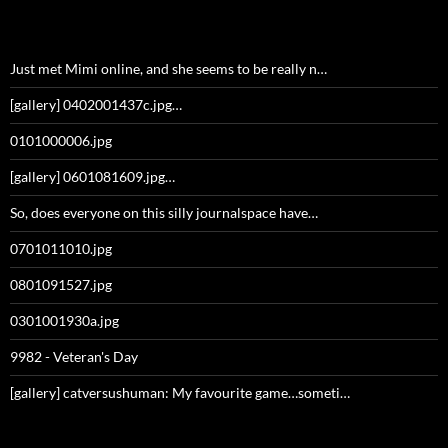
Just met Mimi online, and she seems to be really n…
[gallery] 0402001437c.jpg…
0101000006.jpg
[gallery] 0601081609.jpg…
So, does everyone on this silly journalspace have…
0701011010.jpg
0801091527.jpg
0301001930a.jpg
9982 - Veteran's Day
[gallery] catversushuman: My favourite game…someti…