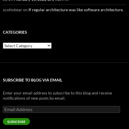
scottobear
on
If regular architecture was like software architecture.
CATEGORIES
Categories
SUBSCRIBE TO BLOG VIA EMAIL
Enter your email address to subscribe to this blog and receive
notifications of new posts by email.
Email
Address
SUBSCRIBE