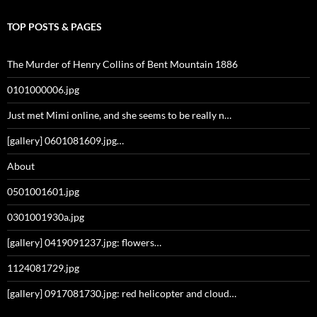
TOP POSTS & PAGES
The Murder of Henry Collins of Bent Mountain 1886
0101000006.jpg
Just met Mimi online, and she seems to be really n…
[gallery] 0601081609.jpg…
About
0501001601.jpg
0301001930a.jpg
[gallery] 0419091237.jpg: flowers…
1124081729.jpg
[gallery] 0917081730.jpg: red helicopter and cloud…