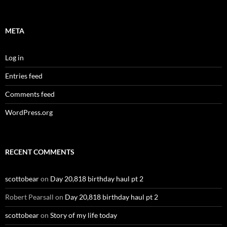
META
Log in
Entries feed
Comments feed
WordPress.org
RECENT COMMENTS
scottobear
on
Day 20,818 birthday haul pt 2
Robert Pearsall
on
Day 20,818 birthday haul pt 2
scottobear
on
Story of my life today