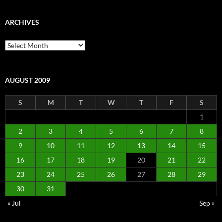
ARCHIVES
Archives
AUGUST 2009
S
M
T
W
T
F
S
1
2
3
4
5
6
7
8
9
10
11
12
13
14
15
16
17
18
19
20
21
22
23
24
25
26
27
28
29
30
31
« Jul
Sep »