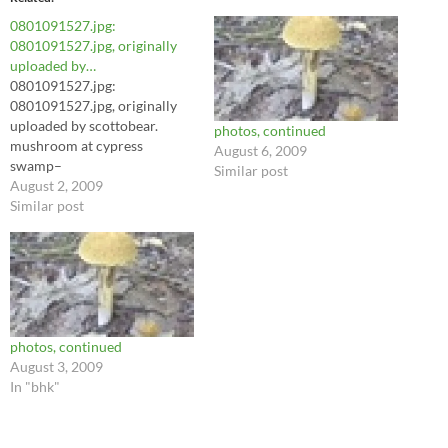
0801091527.jpg:
0801091527.jpg, originally
uploaded by…
0801091527.jpg:
0801091527.jpg, originally
uploaded by scottobear.
photos, continued
mushroom at cypress
August 6, 2009
swamp–
Similar post
August 2, 2009
Similar post
photos, continued
August 3, 2009
In "bhk"