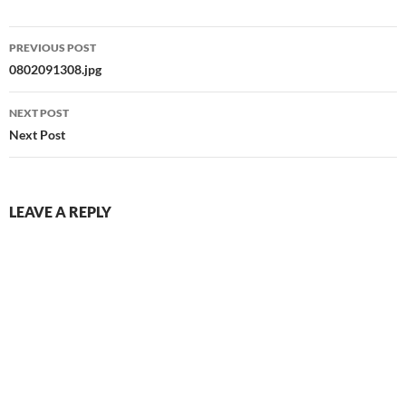
Post
PREVIOUS POST
navigation
0802091308.jpg
NEXT POST
Next Post
LEAVE A REPLY