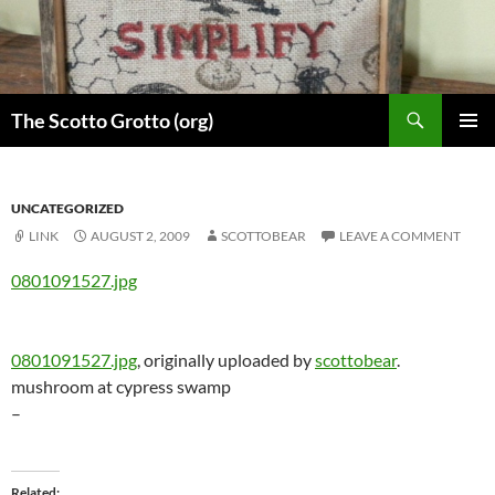
Skip
to
content
Search
The Scotto Grotto (org)
PRIMAR
MENU
UNCATEGORIZED
LINK
AUGUST 2, 2009
SCOTTOBEAR
LEAVE A COMMENT
0801091527.jpg
0801091527.jpg
, originally uploaded by
scottobear
.
mushroom at cypress swamp
–
Related