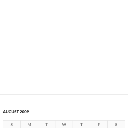
AUGUST 2009
S
M
T
W
T
F
S