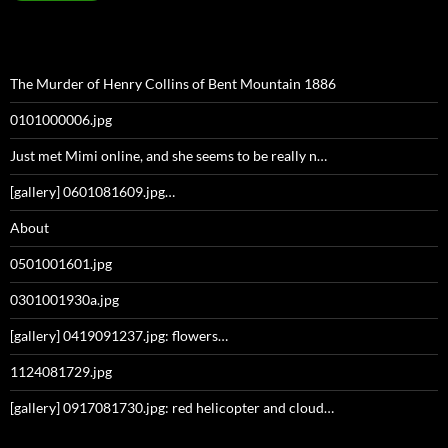
The Murder of Henry Collins of Bent Mountain 1886
0101000006.jpg
Just met Mimi online, and she seems to be really n…
[gallery] 0601081609.jpg…
About
0501001601.jpg
0301001930a.jpg
[gallery] 0419091237.jpg: flowers…
1124081729.jpg
[gallery] 0917081730.jpg: red helicopter and cloud…