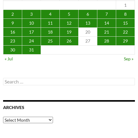
1
2
3
4
5
6
7
8
9
10
11
12
13
14
15
16
17
18
19
20
21
22
23
24
25
26
27
28
29
30
31
« Jul
Sep »
Search
for:
ARCHIVES
Archives