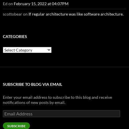
Ed
on
February 15, 2022 at 04:07PM
scottobear
on
If regular architecture was like software architecture.
CATEGORIES
Categories
SUBSCRIBE TO BLOG VIA EMAIL
Enter your email address to subscribe to this blog and receive
notifications of new posts by email.
Email
Address
SUBSCRIBE