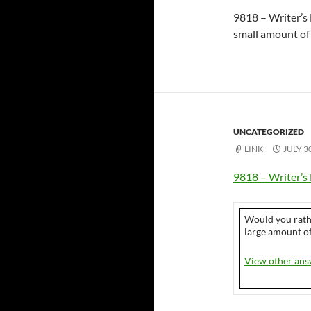
9818 – Writer’s 
small amount of 
UNCATEGORIZED
LINK
JULY 3
9818 – Writer’s 
Would you rath
large amount of
View other ans