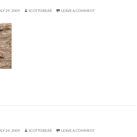
ULY 29, 2009
SCOTTOBEAR
LEAVE A COMMENT
ULY 29, 2009
SCOTTOBEAR
LEAVE A COMMENT