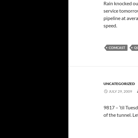
Rain knocked out
service tomorrow
pipeline at aver
speed.
COMCAST
Q
UNCATEGORIZED
JULY 29, 2009
9817 – ‘til Tuesd
of the tunnel. Left