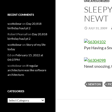
UNCATEGORIZED
SLEEPY
RECENT COMMENTS
NEWT
scottobear
on
Day 20,818
birthday haul pt 2
JULY 31, 2009
Robert Pearsall
on
Day 20,818
birthday haul pt 2
scottobear
on
Story of my life
Pye Having a S
today
Ed
on
February 15, 2022 at
04:07PM
Newt snoozing, t
scottobear
on
If regular
architecture was like software
architecture.
NEWTON
PI
CATEGORIES
Categories