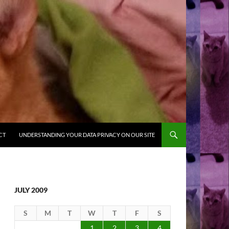
CT
UNDERSTANDING YOUR DATA PRIVACY ON OUR SITE
JULY 2009
S
M
T
W
T
F
S
1
2
3
4