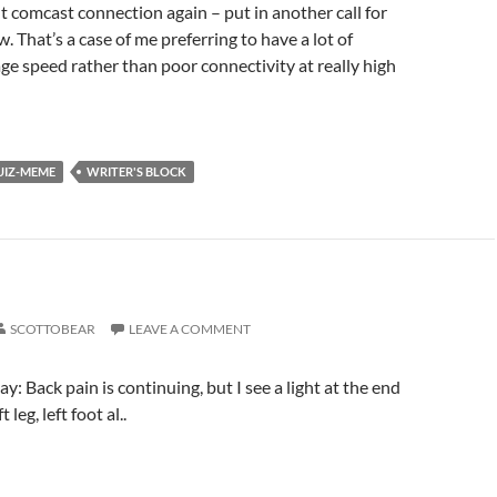
 comcast connection again – put in another call for
. That’s a case of me preferring to have a lot of
age speed rather than poor connectivity at really high
UIZ-MEME
WRITER'S BLOCK
SCOTTOBEAR
LEAVE A COMMENT
ay: Back pain is continuing, but I see a light at the end
 leg, left foot al..