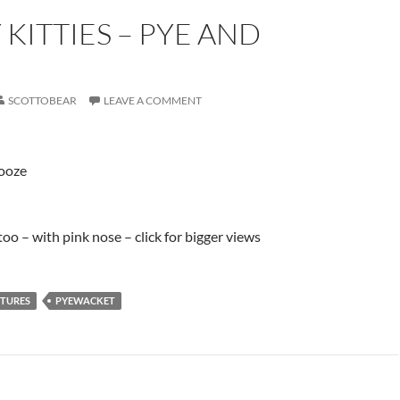
 KITTIES – PYE AND
SCOTTOBEAR
LEAVE A COMMENT
nooze
oo – with pink nose – click for bigger views
CTURES
PYEWACKET