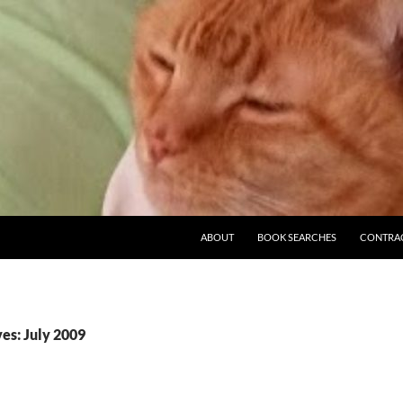
ABOUT
BOOK SEARCHES
CONTRA
es: July 2009