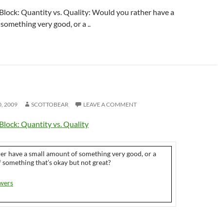
Block: Quantity vs. Quality: Would you rather have a
something very good, or a ..
0, 2009
SCOTTOBEAR
LEAVE A COMMENT
Block: Quantity vs. Quality
er have a small amount of something very good, or a
 something that’s okay but not great?
wers