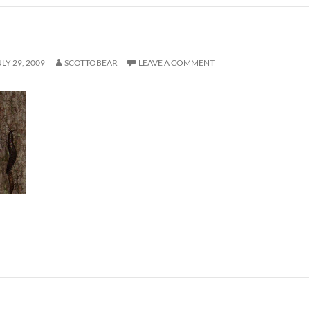
ULY 29, 2009
SCOTTOBEAR
LEAVE A COMMENT