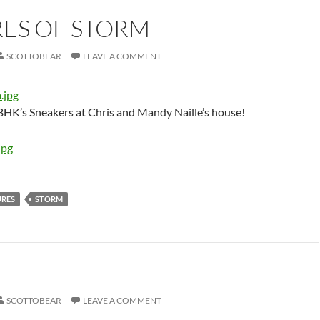
RES OF STORM
SCOTTOBEAR
LEAVE A COMMENT
HK’s Sneakers at Chris and Mandy Naille’s house!
URES
STORM
SCOTTOBEAR
LEAVE A COMMENT