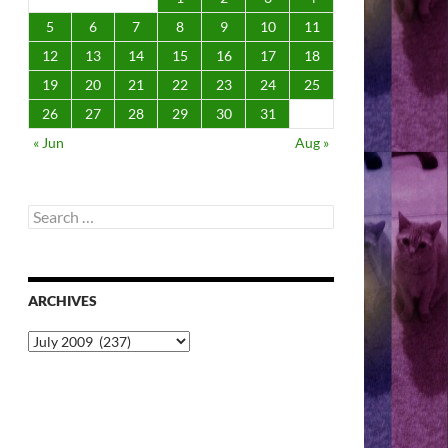
5
6
7
8
9
10
11
12
13
14
15
16
17
18
19
20
21
22
23
24
25
26
27
28
29
30
31
« Jun
Aug »
Search
for:
ARCHIVES
Archives