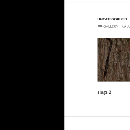
UNCATEGORIZED
GALLERY
J
slugs 2