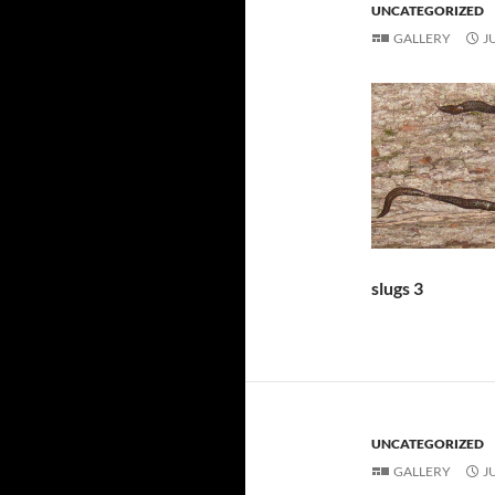
UNCATEGORIZED
GALLERY
J
slugs 3
UNCATEGORIZED
GALLERY
J