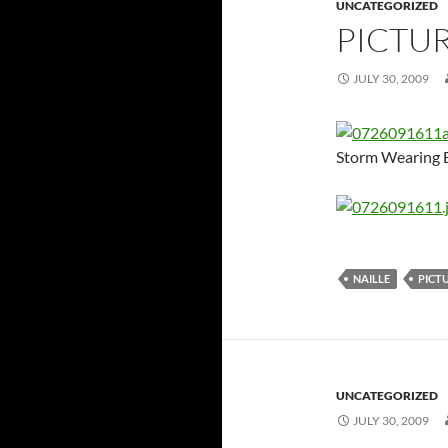
UNCATEGORIZED
PICTU
JULY 30, 2009
Storm Wearing B
NAILLE
PICT
UNCATEGORIZED
JULY 30, 2009