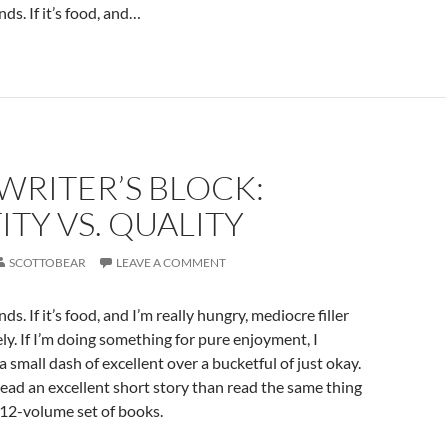
ds. If it’s food, and…
 WRITER’S BLOCK:
TY VS. QUALITY
SCOTTOBEAR
LEAVE A COMMENT
ds. If it’s food, and I’m really hungry, mediocre filler
ely. If I’m doing something for pure enjoyment, I
a small dash of excellent over a bucketful of just okay.
read an excellent short story than read the same thing
 12-volume set of books.