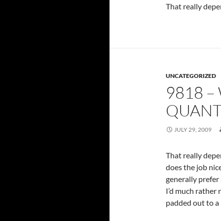
That really depen
UNCATEGORIZED
9818 –
QUANTI
JULY 29, 2009
That really depen
does the job nic
generally prefer 
I’d much rather 
padded out to a