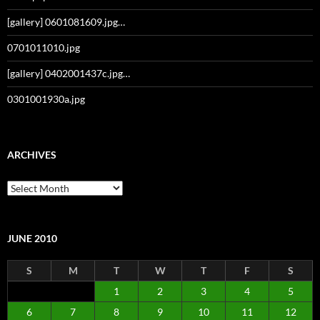
[gallery] 0601081609.jpg…
0701011010.jpg
[gallery] 0402001437c.jpg…
0301001930a.jpg
ARCHIVES
Archives
JUNE 2010
S
M
T
W
T
F
S
1
2
3
4
5
6
7
8
9
10
11
12