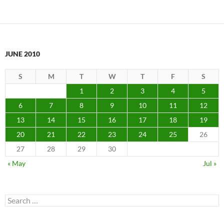
JUNE 2010
S
M
T
W
T
F
S
1
2
3
4
5
6
7
8
9
10
11
12
13
14
15
16
17
18
19
20
21
22
23
24
25
26
27
28
29
30
« May
Jul »
Search
for: