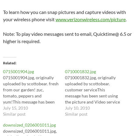
To learn how you can snap pictures and capture videos with
your wireless phone visit
www.verizonwireless.com/picture
.
Note: To play video messages sent to email, Quicktime@ 6.5 or
higher is required.
Related
0715001904.jpg
0710001832.jpg
0715001904.jpg, originally
0710001832.jpg, originally
uploaded by scottobear. fresh
uploaded by scottobear.
from our garden! zuc,
customer serviceThis
tomato, peppers and
message has been sent using
yum!This message has been
the picture and Video service
sent using the picture and
July 15, 2010
from Verizon Wireless!To
July 10, 2010
Video service from Verizon
Similar post
learn how you can snap
Similar post
Wireless!To learn how you
pictures and capture videos
downsized_0206001011.jpg
can snap pictures and
with your wireless phone
downsized_0206001011.jpg,
capture videos with your
visit