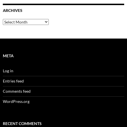
ARCHIVES
Archives
META
Log in
Entries feed
Comments feed
WordPress.org
RECENT COMMENTS