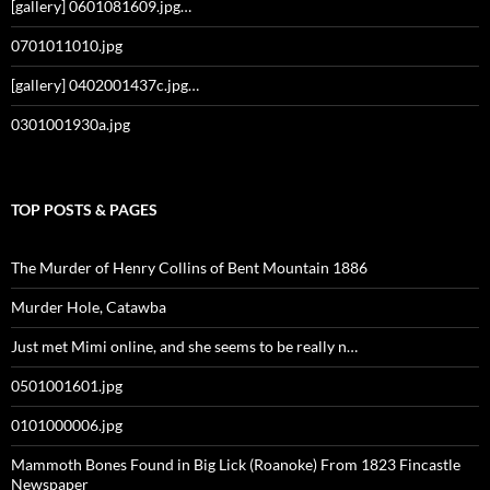
[gallery] 0601081609.jpg…
0701011010.jpg
[gallery] 0402001437c.jpg…
0301001930a.jpg
TOP POSTS & PAGES
The Murder of Henry Collins of Bent Mountain 1886
Murder Hole, Catawba
Just met Mimi online, and she seems to be really n…
0501001601.jpg
0101000006.jpg
Mammoth Bones Found in Big Lick (Roanoke) From 1823 Fincastle
Newspaper