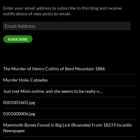
Enter your email address to subscribe to this blog and receive
notifications of new posts by email.
Email
Address
SUBSCRIBE
The Murder of Henry Collins of Bent Mountain 1886
Murder Hole, Catawba
Just met Mimi online, and she seems to be really n…
0501001601.jpg
0101000006.jpg
Mammoth Bones Found in Big Lick (Roanoke) From 1823 Fincastle
Newspaper