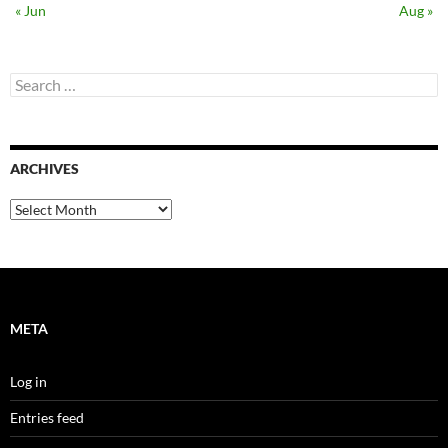
« Jun
Aug »
Search
for:
ARCHIVES
Archives
META
Log in
Entries feed