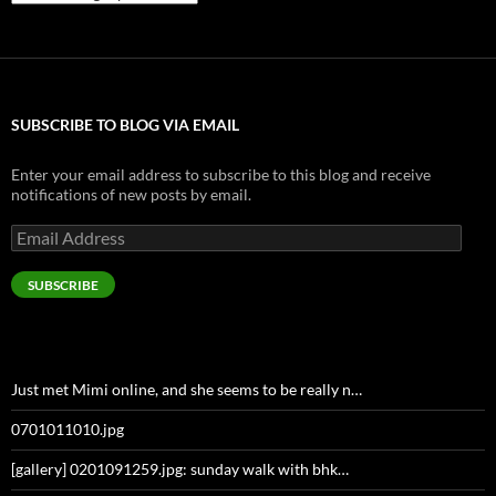
SUBSCRIBE TO BLOG VIA EMAIL
Enter your email address to subscribe to this blog and receive
notifications of new posts by email.
Email
Address
SUBSCRIBE
Just met Mimi online, and she seems to be really n…
0701011010.jpg
[gallery] 0201091259.jpg: sunday walk with bhk…