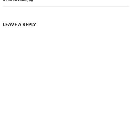
LEAVE A REPLY