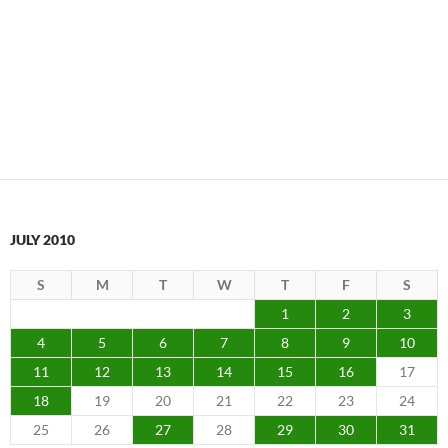
JULY 2010
S
M
T
W
T
F
S
1
2
3
4
5
6
7
8
9
10
11
12
13
14
15
16
17
18
19
20
21
22
23
24
25
26
27
28
29
30
31