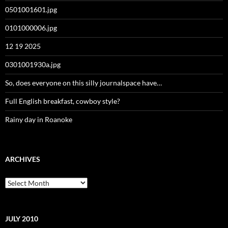
0501001601.jpg
0101000006.jpg
12 19 2025
0301001930a.jpg
So, does everyone on this silly journalspace have…
Full English breakfast, cowboy style?
Rainy day in Roanoke
ARCHIVES
Archives
JULY 2010