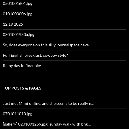
0501001601.jpg
0101000006.jpg
12 19 2025
0301001930a.jpg
So, does everyone on this silly journalspace have…
Full English breakfast, cowboy style?
Rainy day in Roanoke
TOP POSTS & PAGES
Just met Mimi online, and she seems to be really n…
0701011010.jpg
[gallery] 0201091259.jpg: sunday walk with bhk…