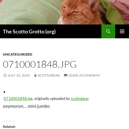
Skip
to
content
Search
The Scotto Grotto (org)
PRIMAR
MENU
UNCATEGORIZED
0710001848.JPG
JULY 10, 2010
SCOTTOBEAR
LEAVE A COMMENT
0710001848.jpg
, originally uploaded by
scottobear
.
oxymoron… mini jumbo
Related