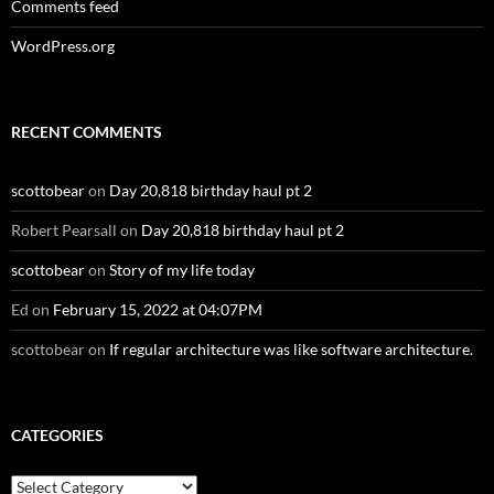
Comments feed
WordPress.org
RECENT COMMENTS
scottobear
on
Day 20,818 birthday haul pt 2
Robert Pearsall
on
Day 20,818 birthday haul pt 2
scottobear
on
Story of my life today
Ed
on
February 15, 2022 at 04:07PM
scottobear
on
If regular architecture was like software architecture.
CATEGORIES
Categories