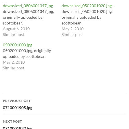
downsized_0806001347.jpg
downsized_0502001020.jpg
downsized_0806001347.jpg,
downsized_0502001020.jpg,
originally uploaded by
originally uploaded by
scottobear.
scottobear.
August 6, 2010
May 2, 2010
Similar post
Similar post
0502001000.jpg
0502001000.jpg, originally
uploaded by scottobear.
May 2, 2010
Similar post
Post
PREVIOUS POST
navigation
0710001905.jpg
NEXT POST
0710001832.jpg