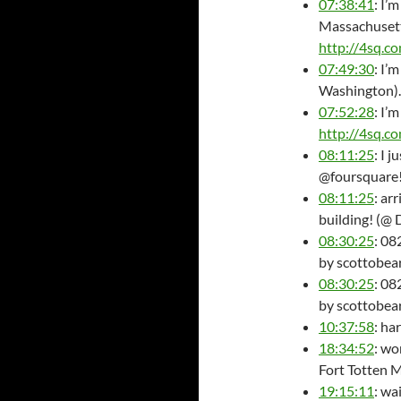
07:38:41
: I’
Massachusett
http://4sq.c
07:49:30
: I’
Washington)
07:52:28
: I’
http://4sq.
08:11:25
: I 
@foursquare
08:11:25
: ar
building! (@
08:30:25
: 08
by scottobear.
08:30:25
: 08
by scottobear
10:37:58
: ha
18:34:52
: wo
Fort Totten 
19:15:11
: wa