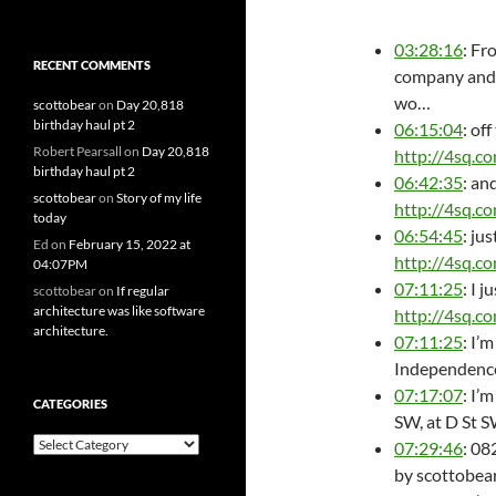
03:28:16
: Fr
RECENT COMMENTS
company and 
wo…
scottobear
on
Day 20,818
birthday haul pt 2
06:15:04
: of
Robert Pearsall
on
Day 20,818
http://4sq.c
birthday haul pt 2
06:42:35
: an
scottobear
on
Story of my life
http://4sq.c
today
06:54:45
: ju
Ed
on
February 15, 2022 at
http://4sq.c
04:07PM
07:11:25
: I 
scottobear
on
If regular
architecture was like software
http://4sq.c
architecture.
07:11:25
: I’
Independence
07:17:07
: I’
CATEGORIES
SW, at D St 
Categories
07:29:46
: 08
by scottobear