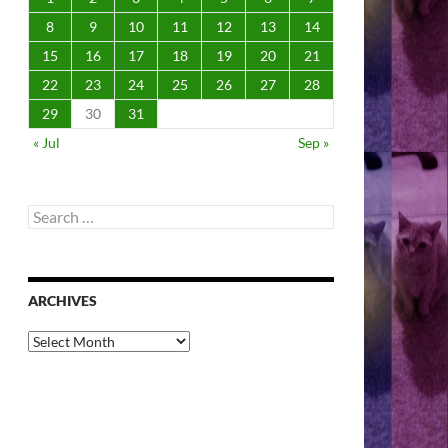
8
9
10
11
12
13
14
15
16
17
18
19
20
21
22
23
24
25
26
27
28
29
30
31
« Jul
Sep »
Search
for:
ARCHIVES
Archives