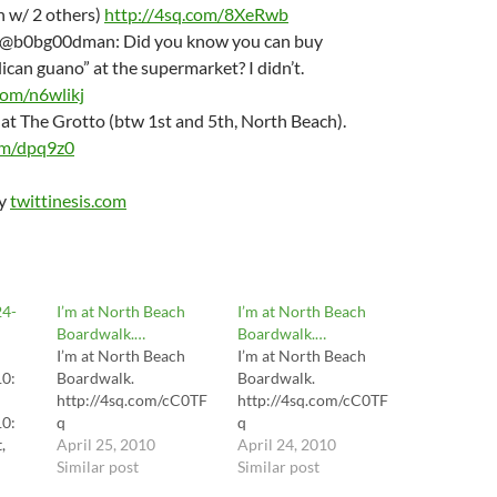
n w/ 2 others)
http://4sq.com/8XeRwb
T @b0bg00dman: Did you know you can buy
lican guano” at the supermarket? I didn’t.
com/n6wlikj
m at The Grotto (btw 1st and 5th, North Beach).
om/dpq9z0
by
twittinesis.com
24-
I’m at North Beach
I’m at North Beach
Boardwalk.…
Boardwalk.…
I’m at North Beach
I’m at North Beach
10:
Boardwalk.
Boardwalk.
http://4sq.com/cC0TF
http://4sq.com/cC0TF
10:
q
q
,
April 25, 2010
April 24, 2010
d
Similar post
Similar post
..