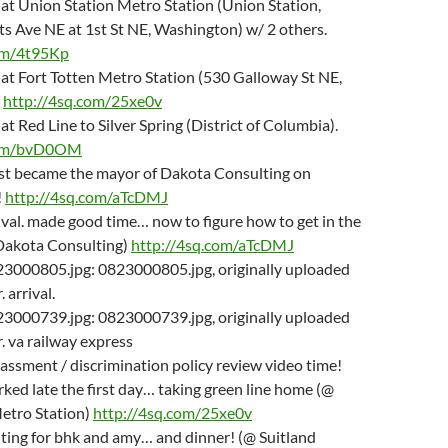
m at Union Station Metro Station (Union Station,
s Ave NE at 1st St NE, Washington) w/ 2 others.
om/4t95Kp
m at Fort Totten Metro Station (530 Galloway St NE,
.
http://4sq.com/25xe0v
m at Red Line to Silver Spring (District of Columbia).
com/bvD0OM
just became the mayor of Dakota Consulting on
!
http://4sq.com/aTcDMJ
rival. made good time… now to figure how to get in the
 Dakota Consulting)
http://4sq.com/aTcDMJ
23000805.jpg: 0823000805.jpg, originally uploaded
 arrival.
23000739.jpg: 0823000739.jpg, originally uploaded
. va railway express
rassment / discrimination policy review video time!
rked late the first day… taking green line home (@
Metro Station)
http://4sq.com/25xe0v
iting for bhk and amy… and dinner! (@ Suitland