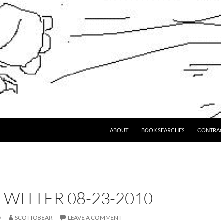
ABOUT
BOOK SEARCHES
CONTRA
WITTER 08-23-2010
0
SCOTTOBEAR
LEAVE A COMMENT