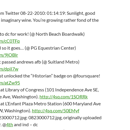
om Twitter 08-22-2010: 01:14:19: Sunlight, good
imaginary wine. You’re growing rather fond of the
f to dc for work! (@ North Beach Boardwalk)
om/cC0TFq
d so it goes… (@ PG Equestrian Center)
om/9jOBlr
st passed andrews afb (@ Suitland Metro)
om/dpiI7w
just unlocked the “Historian” badge on @foursquare!
om/atZw95
m at Library of Congress (101 Independence Ave SE,
 Ave, Washington).
http://4sq.com/1SORRk
m at L’Enfant Plaza Metro Station (600 Maryland Ave
SW, Washington).
http://4sq.com/50EMyf
23000712.jpg: 0823000712.jpg, originally uploaded
. @
4th
and ind – dc