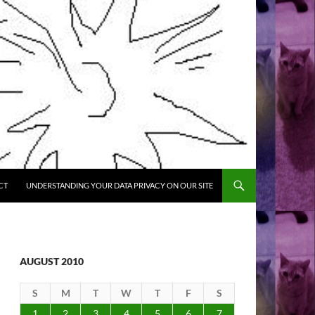
CT
UNDERSTANDING YOUR DATA PRIVACY ON OUR SITE
AUGUST 2010
S
M
T
W
T
F
S
1
2
3
4
5
6
7