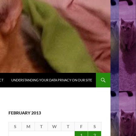
CT
UNDERSTANDING YOUR DATA PRIVACY ON OUR SITE
FEBRUARY 2013
S
M
T
W
T
F
S
1
2