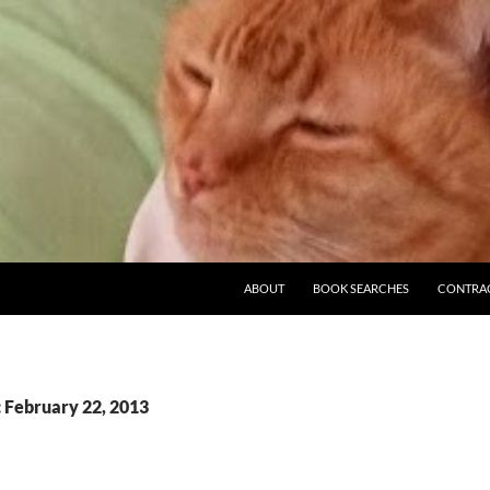
ABOUT
BOOK SEARCHES
CONTRA
: February 22, 2013