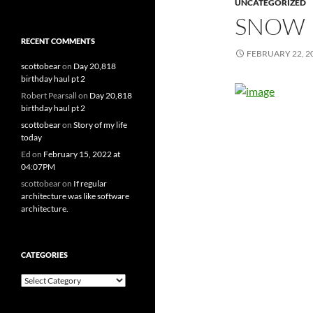
UNCATEGORIZED
SNOW
RECENT COMMENTS
FEBRUARY 22, 2
scottobear
on
Day 20,818
birthday haul pt 2
Robert Pearsall
on
Day 20,818
birthday haul pt 2
scottobear
on
Story of my life
today
Ed
on
February 15, 2022 at
04:07PM
scottobear
on
If regular
architecture was like software
architecture.
CATEGORIES
Categories