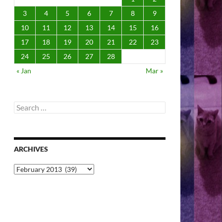
3
4
5
6
7
8
9
10
11
12
13
14
15
16
17
18
19
20
21
22
23
24
25
26
27
28
« Jan
Mar »
Search
for:
ARCHIVES
Archives