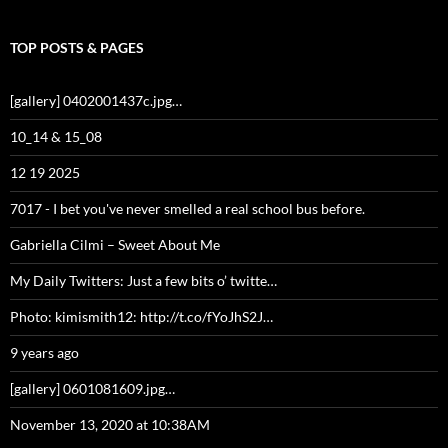
TOP POSTS & PAGES
[gallery] 0402001437c.jpg…
10_14 & 15_08
12 19 2025
7017 - I bet you've never smelled a real school bus before.
Gabriella Cilmi – Sweet About Me
My Daily Twitters: Just a few bits o’ twitte…
Photo: kimismith12: http://t.co/fYoJhS2J…
9 years ago
[gallery] 0601081609.jpg…
November 13, 2020 at 10:38AM