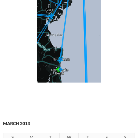
MARCH 2013
S
M
T
W
T
F
S