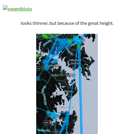
looks thinner, but because of the great height.