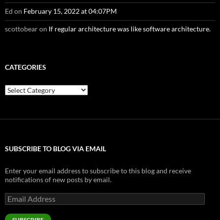
Ed
on
February 15, 2022 at 04:07PM
scottobear
on
If regular architecture was like software architecture.
CATEGORIES
Categories
SUBSCRIBE TO BLOG VIA EMAIL
Enter your email address to subscribe to this blog and receive
notifications of new posts by email.
Email
Address
SUBSCRIBE