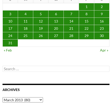
1
2
3
4
5
6
7
8
9
10
11
12
13
14
15
16
17
18
19
20
21
22
23
24
25
26
27
28
29
30
31
« Feb
Apr »
Search
for:
ARCHIVES
Archives