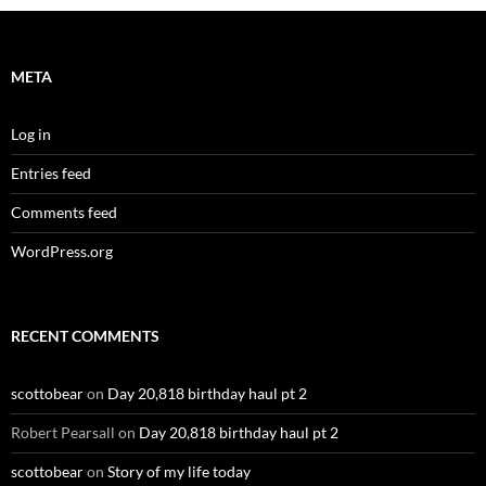
META
Log in
Entries feed
Comments feed
WordPress.org
RECENT COMMENTS
scottobear
on
Day 20,818 birthday haul pt 2
Robert Pearsall
on
Day 20,818 birthday haul pt 2
scottobear
on
Story of my life today