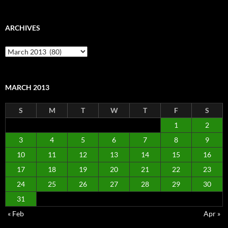
ARCHIVES
Archives
MARCH 2013
S
M
T
W
T
F
S
1
2
3
4
5
6
7
8
9
10
11
12
13
14
15
16
17
18
19
20
21
22
23
24
25
26
27
28
29
30
31
« Feb
Apr »