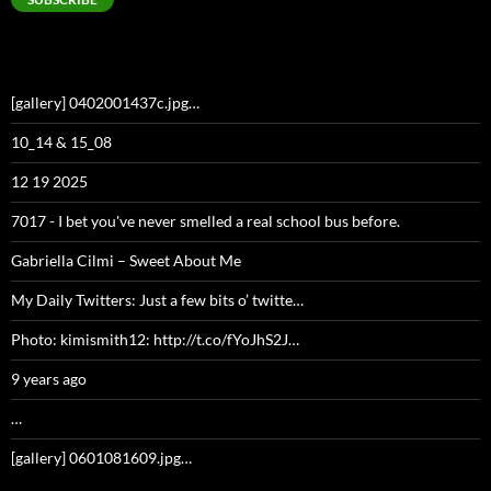
[gallery] 0402001437c.jpg…
10_14 & 15_08
12 19 2025
7017 - I bet you've never smelled a real school bus before.
Gabriella Cilmi – Sweet About Me
My Daily Twitters: Just a few bits o’ twitte…
Photo: kimismith12: http://t.co/fYoJhS2J…
9 years ago
…
[gallery] 0601081609.jpg…