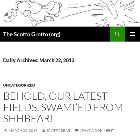
Skip
to
content
Search
The Scotto Grotto (org)
PRIMAR
MENU
Daily Archives: March 22, 2013
UNCATEGORIZED
BEHOLD, OUR LATEST
FIELDS, SWAMI’ED FROM
SHHBEAR!
MARCH 22, 2013
SCOTTOBEAR
LEAVE A COMMENT