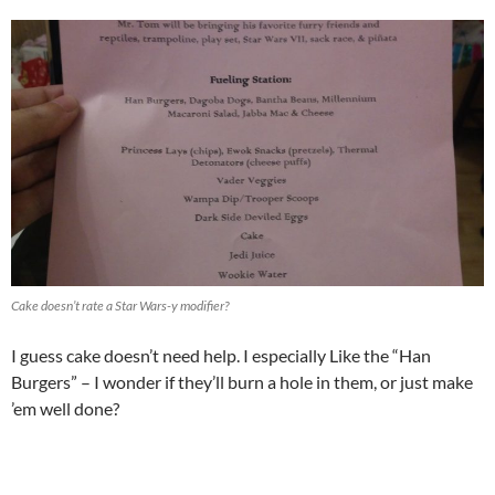
Cake doesn’t rate a Star Wars-y modifier?
I guess cake doesn’t need help. I especially Like the “Han
Burgers” – I wonder if they’ll burn a hole in them, or just make
’em well done?