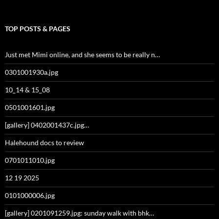
TOP POSTS & PAGES
Just met Mimi online, and she seems to be really n…
0301001930a.jpg
10_14 & 15_08
0501001601.jpg
[gallery] 0402001437c.jpg…
Halehound docs to review
0701011010.jpg
12 19 2025
0101000006.jpg
[gallery] 0201091259.jpg: sunday walk with bhk…