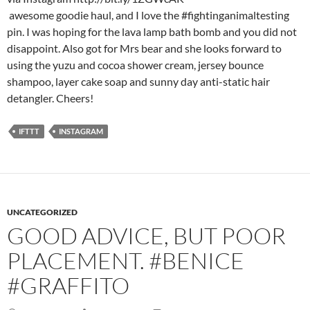
awesome goodie haul, and I love the #fightinganimaltesting
pin. I was hoping for the lava lamp bath bomb and you did not
disappoint. Also got for Mrs bear and she looks forward to
using the yuzu and cocoa shower cream, jersey bounce
shampoo, layer cake soap and sunny day anti-static hair
detangler. Cheers!
IFTTT
INSTAGRAM
UNCATEGORIZED
GOOD ADVICE, BUT POOR
PLACEMENT. #BENICE
#GRAFFITO