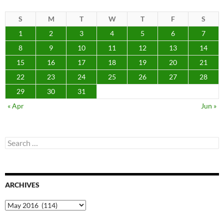
S
M
T
W
T
F
S
1
2
3
4
5
6
7
8
9
10
11
12
13
14
15
16
17
18
19
20
21
22
23
24
25
26
27
28
29
30
31
« Apr
Jun »
Search
for:
ARCHIVES
Archives