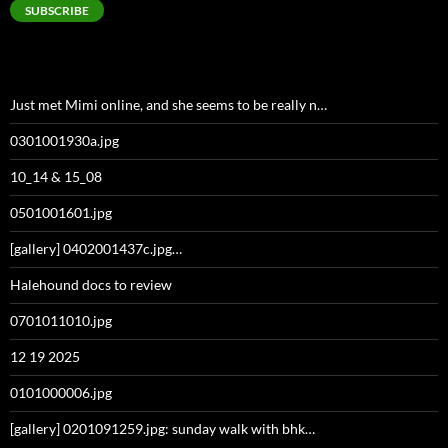
SUBSCRIBE
Just met Mimi online, and she seems to be really n…
0301001930a.jpg
10_14 & 15_08
0501001601.jpg
[gallery] 0402001437c.jpg…
Halehound docs to review
0701011010.jpg
12 19 2025
0101000006.jpg
[gallery] 0201091259.jpg: sunday walk with bhk…