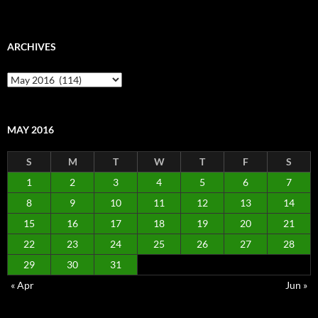
ARCHIVES
Archives
MAY 2016
S
M
T
W
T
F
S
1
2
3
4
5
6
7
8
9
10
11
12
13
14
15
16
17
18
19
20
21
22
23
24
25
26
27
28
29
30
31
« Apr
Jun »