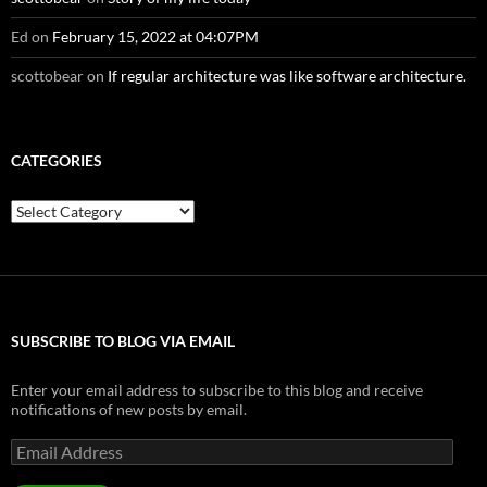
Ed
on
February 15, 2022 at 04:07PM
scottobear
on
If regular architecture was like software architecture.
CATEGORIES
Categories
SUBSCRIBE TO BLOG VIA EMAIL
Enter your email address to subscribe to this blog and receive
notifications of new posts by email.
Email
Address