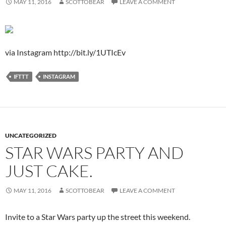
MAY 11, 2016
SCOTTOBEAR
LEAVE A COMMENT
via Instagram http://bit.ly/1UTIcEv
IFTTT
INSTAGRAM
UNCATEGORIZED
STAR WARS PARTY AND
JUST CAKE.
MAY 11, 2016
SCOTTOBEAR
LEAVE A COMMENT
Invite to a Star Wars party up the street this weekend.