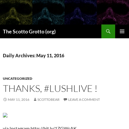
Skip
to
content
Search
The Scotto Grotto (org)
PRIMAR
MENU
Daily Archives: May 11, 2016
UNCATEGORIZED
THANKS, #LUSHLIVE !
MAY 11, 2016
SCOTTOBEAR
LEAVE A COMMENT
via Instagram http://bit.ly/1ZGWcAK