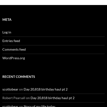
META
Log in
Entries feed
Comments feed
WordPress.org
RECENT COMMENTS
scottobear
on
Day 20,818 birthday haul pt 2
Robert Pearsall
on
Day 20,818 birthday haul pt 2
scottobear
on
Story of my life today