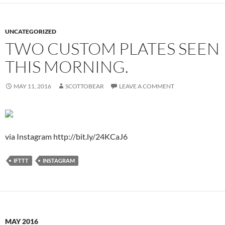
UNCATEGORIZED
TWO CUSTOM PLATES SEEN
THIS MORNING.
MAY 11, 2016
SCOTTOBEAR
LEAVE A COMMENT
via Instagram http://bit.ly/24KCaJ6
IFTTT
INSTAGRAM
MAY 2016