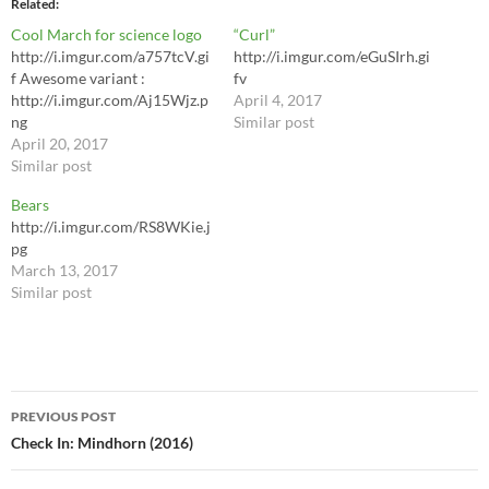
Related
Cool March for science logo
“Curl”
http://i.imgur.com/a757tcV.gi
http://i.imgur.com/eGuSIrh.gi
f Awesome variant :
fv
http://i.imgur.com/Aj15Wjz.p
April 4, 2017
ng
Similar post
April 20, 2017
Similar post
Bears
http://i.imgur.com/RS8WKie.j
pg
March 13, 2017
Similar post
Post
PREVIOUS POST
navigation
Check In: Mindhorn (2016)