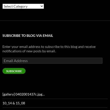
Categories
SUBSCRIBE TO BLOG VIA EMAIL
Enter your email address to subscribe to this blog and receive
notifications of new posts by email.
Email
Address
SUBSCRIBE
[gallery] 0402001437c.jpg…
10_14 & 15_08