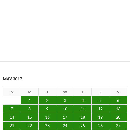
MAY 2017
S
M
T
W
T
F
S
1
2
3
4
5
6
7
8
9
10
11
12
13
14
15
16
17
18
19
20
21
22
23
24
25
26
27