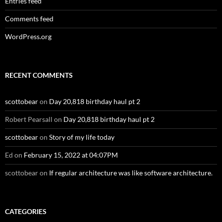
Entries feed
Comments feed
WordPress.org
RECENT COMMENTS
scottobear
on
Day 20,818 birthday haul pt 2
Robert Pearsall
on
Day 20,818 birthday haul pt 2
scottobear
on
Story of my life today
Ed
on
February 15, 2022 at 04:07PM
scottobear
on
If regular architecture was like software architecture.
CATEGORIES