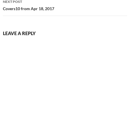
NEXT POST
Covers10 from Apr 18, 2017
LEAVE A REPLY