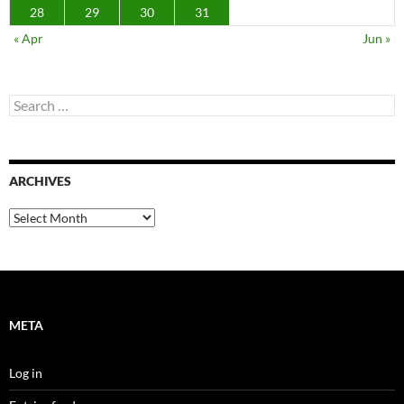
28
29
30
31
« Apr
Jun »
Search
for:
ARCHIVES
Archives
META
Log in