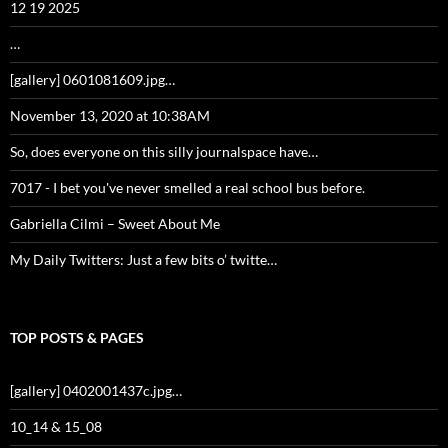
12 19 2025
…
[gallery] 0601081609.jpg…
November 13, 2020 at 10:38AM
So, does everyone on this silly journalspace have…
7017 - I bet you've never smelled a real school bus before.
Gabriella Cilmi – Sweet About Me
My Daily Twitters: Just a few bits o’ twitte…
TOP POSTS & PAGES
[gallery] 0402001437c.jpg…
10_14 & 15_08