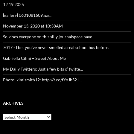
12 19 2025
[gallery] 0601081609.jpg…
November 13, 2020 at 10:38AM
So, does everyone on this silly journalspace have…
7017 - I bet you've never smelled a real school bus before.
Gabriella Cilmi – Sweet About Me
My Daily Twitters: Just a few bits o’ twitte…
Photo: kimismith12: http://t.co/fYoJhS2J…
ARCHIVES
Archives