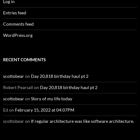
Log in
Entries feed
Comments feed
WordPress.org
RECENT COMMENTS
scottobear
on
Day 20,818 birthday haul pt 2
Robert Pearsall
on
Day 20,818 birthday haul pt 2
scottobear
on
Story of my life today
Ed
on
February 15, 2022 at 04:07PM
scottobear
on
If regular architecture was like software architecture.