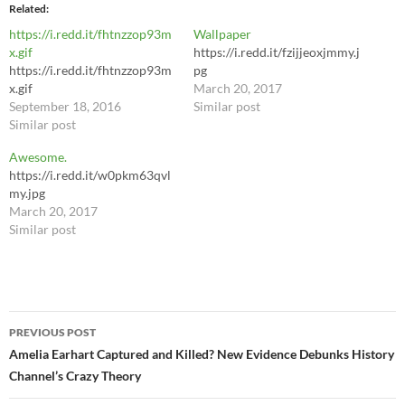
Related
https://i.redd.it/fhtnzzop93m
Wallpaper
x.gif
https://i.redd.it/fzijjeoxjmmy.j
https://i.redd.it/fhtnzzop93m
pg
x.gif
March 20, 2017
September 18, 2016
Similar post
Similar post
Awesome.
https://i.redd.it/w0pkm63qvl
my.jpg
March 20, 2017
Similar post
Post
PREVIOUS POST
navigation
Amelia Earhart Captured and Killed? New Evidence Debunks History
Channel’s Crazy Theory