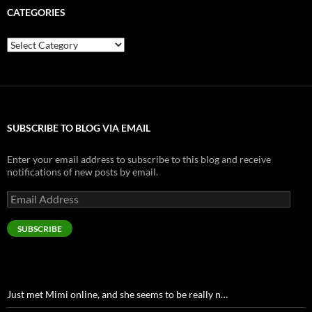
CATEGORIES
Categories
SUBSCRIBE TO BLOG VIA EMAIL
Enter your email address to subscribe to this blog and receive
notifications of new posts by email.
Email
Address
SUBSCRIBE
Just met Mimi online, and she seems to be really n…