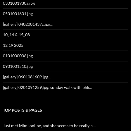
0301001930a.jpg
0501001601.jpg
[gallery] 0402001437c.jpg…
10_14 & 15_08
12 19 2025
0101000006.jpg
0901001510.jpg
[gallery] 0601081609.jpg…
[gallery] 0201091259.jpg: sunday walk with bhk…
TOP POSTS & PAGES
Just met Mimi online, and she seems to be really n…