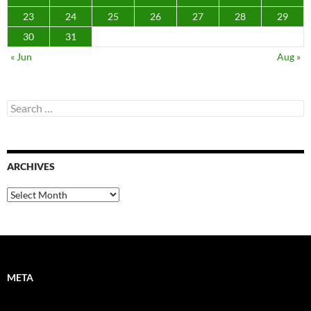
23
24
25
26
27
28
29
30
31
« Jun
Aug »
Search
for:
ARCHIVES
Archives
META