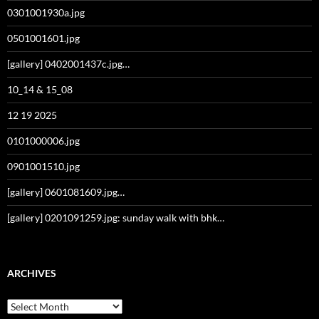
0301001930a.jpg
0501001601.jpg
[gallery] 0402001437c.jpg…
10_14 & 15_08
12 19 2025
0101000006.jpg
0901001510.jpg
[gallery] 0601081609.jpg…
[gallery] 0201091259.jpg: sunday walk with bhk…
ARCHIVES
Archives