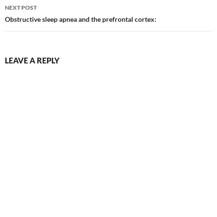
NEXT POST
Obstructive sleep apnea and the prefrontal cortex:
LEAVE A REPLY