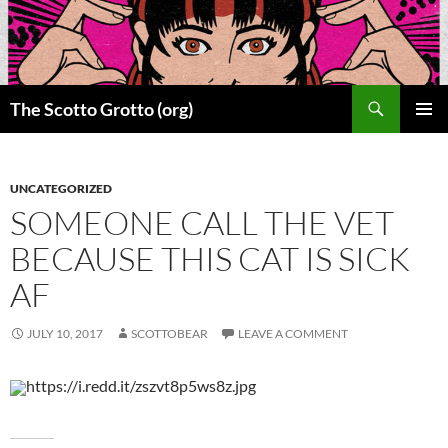
Skip
to
content
Search
The Scotto Grotto (org)
PRIMAR
MENU
UNCATEGORIZED
SOMEONE CALL THE VET
BECAUSE THIS CAT IS SICK
AF
JULY 10, 2017
SCOTTOBEAR
LEAVE A COMMENT
https://i.redd.it/zszvt8p5ws8z.jpg