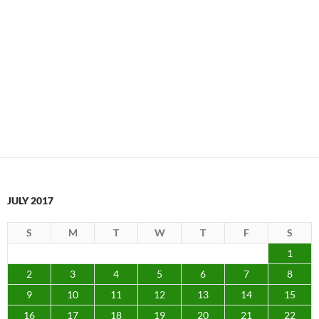
JULY 2017
S
M
T
W
T
F
S
1
2
3
4
5
6
7
8
9
10
11
12
13
14
15
16
17
18
19
20
21
22