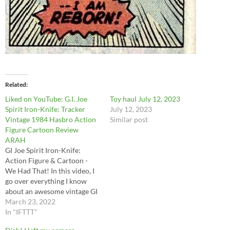
Related
Liked on YouTube: G.I. Joe
Toy haul July 12, 2023
Spirit Iron-Knife: Tracker
July 12, 2023
Vintage 1984 Hasbro Action
Similar post
Figure Cartoon Review
ARAH
GI Joe Spirit Iron-Knife:
Action Figure & Cartoon -
We Had That! In this video, I
go over everything I know
about an awesome vintage GI
Joe figures that I picked up as
March 23, 2022
a kid and his eagle sidekick:
In "IFTTT"
Freedom! Created for GI