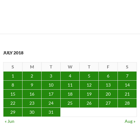
JULY 2018
S
M
T
W
T
F
S
1
2
3
4
5
6
7
8
9
10
11
12
13
14
15
16
17
18
19
20
21
22
23
24
25
26
27
28
29
30
31
« Jun
Aug »