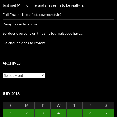
Just met Mimi online, and she seems to be really n…
Full English breakfast, cowboy style?
Rainy day in Roanoke
So, does everyone on this silly journalspace have…
Halehound docs to review
ARCHIVES
Archives
JULY 2018
S
M
T
W
T
F
S
1
2
3
4
5
6
7