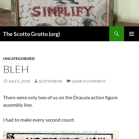
Skip
to
content
Search
The Scotto Grotto (org)
PRIMAR
MENU
UNCATEGORIZED
BLEH
JULY 6, 2018
SCOTTOBEAR
LEAVE A COMMENT
There were only two of us on the Dracula action figure
assembly line.
I had to make every second count.