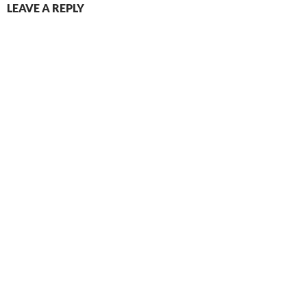
LEAVE A REPLY