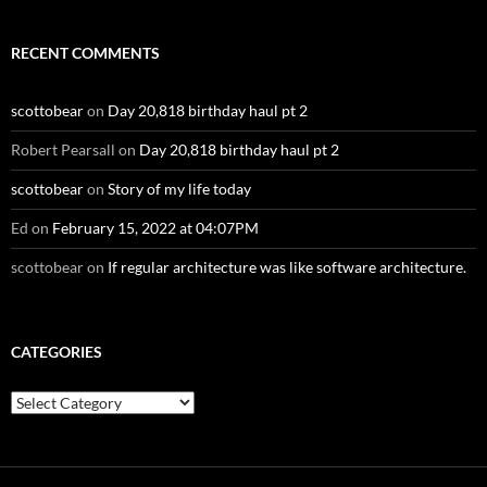
RECENT COMMENTS
scottobear
on
Day 20,818 birthday haul pt 2
Robert Pearsall
on
Day 20,818 birthday haul pt 2
scottobear
on
Story of my life today
Ed
on
February 15, 2022 at 04:07PM
scottobear
on
If regular architecture was like software architecture.
CATEGORIES
Categories