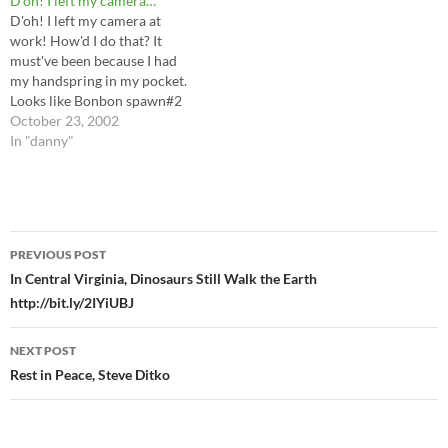
D'oh! I left my camera…
Joe's Real American Hero
D'oh! I left my camera at
1984 line, I…
work! How'd I do that? It
must've been because I had
my handspring in my pocket.
Looks like Bonbon spawn#2
got a talking to for drag
October 23, 2002
racing on company time...not
In "danny"
to mention Buddha, Sissy-
Greg, and Buddha2 got in
trouble for sleeping on the
job.…
Post
PREVIOUS POST
navigation
In Central Virginia, Dinosaurs Still Walk the Earth
http://bit.ly/2IYiUBJ
NEXT POST
Rest in Peace, Steve Ditko