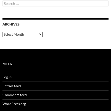
Search
for:
ARCHIVES
Archives
META
Log in
Entries feed
Comments feed
WordPress.org