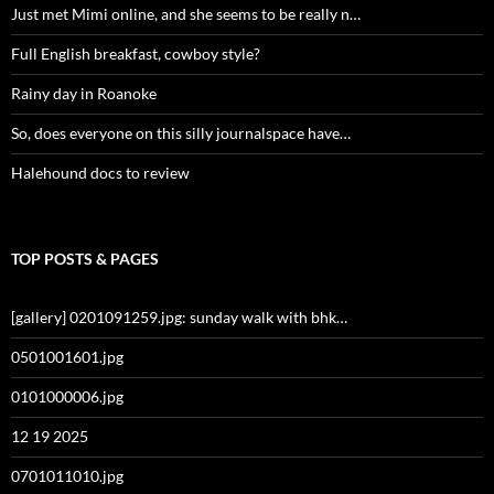
Just met Mimi online, and she seems to be really n…
Full English breakfast, cowboy style?
Rainy day in Roanoke
So, does everyone on this silly journalspace have…
Halehound docs to review
TOP POSTS & PAGES
[gallery] 0201091259.jpg: sunday walk with bhk…
0501001601.jpg
0101000006.jpg
12 19 2025
0701011010.jpg