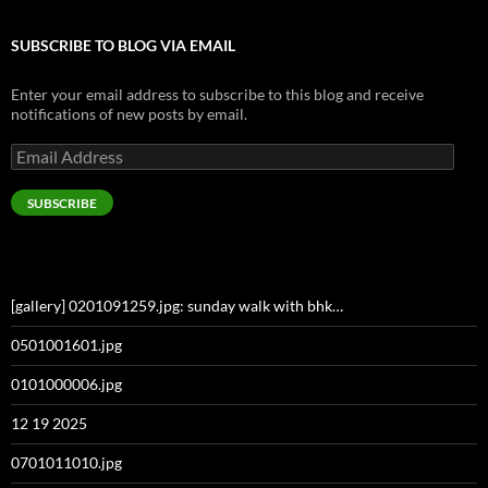
SUBSCRIBE TO BLOG VIA EMAIL
Enter your email address to subscribe to this blog and receive
notifications of new posts by email.
Email
Address
SUBSCRIBE
[gallery] 0201091259.jpg: sunday walk with bhk…
0501001601.jpg
0101000006.jpg
12 19 2025
0701011010.jpg