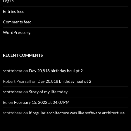
Log in
Entries feed
Comments feed
WordPress.org
RECENT COMMENTS
scottobear
on
Day 20,818 birthday haul pt 2
Robert Pearsall
on
Day 20,818 birthday haul pt 2
scottobear
on
Story of my life today
Ed
on
February 15, 2022 at 04:07PM
scottobear
on
If regular architecture was like software architecture.