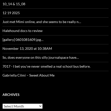
10_14 & 15_08
12 19 2025
Just met Mimi online, and she seems to be really n…
Halehound docs to review
[gallery] 0601081609.jpg…
November 13, 2020 at 10:38AM
So, does everyone on this silly journalspace have…
7017 - I bet you've never smelled a real school bus before.
Gabriella Cilmi – Sweet About Me
ARCHIVES
Archives