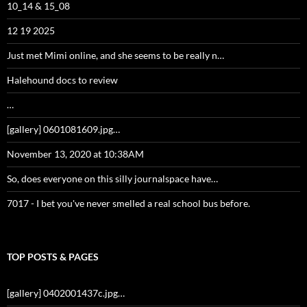
10_14 & 15_08
12 19 2025
Just met Mimi online, and she seems to be really n…
Halehound docs to review
…
[gallery] 0601081609.jpg…
November 13, 2020 at 10:38AM
So, does everyone on this silly journalspace have…
7017 - I bet you've never smelled a real school bus before.
TOP POSTS & PAGES
[gallery] 0402001437c.jpg…