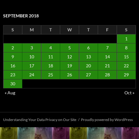
SEPTEMBER 2018
S
M
T
W
T
F
S
1
2
3
4
5
6
7
8
9
10
11
12
13
14
15
16
17
18
19
20
21
22
23
24
25
26
27
28
29
30
« Aug
Oct »
Understanding Your Data Privacy on Our Site
Proudly powered by WordPress