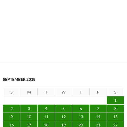
SEPTEMBER 2018
S
M
T
W
T
F
S
1
2
3
4
5
6
7
8
9
10
11
12
13
14
15
16
17
18
19
20
21
22