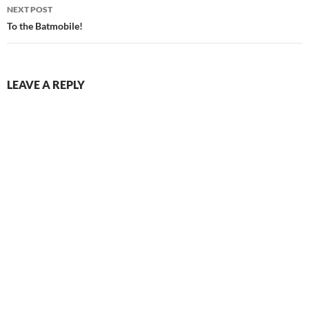
NEXT POST
To the Batmobile!
LEAVE A REPLY