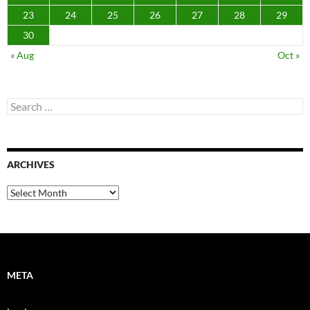
23
24
25
26
27
28
29
30
« Aug
Oct »
Search
for:
ARCHIVES
Archives
META