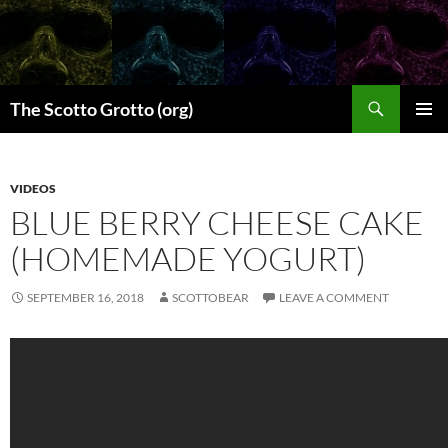
Skip
to
content
Search
The Scotto Grotto (org)
PRIMAR
MENU
VIDEOS
BLUE BERRY CHEESE CAKE
(HOMEMADE YOGURT)
SEPTEMBER 16, 2018
SCOTTOBEAR
LEAVE A COMMENT