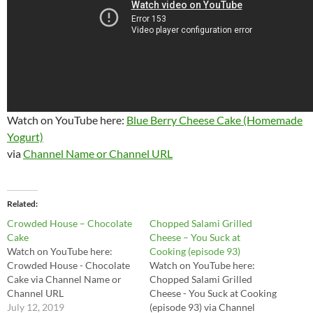
Watch on YouTube here:
Blue Berry Cheese Cake (Homemade
Yogurt)
via
Channel Name or Channel URL
Related
Crowded House – Chocolate
Chopped Salami Grilled
Cake
Cheese – You Suck at
Watch on YouTube here:
Cooking (episode 93)
Crowded House - Chocolate
Watch on YouTube here:
Cake via Channel Name or
Chopped Salami Grilled
Channel URL
Cheese - You Suck at Cooking
July 12, 2019
(episode 93) via Channel