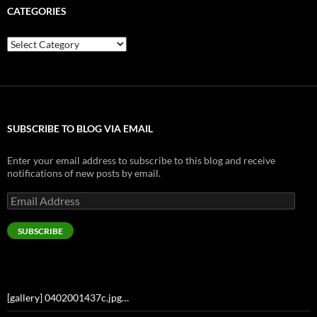
CATEGORIES
Categories
SUBSCRIBE TO BLOG VIA EMAIL
Enter your email address to subscribe to this blog and receive
notifications of new posts by email.
Email
Address
SUBSCRIBE
[gallery] 0402001437c.jpg…