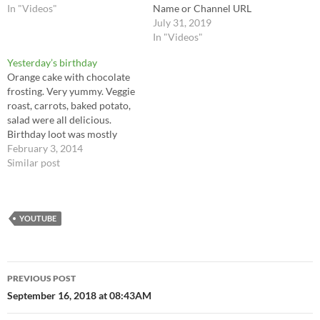
In "Videos"
Name or Channel URL
July 31, 2019
In "Videos"
Yesterday’s birthday
Orange cake with chocolate
frosting. Very yummy. Veggie
roast, carrots, baked potato,
salad were all delicious.
Birthday loot was mostly
amazon (from mom and
February 3, 2014
Wilton and the Amazon fair)y.
Similar post
$200 before cashing in the
change bucket. I also got
hyperbole and a half, why
grizzly bears should wear
YOUTUBE
underwear. On…
Post
PREVIOUS POST
navigation
September 16, 2018 at 08:43AM