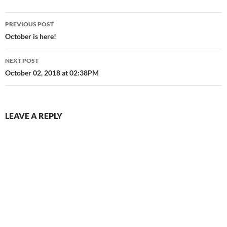
Post
PREVIOUS POST
navigation
October is here!
NEXT POST
October 02, 2018 at 02:38PM
LEAVE A REPLY