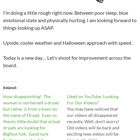
I’m doing a little rough right now. Between poor sleep, blue
emotional state and physically hurting, I am looking forward to
things looking up ASAP.
Upside, cooler weather and Halloween approach with speed.
Today is a new day… Let’s shoot for improvement across the
board.
Related
How disappointing! The
Liked on YouTube: Looking
woman is not herself a dryad
For Our Videos?
but rather is from a town by
You may have noticed that
the name of Dryad. Even so,
our videos all disappeared
there’s little doubt that actual
recently. Well, don't worry!
dryads are looking for
Old videos will be back and
Bigfoot folk. Good luck
exciting new videos will be