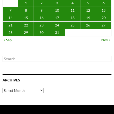
1
2
3
4
5
6
7
8
9
10
11
12
13
14
15
16
17
18
19
20
21
22
23
24
25
26
27
28
29
30
31
« Sep
Nov »
Search
for:
ARCHIVES
Archives