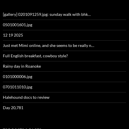
[gallery] 0201091259.jpg: sunday walk with bhk…
0501001601.jpg
12 19 2025
Just met Mimi online, and she seems to be really n…
Full English breakfast, cowboy style?
Rainy day in Roanoke
0101000006.jpg
0701011010.jpg
Halehound docs to review
Day 20,781