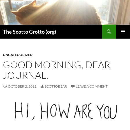
Skip
to
content
Search
The Scotto Grotto (org)
PRIMAR
MENU
UNCATEGORIZED
GOOD MORNING, DEAR
JOURNAL.
OCTOBER 2, 2018
SCOTTOBEAR
LEAVE A COMMENT