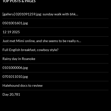
TOP POSTS & PAGES
[gallery] 0201091259.jpg: sunday walk with bhk…
0501001601.jpg
12 19 2025
Just met Mimi online, and she seems to be really n…
Full English breakfast, cowboy style?
Rainy day in Roanoke
0101000006.jpg
0701011010.jpg
Halehound docs to review
Day 20,781