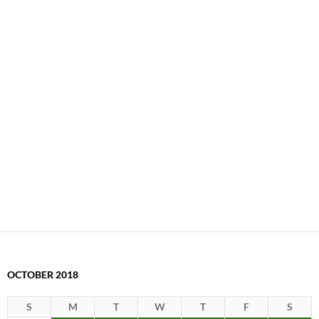
OCTOBER 2018
S
M
T
W
T
F
S