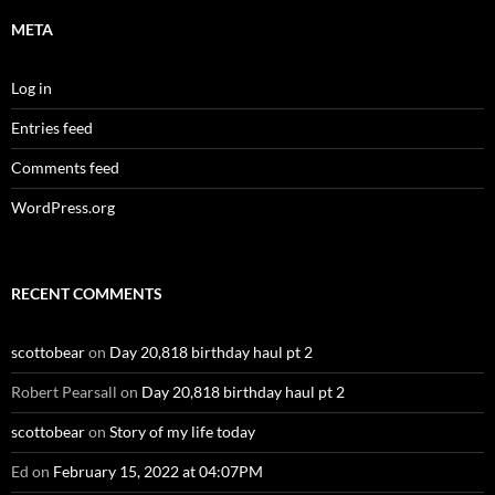
META
Log in
Entries feed
Comments feed
WordPress.org
RECENT COMMENTS
scottobear
on
Day 20,818 birthday haul pt 2
Robert Pearsall
on
Day 20,818 birthday haul pt 2
scottobear
on
Story of my life today
Ed
on
February 15, 2022 at 04:07PM