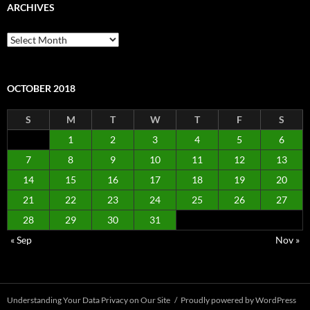
ARCHIVES
Archives
OCTOBER 2018
S
M
T
W
T
F
S
1
2
3
4
5
6
7
8
9
10
11
12
13
14
15
16
17
18
19
20
21
22
23
24
25
26
27
28
29
30
31
« Sep
Nov »
Understanding Your Data Privacy on Our Site
Proudly powered by WordPress