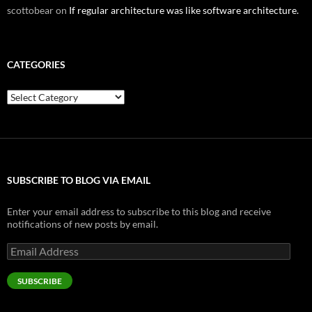
scottobear
on
If regular architecture was like software architecture.
CATEGORIES
Categories
SUBSCRIBE TO BLOG VIA EMAIL
Enter your email address to subscribe to this blog and receive
notifications of new posts by email.
Email
Address
SUBSCRIBE