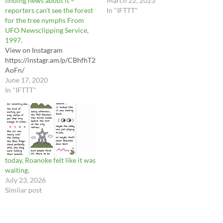
finding news about it –
released soon. Stay tuned... To
March 22, 2023
reporters can’t see the forest
support more videos like this,
In "IFTTT"
for the tree nymphs From
become a monthly donor!
UFO Newsclipping Service,
Visit https://ift.tt/Cg4pRBZ
1997.
and select “monthly.” Follow
View on Instagram
us: Facebook:
https://instagr.am/p/CBhfhT2
https://bit.ly/3BOBklS
AoFn/
Twitter:
June 17, 2020
http://www.twitter.com/mutt
In "IFTTT"
ermuseum Instagram:…
today, Roanoke felt like it was
waiting.
July 23, 2026
Similar post