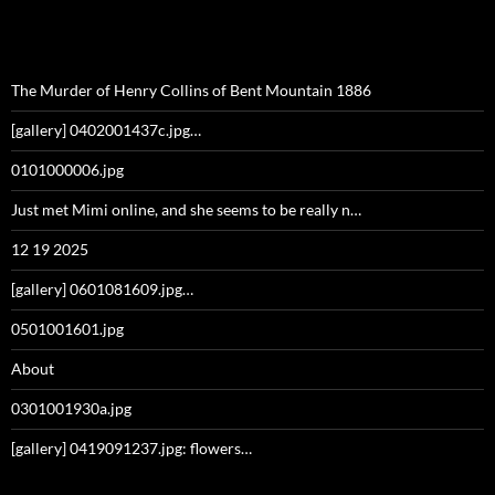
The Murder of Henry Collins of Bent Mountain 1886
[gallery] 0402001437c.jpg…
0101000006.jpg
Just met Mimi online, and she seems to be really n…
12 19 2025
[gallery] 0601081609.jpg…
0501001601.jpg
About
0301001930a.jpg
[gallery] 0419091237.jpg: flowers…