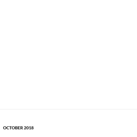
OCTOBER 2018