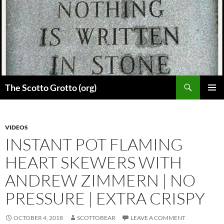
Skip
to
content
Search
The Scotto Grotto (org)
PRIMAR
MENU
VIDEOS
INSTANT POT FLAMING
HEART SKEWERS WITH
ANDREW ZIMMERN | NO
PRESSURE | EXTRA CRISPY
OCTOBER 4, 2018
SCOTTOBEAR
LEAVE A COMMENT