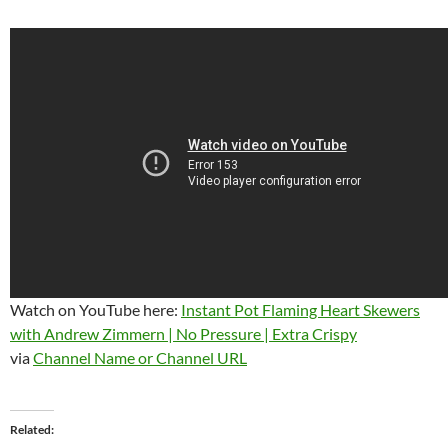
Watch on YouTube here:
Instant Pot Flaming Heart Skewers
with Andrew Zimmern | No Pressure | Extra Crispy
via
Channel Name or Channel URL
Related