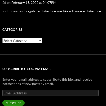
Ed
on
February 15, 2022 at 04:07PM
scottobear
on
If regular architecture was like software architecture.
CATEGORIES
Categories
SUBSCRIBE TO BLOG VIA EMAIL
Enter your email address to subscribe to this blog and receive
notifications of new posts by email.
Email
Address
SUBSCRIBE