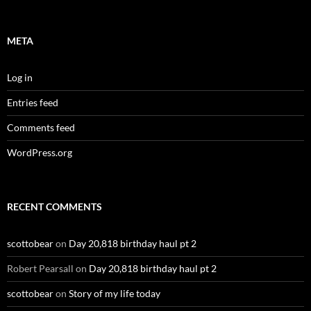
META
Log in
Entries feed
Comments feed
WordPress.org
RECENT COMMENTS
scottobear
on
Day 20,818 birthday haul pt 2
Robert Pearsall
on
Day 20,818 birthday haul pt 2
scottobear
on
Story of my life today