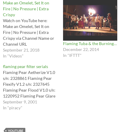
Make an Omelet, Set It on
Fire | No Pressure | Extra
Crispy
Watch on YouTube here:
Make an Omelet, Set It on
Fire | No Pressure | Extra
Crispy via Channel Name or
Flaming Tuba & the Burning…
Channel URL
December 22, 2014
September 21, 2018
In "IFTTT"
In "Videos"
flaming pear filter serials
Flaming Pear Aetherize V1.0
s/n: 2328861 Flaming Pear
Flexify V1.2 s/n: 2327645
Flaming Pear Flood V1.0 s/n:
1220952 Flaming Pear Glare
V1.0 s/n: 5465345 Flaming
September 9, 2001
Pear Glitterato V1.0 s/n:
In "piracy"
2328179 Flaming Pear Hue
and Cry V1.0 s/n: 1017007
Flaming Pear India Ink v1.5 :
s/n: J1634667054 Flaming
YOUTUBE