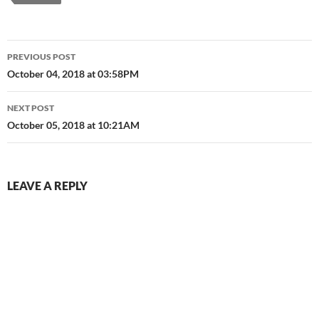
Pear Lacquer V1.0…
Post
PREVIOUS POST
navigation
October 04, 2018 at 03:58PM
NEXT POST
October 05, 2018 at 10:21AM
LEAVE A REPLY