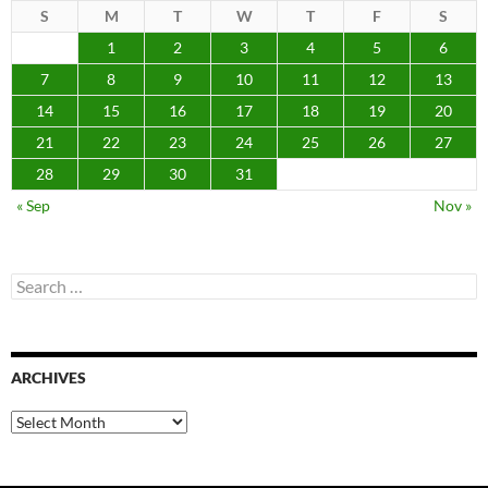
S
M
T
W
T
F
S
1
2
3
4
5
6
7
8
9
10
11
12
13
14
15
16
17
18
19
20
21
22
23
24
25
26
27
28
29
30
31
« Sep
Nov »
Search
for:
ARCHIVES
Archives