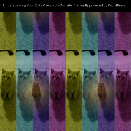
Understanding Your Data Privacy on Our Site
Proudly powered by WordPress