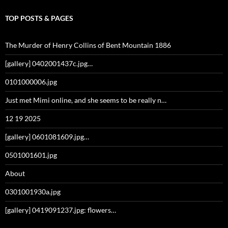
TOP POSTS & PAGES
The Murder of Henry Collins of Bent Mountain 1886
[gallery] 0402001437c.jpg…
0101000006.jpg
Just met Mimi online, and she seems to be really n…
12 19 2025
[gallery] 0601081609.jpg…
0501001601.jpg
About
0301001930a.jpg
[gallery] 0419091237.jpg: flowers…