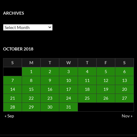
ARCHIVES
Archives
OCTOBER 2018
S
M
T
W
T
F
S
1
2
3
4
5
6
7
8
9
10
11
12
13
14
15
16
17
18
19
20
21
22
23
24
25
26
27
28
29
30
31
« Sep
Nov »