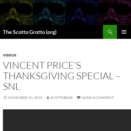
Skip
to
content
Search
The Scotto Grotto (org)
PRIMAR
MENU
VIDEOS
VINCENT PRICE’S
THANKSGIVING SPECIAL –
SNL
NOVEMBER 10, 2019
SCOTTOBEAR
LEAVE A COMMENT