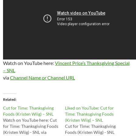
Watch on YouTube here:
Vincent Price’s Thanksgiving Special
– SNL
via
Channel Name or Channel URL
Related
Cut for Time: Thanksgiving
Liked on YouTube: Cut for
Foods (Kristen Wiig) – SNL
Time: Thanksgiving Foods
Watch on YouTube here: Cut
(Kristen Wiig) – SNL
for Time: Thanksgiving Foods
Cut for Time: Thanksgiving
(Kristen Wiig) - SNL via
Foods (Kristen Wiig) - SNL