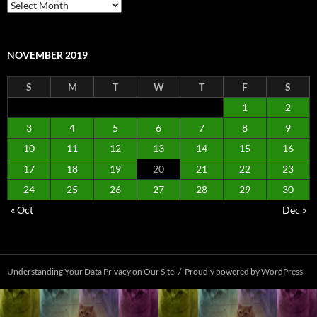
Archives
NOVEMBER 2019
S
M
T
W
T
F
S
1
2
3
4
5
6
7
8
9
10
11
12
13
14
15
16
17
18
19
20
21
22
23
24
25
26
27
28
29
30
« Oct
Dec »
Understanding Your Data Privacy on Our Site
Proudly powered by WordPress