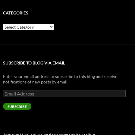
CATEGORIES
Categories
SUBSCRIBE TO BLOG VIA EMAIL
Enter your email address to subscribe to this blog and receive
notifications of new posts by email.
Email
Address
SUBSCRIBE
Just met Mimi online, and she seems to be really n…