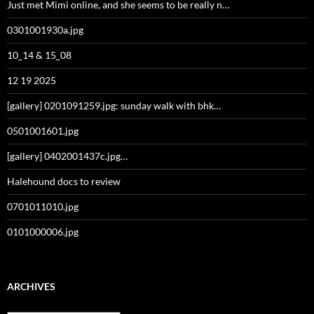
Just met Mimi online, and she seems to be really n…
0301001930a.jpg
10_14 & 15_08
12 19 2025
[gallery] 0201091259.jpg: sunday walk with bhk…
0501001601.jpg
[gallery] 0402001437c.jpg…
Halehound docs to review
0701011010.jpg
0101000006.jpg
ARCHIVES