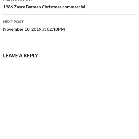
navigation
1986 Zayre Batman Christmas commercial
NEXT POST
November 10, 2019 at 02:10PM
LEAVE A REPLY