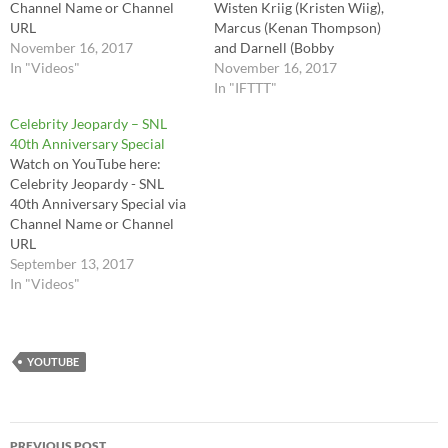
Channel Name or Channel
Wisten Kriig (Kristen Wiig),
URL
Marcus (Kenan Thompson)
November 16, 2017
and Darnell (Bobby
In "Videos"
Moynihan) can't wait to
November 16, 2017
discover what their unique
In "IFTTT"
Thanksgiving table has in
Celebrity Jeopardy – SNL
store for them this year.
40th Anniversary Special
[Season 42, 2016] #SNL
Watch on YouTube here:
#ThankfulforSNL Get more
Celebrity Jeopardy - SNL
SNL: http://bit.ly/2zOKzSN
40th Anniversary Special via
Full Episodes:
Channel Name or Channel
http://bit.ly/2j1Qb4k... Like
URL
SNL:…
September 13, 2017
In "Videos"
YOUTUBE
Post
PREVIOUS POST