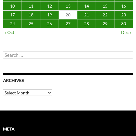
10
11
12
13
14
15
16
17
18
19
20
21
22
23
24
25
26
27
28
29
30
« Oct
Dec »
Search
for:
ARCHIVES
Archives
META