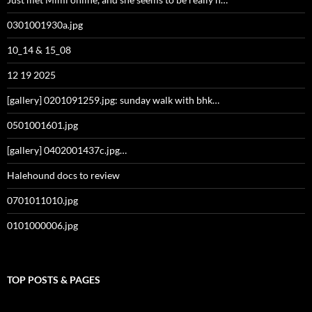
0301001930a.jpg
10_14 & 15_08
12 19 2025
[gallery] 0201091259.jpg: sunday walk with bhk…
0501001601.jpg
[gallery] 0402001437c.jpg…
Halehound docs to review
0701011010.jpg
0101000006.jpg
TOP POSTS & PAGES