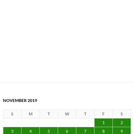
NOVEMBER 2019
S
M
T
W
T
F
S
1
2
3
4
5
6
7
8
9