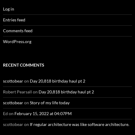
Log in
Entries feed
Comments feed
WordPress.org
RECENT COMMENTS
scottobear
on
Day 20,818 birthday haul pt 2
Robert Pearsall
on
Day 20,818 birthday haul pt 2
scottobear
on
Story of my life today
Ed
on
February 15, 2022 at 04:07PM
scottobear
on
If regular architecture was like software architecture.