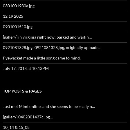
0301001930a.jpg
12 19 2025
0901001510.jpg
[gallery] in virginia right now: parked and waitin…
0921081328.jpg: 0921081328.jpg, originally uploade…
Pyewacket made a little song came to mind.
July 17, 2018 at 10:13PM
TOP POSTS & PAGES
Just met Mimi online, and she seems to be really n…
[gallery] 0402001437c.jpg…
10_14 & 15_08