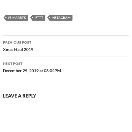
#SIMARBTK
IFTTT
INSTAGRAM
Post
PREVIOUS POST
navigation
Xmas Haul 2019
NEXT POST
December 25, 2019 at 08:04PM
LEAVE A REPLY