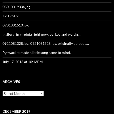
0301001930a.jpg
12 19 2025
0901001510.jpg
[gallery] in virginia right now: parked and waitin…
0921081328.jpg: 0921081328.jpg, originally uploade…
Pyewacket made a little song came to mind.
July 17, 2018 at 10:13PM
ARCHIVES
Archives
DECEMBER 2019