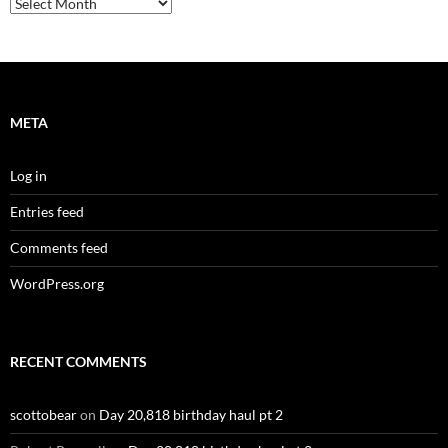
Archives
META
Log in
Entries feed
Comments feed
WordPress.org
RECENT COMMENTS
scottobear
on
Day 20,818 birthday haul pt 2