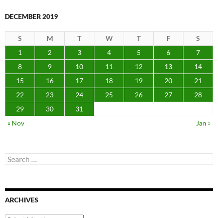
DECEMBER 2019
S
M
T
W
T
F
S
1
2
3
4
5
6
7
8
9
10
11
12
13
14
15
16
17
18
19
20
21
22
23
24
25
26
27
28
29
30
31
« Nov
Jan »
Search
for:
ARCHIVES