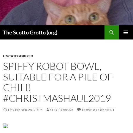
Skip
to
content
Search
The Scotto Grotto (org)
PRIMAR
MENU
UNCATEGORIZED
SPIFFY ROBOT BOWL,
SUITABLE FOR A PILE OF
CHILI!
#CHRISTMASHAUL2019
DECEMBER 25, 2019
SCOTTOBEAR
LEAVE A COMMENT