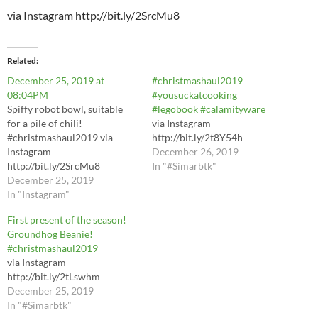
via Instagram http://bit.ly/2SrcMu8
Related
December 25, 2019 at
#christmashaul2019
08:04PM
#yousuckatcooking
Spiffy robot bowl, suitable
#legobook #calamityware
for a pile of chili!
via Instagram
#christmashaul2019 via
http://bit.ly/2t8Y54h
Instagram
December 26, 2019
http://bit.ly/2SrcMu8
In "#Simarbtk"
December 25, 2019
In "Instagram"
First present of the season!
Groundhog Beanie!
#christmashaul2019
via Instagram
http://bit.ly/2tLswhm
December 25, 2019
In "#Simarbtk"