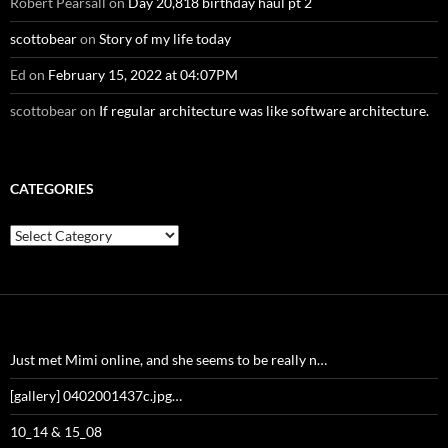
Robert Pearsall
on
Day 20,818 birthday haul pt 2
scottobear
on
Story of my life today
Ed
on
February 15, 2022 at 04:07PM
scottobear
on
If regular architecture was like software architecture.
CATEGORIES
Categories
Just met Mimi online, and she seems to be really n…
[gallery] 0402001437c.jpg…
10_14 & 15_08