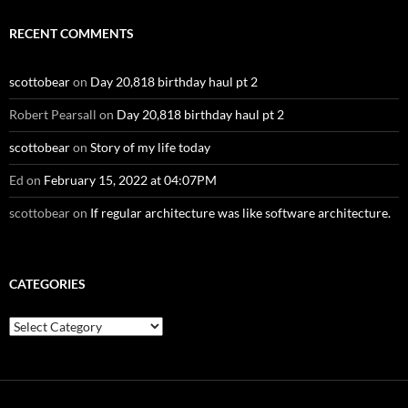
RECENT COMMENTS
scottobear
on
Day 20,818 birthday haul pt 2
Robert Pearsall
on
Day 20,818 birthday haul pt 2
scottobear
on
Story of my life today
Ed
on
February 15, 2022 at 04:07PM
scottobear
on
If regular architecture was like software architecture.
CATEGORIES
Categories