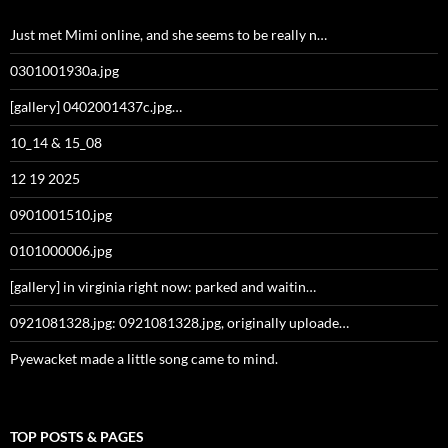
Just met Mimi online, and she seems to be really n…
0301001930a.jpg
[gallery] 0402001437c.jpg…
10_14 & 15_08
12 19 2025
0901001510.jpg
0101000006.jpg
[gallery] in virginia right now: parked and waitin…
0921081328.jpg: 0921081328.jpg, originally uploade…
Pyewacket made a little song came to mind.
TOP POSTS & PAGES