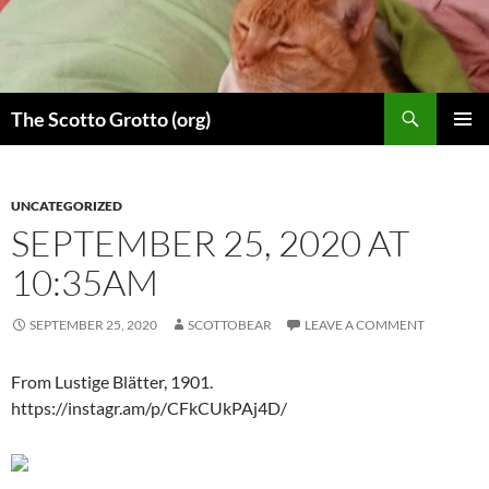
Skip
to
content
Search
The Scotto Grotto (org)
PRIMAR
MENU
UNCATEGORIZED
SEPTEMBER 25, 2020 AT
10:35AM
SEPTEMBER 25, 2020
SCOTTOBEAR
LEAVE A COMMENT
From Lustige Blätter, 1901.
https://instagr.am/p/CFkCUkPAj4D/