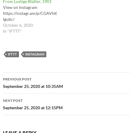
From Lustige Blätter, 1901
View on Instagram
https://instagr.am/p/CGAVhK
Igubc/
October 6, 2020
In "IFTTT"
IFTTT
INSTAGRAM
Post
PREVIOUS POST
navigation
September 25, 2020 at 10:35AM
NEXT POST
September 25, 2020 at 12:15PM
LEAVE A REPLY