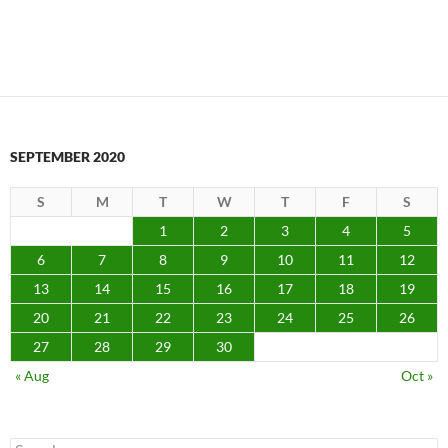
SEPTEMBER 2020
S
M
T
W
T
F
S
1
2
3
4
5
6
7
8
9
10
11
12
13
14
15
16
17
18
19
20
21
22
23
24
25
26
27
28
29
30
« Aug
Oct »
Search