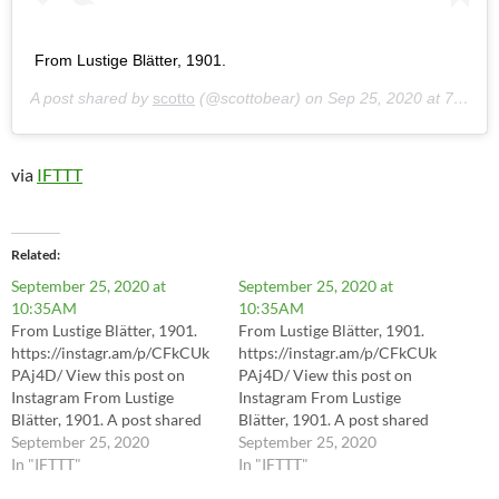
From Lustige Blätter, 1901.
A post shared by
scotto
(@scottobear) on
Sep 25, 2020 at 7:35am PDT
via
IFTTT
Related
September 25, 2020 at
September 25, 2020 at
10:35AM
10:35AM
From Lustige Blätter, 1901.
From Lustige Blätter, 1901.
https://instagr.am/p/CFkCUk
https://instagr.am/p/CFkCUk
PAj4D/ View this post on
PAj4D/ View this post on
Instagram From Lustige
Instagram From Lustige
Blätter, 1901. A post shared
Blätter, 1901. A post shared
by scotto (@scottobear) on
September 25, 2020
by scotto (@scottobear) on
September 25, 2020
Sep 25, 2020 at 7:35am PDT
In "IFTTT"
Sep 25, 2020 at 7:35am PDT
In "IFTTT"
via IFTTT
via IFTTT