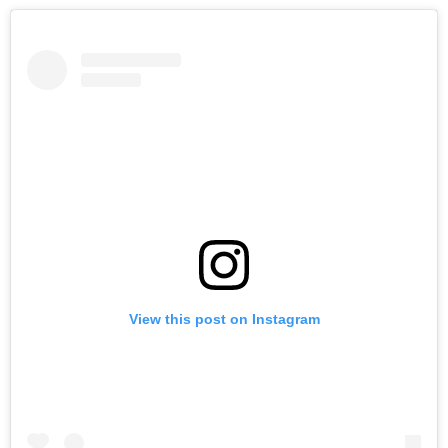
View this post on Instagram