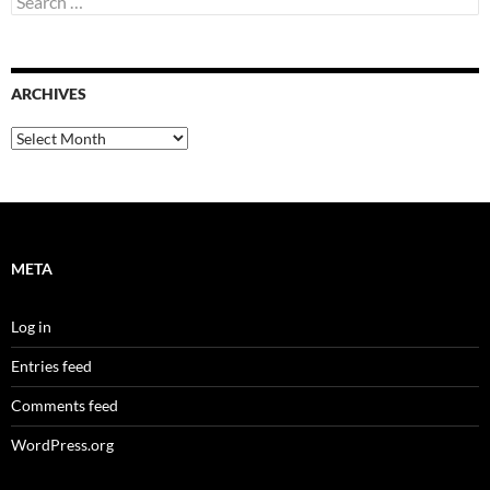
for:
ARCHIVES
Archives
META
Log in
Entries feed
Comments feed
WordPress.org