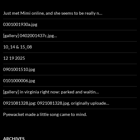
Just met Mimi online, and she seems to be really n…
0301001930a.jpg
[gallery] 0402001437c.jpg…
10_14 & 15_08
12 19 2025
0901001510.jpg
0101000006.jpg
[gallery] in virginia right now: parked and waitin…
0921081328.jpg: 0921081328.jpg, originally uploade…
Pyewacket made a little song came to mind.
ARCHIVES