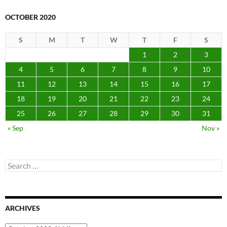
OCTOBER 2020
S
M
T
W
T
F
S
1
2
3
4
5
6
7
8
9
10
11
12
13
14
15
16
17
18
19
20
21
22
23
24
25
26
27
28
29
30
31
« Sep
Nov »
Search
for:
ARCHIVES