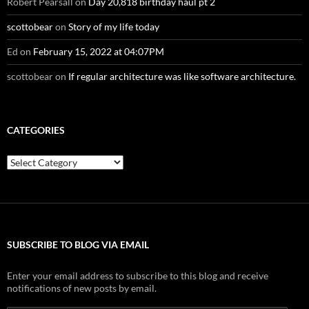
Robert Pearsall
on
Day 20,818 birthday haul pt 2
scottobear
on
Story of my life today
Ed
on
February 15, 2022 at 04:07PM
scottobear
on
If regular architecture was like software architecture.
CATEGORIES
Categories
SUBSCRIBE TO BLOG VIA EMAIL
Enter your email address to subscribe to this blog and receive
notifications of new posts by email.