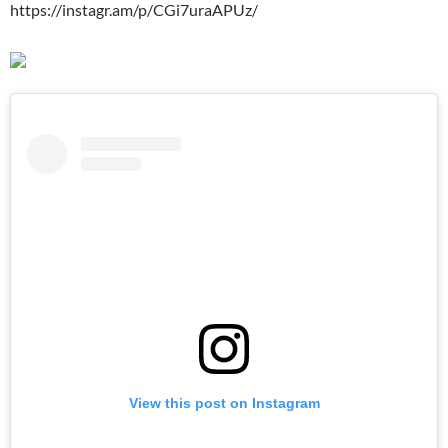
https://instagr.am/p/CGi7uraAPUz/
View this post on Instagram