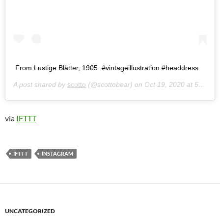
From Lustige Blätter, 1905. #vintageillustration #headdress
A post shared by
scotto
(@scottobear) on
Oct 19, 2020 at 5:49pm PDT
via
IFTTT
IFTTT
INSTAGRAM
UNCATEGORIZED