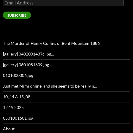
Email
Address
SUBSCRIBE
The Murder of Henry Collins of Bent Mountain 1886
[gallery] 0402001437c.jpg…
[gallery] 0601081609.jpg…
0101000006.jpg
Just met Mimi online, and she seems to be really n…
10_14 & 15_08
12 19 2025
0501001601.jpg
About