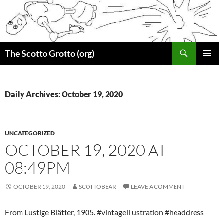
Skip
to
content
Search
The Scotto Grotto (org)
PRIMAR
MENU
Daily Archives: October 19, 2020
UNCATEGORIZED
OCTOBER 19, 2020 AT
08:49PM
OCTOBER 19, 2020
SCOTTOBEAR
LEAVE A COMMENT
From Lustige Blätter, 1905. #vintageillustration #headdress