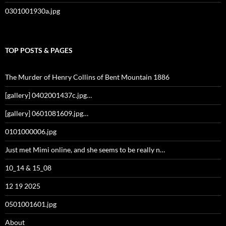
0301001930a.jpg
TOP POSTS & PAGES
The Murder of Henry Collins of Bent Mountain 1886
[gallery] 0402001437c.jpg…
[gallery] 0601081609.jpg…
0101000006.jpg
Just met Mimi online, and she seems to be really n…
10_14 & 15_08
12 19 2025
0501001601.jpg
About