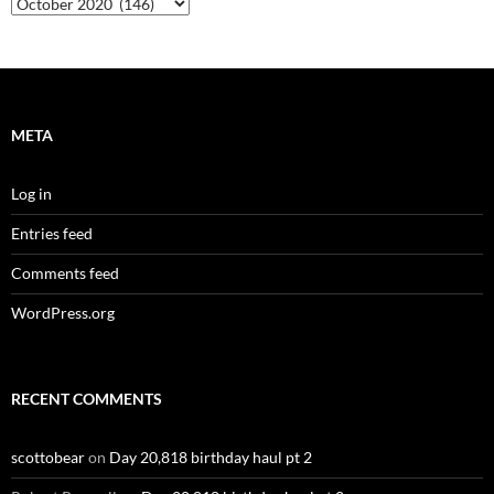
Archives
META
Log in
Entries feed
Comments feed
WordPress.org
RECENT COMMENTS
scottobear
on
Day 20,818 birthday haul pt 2