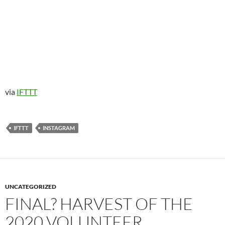
via
IFTTT
IFTTT
INSTAGRAM
UNCATEGORIZED
FINAL? HARVEST OF THE
2020 VOLUNTEER