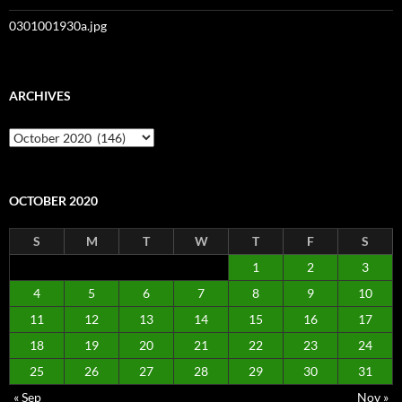
0301001930a.jpg
ARCHIVES
Archives
OCTOBER 2020
S
M
T
W
T
F
S
1
2
3
4
5
6
7
8
9
10
11
12
13
14
15
16
17
18
19
20
21
22
23
24
25
26
27
28
29
30
31
« Sep
Nov »