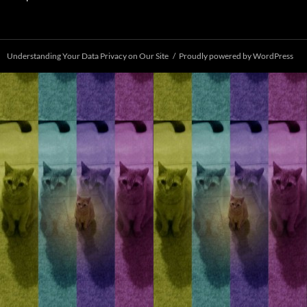
Understanding Your Data Privacy on Our Site
Proudly powered by WordPress