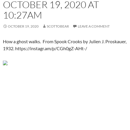
OCTOBER 19, 2020 AT
10:27AM
OCTOBER 19, 2020
SCOTTOBEAR
LEAVE A COMMENT
How a ghost walks. From Spook Crooks by Julien J. Proskauer,
1932. https://instagr.am/p/CGh0gZ-AHt-/