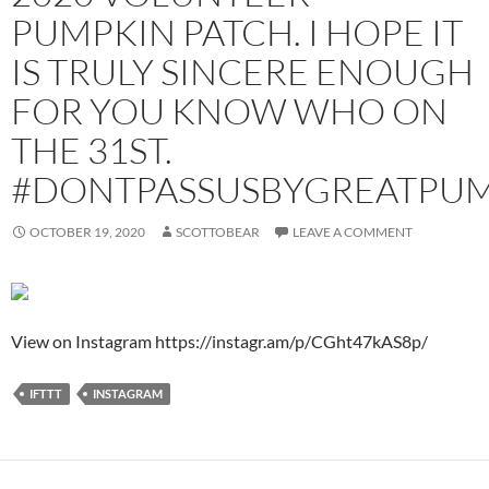
PUMPKIN PATCH. I HOPE IT
IS TRULY SINCERE ENOUGH
FOR YOU KNOW WHO ON
THE 31ST.
#DONTPASSUSBYGREATPU
OCTOBER 19, 2020
SCOTTOBEAR
LEAVE A COMMENT
View on Instagram https://instagr.am/p/CGht47kAS8p/
IFTTT
INSTAGRAM