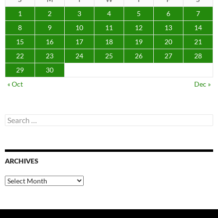
1
2
3
4
5
6
7
8
9
10
11
12
13
14
15
16
17
18
19
20
21
22
23
24
25
26
27
28
29
30
« Oct
Dec »
Search
for:
ARCHIVES
Archives