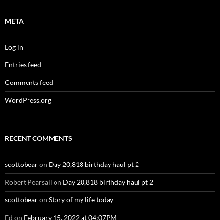
META
Log in
Entries feed
Comments feed
WordPress.org
RECENT COMMENTS
scottobear
on
Day 20,818 birthday haul pt 2
Robert Pearsall
on
Day 20,818 birthday haul pt 2
scottobear
on
Story of my life today
Ed
on
February 15, 2022 at 04:07PM