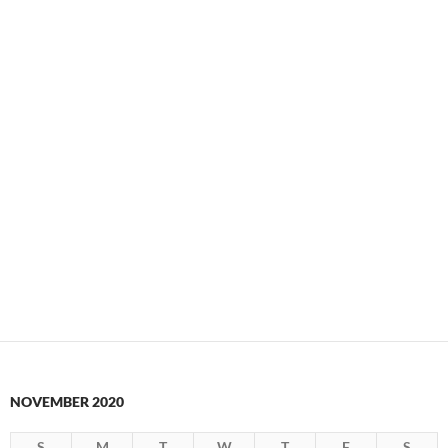
NOVEMBER 2020
S
M
T
W
T
F
S