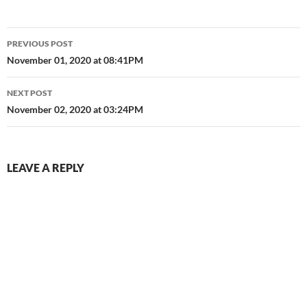
Post
PREVIOUS POST
navigation
November 01, 2020 at 08:41PM
NEXT POST
November 02, 2020 at 03:24PM
LEAVE A REPLY