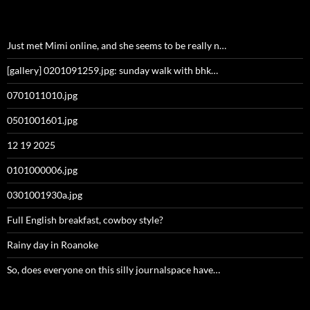
Just met Mimi online, and she seems to be really n…
[gallery] 0201091259.jpg: sunday walk with bhk…
0701011010.jpg
0501001601.jpg
12 19 2025
0101000006.jpg
0301001930a.jpg
Full English breakfast, cowboy style?
Rainy day in Roanoke
So, does everyone on this silly journalspace have…