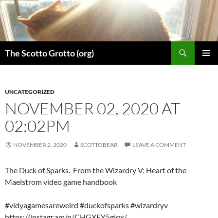
Skip
to
content
Search
The Scotto Grotto (org)
PRIMAR
MENU
UNCATEGORIZED
NOVEMBER 02, 2020 AT
02:02PM
NOVEMBER 2, 2020
SCOTTOBEAR
LEAVE A COMMENT
The Duck of Sparks. From the Wizardry V: Heart of the
Maelstrom video game handbook
#vidyagamesareweird #duckofsparks #wizardryv
https://instagr.am/p/CHGXEY5giqx/