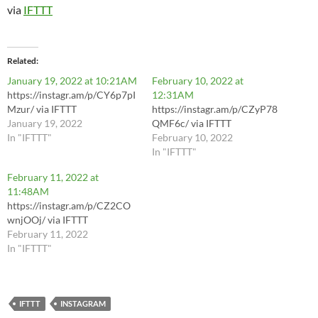
via
IFTTT
Related
January 19, 2022 at 10:21AM
February 10, 2022 at
https://instagr.am/p/CY6p7pI
12:31AM
Mzur/ via IFTTT
https://instagr.am/p/CZyP78
January 19, 2022
QMF6c/ via IFTTT
In "IFTTT"
February 10, 2022
In "IFTTT"
February 11, 2022 at
11:48AM
https://instagr.am/p/CZ2CO
wnjOOj/ via IFTTT
February 11, 2022
In "IFTTT"
IFTTT
INSTAGRAM