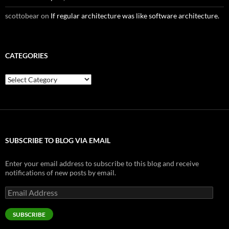
scottobear
on
If regular architecture was like software architecture.
CATEGORIES
Categories
SUBSCRIBE TO BLOG VIA EMAIL
Enter your email address to subscribe to this blog and receive
notifications of new posts by email.
Email
Address
SUBSCRIBE