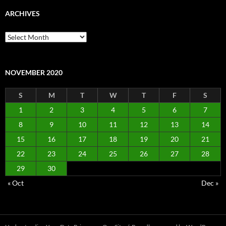
ARCHIVES
Archives
NOVEMBER 2020
S
M
T
W
T
F
S
1
2
3
4
5
6
7
8
9
10
11
12
13
14
15
16
17
18
19
20
21
22
23
24
25
26
27
28
29
30
« Oct
Dec »