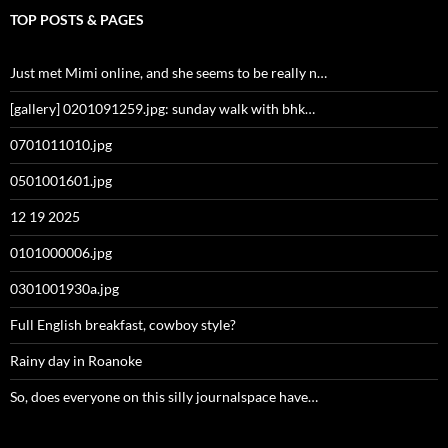
TOP POSTS & PAGES
Just met Mimi online, and she seems to be really n…
[gallery] 0201091259.jpg: sunday walk with bhk…
0701011010.jpg
0501001601.jpg
12 19 2025
0101000006.jpg
0301001930a.jpg
Full English breakfast, cowboy style?
Rainy day in Roanoke
So, does everyone on this silly journalspace have…