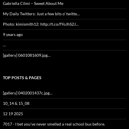
Gabriella Cilmi – Sweet About Me
My Daily Twitters: Just a few bits o’ twitte…
Photo: kimismith12: http://t.co/fYoJhS2J…
9 years ago
…
[gallery] 0601081609.jpg…
TOP POSTS & PAGES
[gallery] 0402001437c.jpg…
10_14 & 15_08
12 19 2025
7017 - I bet you've never smelled a real school bus before.