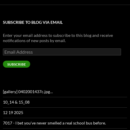
SUBSCRIBE TO BLOG VIA EMAIL
Enter your email address to subscribe to this blog and receive
notifications of new posts by email.
Email
Address
SUBSCRIBE
[gallery] 0402001437c.jpg…
10_14 & 15_08
12 19 2025
7017 - I bet you've never smelled a real school bus before.