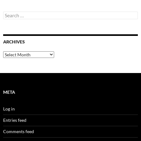
Search
for:
ARCHIVES
Archives
META
Log in
Entries feed
Comments feed