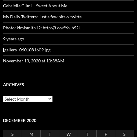
Gabriella Cilmi – Sweet About Me
My Daily Twitters: Just a few bits o’ twitte…
Photo: kimismith12: http://t.co/fYoJhS2J…
9 years ago
[gallery] 0601081609.jpg…
November 13, 2020 at 10:38AM
ARCHIVES
Archives
DECEMBER 2020
S
M
T
W
T
F
S