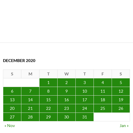
DECEMBER 2020
S
M
T
W
T
F
S
1
2
3
4
5
6
7
8
9
10
11
12
13
14
15
16
17
18
19
20
21
22
23
24
25
26
27
28
29
30
31
« Nov
Jan »