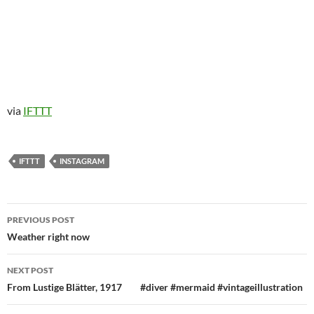
via
IFTTT
IFTTT
INSTAGRAM
Post
PREVIOUS POST
navigation
Weather right now
NEXT POST
From Lustige Blätter, 1917⠀ ⠀ #diver #mermaid #vintageillustration