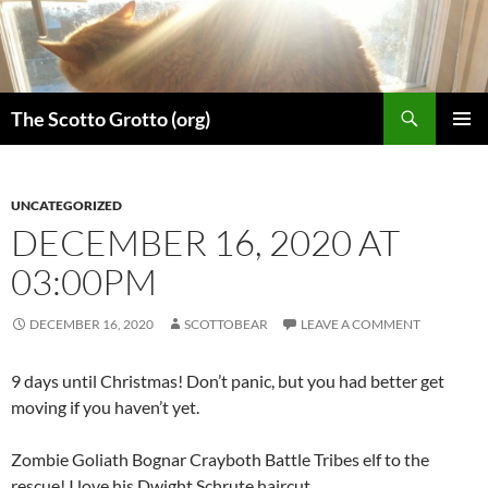
Skip
to
content
Search
The Scotto Grotto (org)
PRIMAR
MENU
UNCATEGORIZED
DECEMBER 16, 2020 AT
03:00PM
DECEMBER 16, 2020
SCOTTOBEAR
LEAVE A COMMENT
9 days until Christmas! Don’t panic, but you had better get
moving if you haven’t yet.
Zombie Goliath Bognar Crayboth Battle Tribes elf to the
rescue! I love his Dwight Schrute haircut.