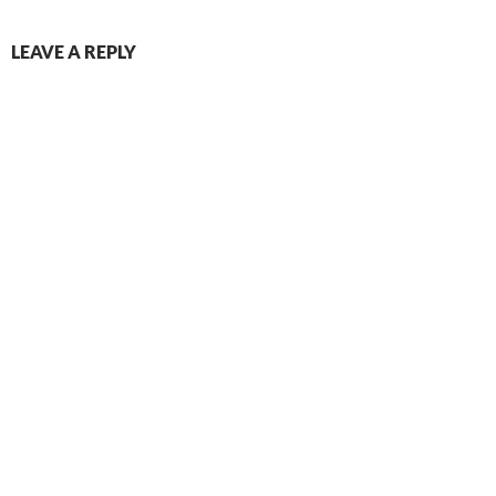
LEAVE A REPLY