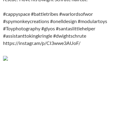
#cappyspace #battletribes #warlordsofwor
#spymonkeycreations #onelldesign #modulartoys
#Toyphotography #glyos #santaslittlehelper
#assistanttokingkringle #dwightschrute
https://instagr.am/p/CI3wwe3AUoF/