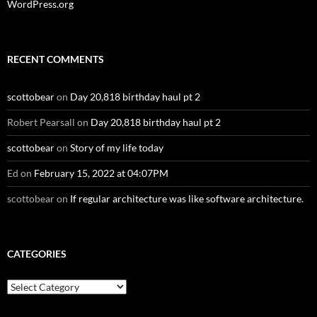
WordPress.org
RECENT COMMENTS
scottobear
on
Day 20,818 birthday haul pt 2
Robert Pearsall
on
Day 20,818 birthday haul pt 2
scottobear
on
Story of my life today
Ed
on
February 15, 2022 at 04:07PM
scottobear
on
If regular architecture was like software architecture.
CATEGORIES
Categories