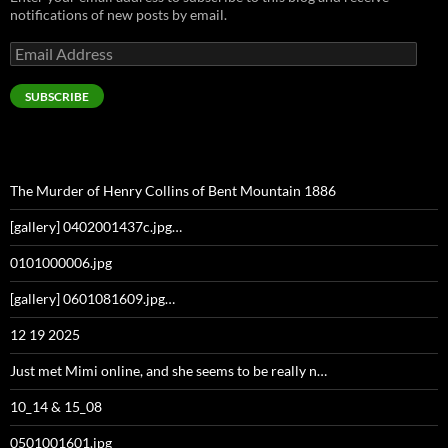
notifications of new posts by email.
Email
Address
SUBSCRIBE
The Murder of Henry Collins of Bent Mountain 1886
[gallery] 0402001437c.jpg…
0101000006.jpg
[gallery] 0601081609.jpg…
12 19 2025
Just met Mimi online, and she seems to be really n…
10_14 & 15_08
0501001601.jpg