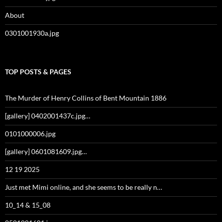
About
0301001930a.jpg
TOP POSTS & PAGES
The Murder of Henry Collins of Bent Mountain 1886
[gallery] 0402001437c.jpg…
0101000006.jpg
[gallery] 0601081609.jpg…
12 19 2025
Just met Mimi online, and she seems to be really n…
10_14 & 15_08