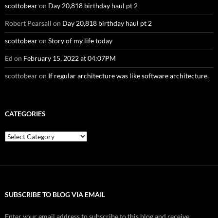
scottobear
on
Day 20,818 birthday haul pt 2
Robert Pearsall
on
Day 20,818 birthday haul pt 2
scottobear
on
Story of my life today
Ed
on
February 15, 2022 at 04:07PM
scottobear
on
If regular architecture was like software architecture.
CATEGORIES
Categories
SUBSCRIBE TO BLOG VIA EMAIL
Enter your email address to subscribe to this blog and receive