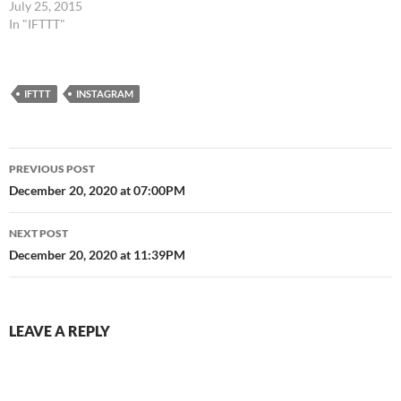
July 25, 2015
In "IFTTT"
IFTTT
INSTAGRAM
Post
PREVIOUS POST
navigation
December 20, 2020 at 07:00PM
NEXT POST
December 20, 2020 at 11:39PM
LEAVE A REPLY