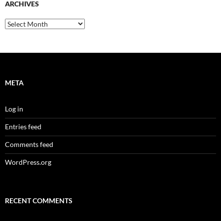
ARCHIVES
Archives
META
Log in
Entries feed
Comments feed
WordPress.org
RECENT COMMENTS