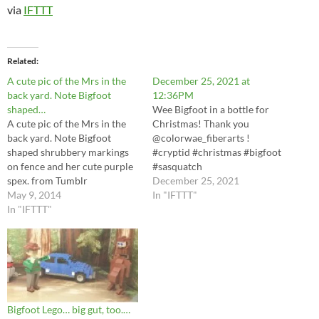
via
IFTTT
Related
A cute pic of the Mrs in the
December 25, 2021 at
back yard. Note Bigfoot
12:36PM
shaped…
Wee Bigfoot in a bottle for
A cute pic of the Mrs in the
Christmas! Thank you
back yard. Note Bigfoot
@colorwae_fiberarts !
shaped shrubbery markings
#cryptid #christmas #bigfoot
on fence and her cute purple
#sasquatch
spex. from Tumblr
https://instagr.am/p/CX6hkB
December 25, 2021
http://ift.tt/RwmGrI via IFTTT
May 9, 2014
OuqvY/ via IFTTT
In "IFTTT"
In "IFTTT"
Bigfoot Lego… big gut, too.…