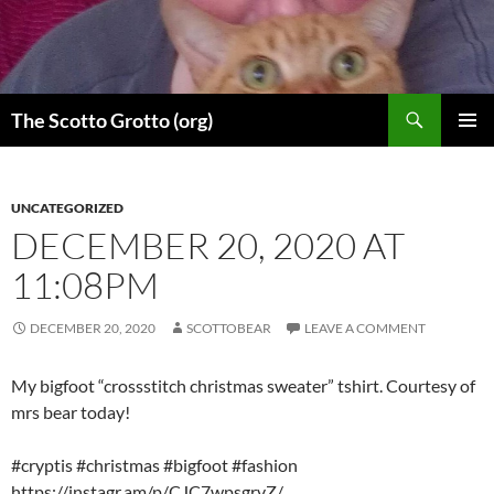
Skip
to
content
Search
The Scotto Grotto (org)
PRIMAR
MENU
UNCATEGORIZED
DECEMBER 20, 2020 AT
11:08PM
DECEMBER 20, 2020
SCOTTOBEAR
LEAVE A COMMENT
My bigfoot “crossstitch christmas sweater” tshirt. Courtesy of
mrs bear today!
#cryptis #christmas #bigfoot #fashion
https://instagr.am/p/CJC7wpsgrvZ/