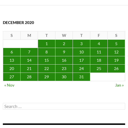
DECEMBER 2020
S
M
T
W
T
F
S
1
2
3
4
5
6
7
8
9
10
11
12
13
14
15
16
17
18
19
20
21
22
23
24
25
26
27
28
29
30
31
« Nov
Jan »
Search
for: