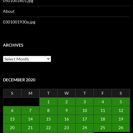
0501001601.jpg
About
0301001930a.jpg
ARCHIVES
Archives
DECEMBER 2020
S
M
T
W
T
F
S
1
2
3
4
5
6
7
8
9
10
11
12
13
14
15
16
17
18
19
20
21
22
23
24
25
26