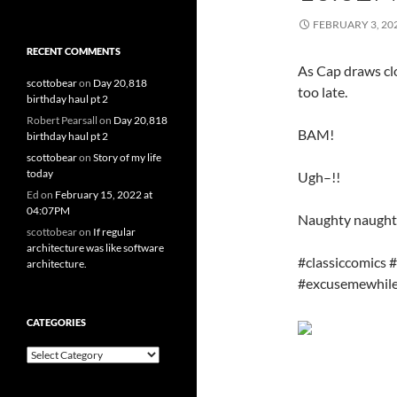
FEBRUARY 3, 20
RECENT COMMENTS
As Cap draws cl
scottobear
on
Day 20,818
too late.
birthday haul pt 2
Robert Pearsall
on
Day 20,818
BAM!
birthday haul pt 2
scottobear
on
Story of my life
today
Ugh–!!
Ed
on
February 15, 2022 at
04:07PM
Naughty naught
scottobear
on
If regular
architecture was like software
#classiccomics 
architecture.
#excusemewhile
CATEGORIES
Categories