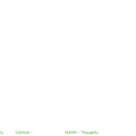
y,
GitHub –
NAMI – “Naughty