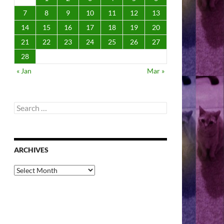
7
8
9
10
11
12
13
14
15
16
17
18
19
20
21
22
23
24
25
26
27
28
« Jan
Mar »
Search
for:
ARCHIVES
Archives