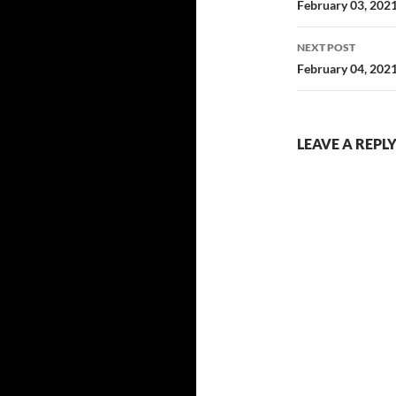
navigatio
February 03, 202
NEXT POST
February 04, 202
LEAVE A REPL