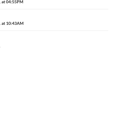
n
1 at 04:55PM
1 at 10:43AM
Y