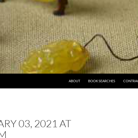
ABOUT
BOOK SEARCHES
CONTRA
RY 03, 2021 AT
PM