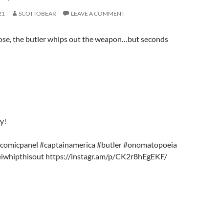
21
SCOTTOBEAR
LEAVE A COMMENT
ose, the butler whips out the weapon…but seconds
y!
#comicpanel #captainamerica #butler #onomatopoeia
iwhipthisout https://instagr.am/p/CK2r8hEgEKF/