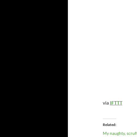
via
IFTTT
Related
My naughty, scruff