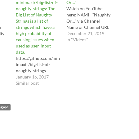
minimaxir/big-list-of-
Or…”
naughty-strings: The
Watch on YouTube
Big List of Naughty
here: NAMI - “Naughty
Strings is a list of
Or…” via Channel
m
strings which have a
Name or Channel URL
4iy
high probability of
December 21, 2019
causing issues when
In "Videos"
used as user-input
data.
https://github.com/min
imaxir/big-list-of-
naughty-strings
January 16, 2017
Similar post
GRAM