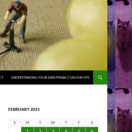
CT
UNDERSTANDING YOUR DATA PRIVACY ON OUR SITE
FEBRUARY 2021
S
M
T
W
T
F
S
1
2
3
4
5
6