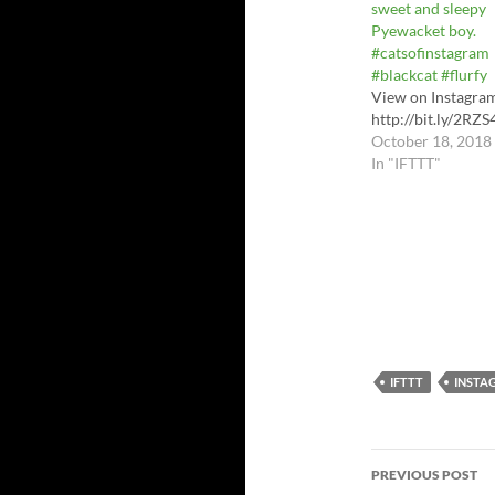
sweet and sleepy
Pyewacket boy.
#catsofinstagram
#blackcat #flurfy
View on Instagra
http://bit.ly/2RZS
October 18, 2018
In "IFTTT"
IFTTT
INSTA
Post
PREVIOUS POST