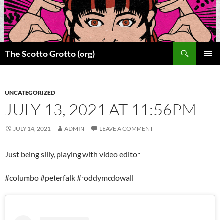
Skip
to
content
Search
The Scotto Grotto (org)
PRIMAR
MENU
UNCATEGORIZED
JULY 13, 2021 AT 11:56PM
JULY 14, 2021
ADMIN
LEAVE A COMMENT
Just being silly, playing with video editor
#columbo #peterfalk #roddymcdowall