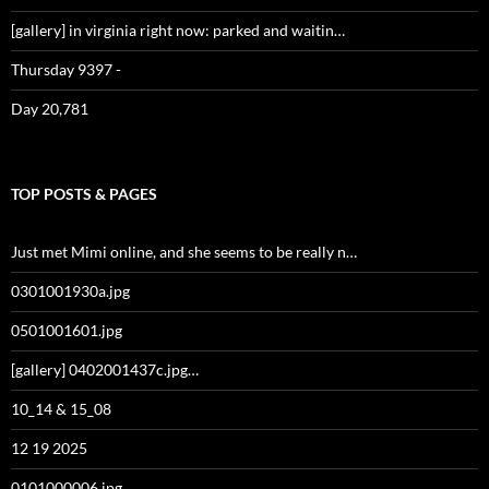
[gallery] in virginia right now: parked and waitin…
Thursday 9397 -
Day 20,781
TOP POSTS & PAGES
Just met Mimi online, and she seems to be really n…
0301001930a.jpg
0501001601.jpg
[gallery] 0402001437c.jpg…
10_14 & 15_08
12 19 2025
0101000006.jpg