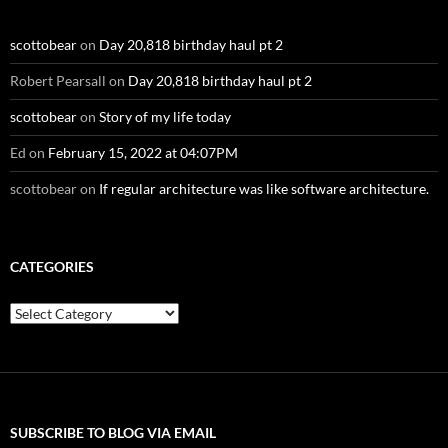
scottobear
on
Day 20,818 birthday haul pt 2
Robert Pearsall
on
Day 20,818 birthday haul pt 2
scottobear
on
Story of my life today
Ed
on
February 15, 2022 at 04:07PM
scottobear
on
If regular architecture was like software architecture.
CATEGORIES
Categories
SUBSCRIBE TO BLOG VIA EMAIL