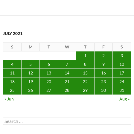
JULY 2021
S
M
T
W
T
F
S
1
2
3
4
5
6
7
8
9
10
11
12
13
14
15
16
17
18
19
20
21
22
23
24
25
26
27
28
29
30
31
« Jun
Aug »
Search
for: