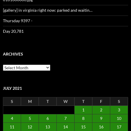
[gallery] in virginia right now: parked and waitin…
Thursday 9397 -
Day 20,781
ARCHIVES
Archives
JULY 2021
S
M
T
W
T
F
S
1
2
3
4
5
6
7
8
9
10
11
12
13
14
15
16
17