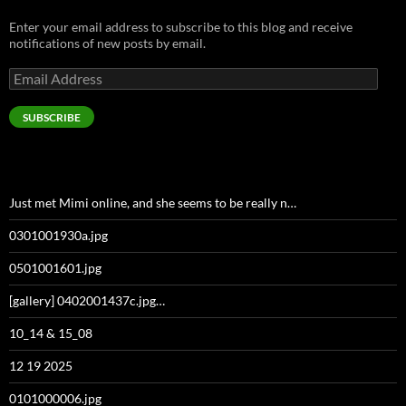
Enter your email address to subscribe to this blog and receive
notifications of new posts by email.
Email
Address
SUBSCRIBE
Just met Mimi online, and she seems to be really n…
0301001930a.jpg
0501001601.jpg
[gallery] 0402001437c.jpg…
10_14 & 15_08
12 19 2025
0101000006.jpg