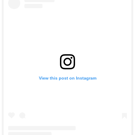
View this post on Instagram