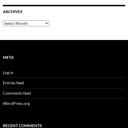
ARCHIVES
Archives
META
Log in
Entries feed
Comments feed
WordPress.org
RECENT COMMENTS