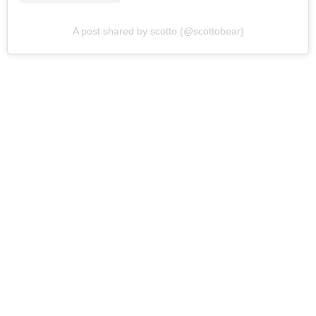
A post shared by scotto (@scottobear)