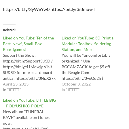
https://bit.ly/3yWeYw0 https://bit.ly/3i8muwT
Related
Liked on YouTube: Ten of the
Liked on YouTube: 3D Print a
Best, New*, Small-Box
Modular Toolbox, Soldering
Boardgames!
Station, and More!
Support the Show:
You will be *uncomfortably
https://bit.ly/SupportSUSD /
organized!* Use
https://bit.ly/41Mqwjy Visit
BGCAMZACK to get $5 off
SU&SD for more cardboard
the Beagle Cam!
antics: https://bit.ly/3NpX27x
https://bit.ly/3yeQq2h ℹ
0:00 Oooo... This looks like a
April 23, 2023
Watch the first Gridfinity
October 3, 2022
VERY fun video! 1:56 Spots
In "IFTTT"
video first!
In "IFTTT"
Buy Spots:
https://www.youtube.com/wa
Liked on YouTube: LITTLE BIG
https://bit.ly/BuySpots In
tch?v=ra_9zU-mnl8 Beagle
– POLYUSHKO POLYE
*US:* https://bit.ly/SpotsUS In
Cam Amazon links:
New album "FUNERAL
*CA:* https://bit.ly/Spots-CA
https://amzn.to/3yCQqL7
RAVE" available on iTunes
4:12 For Sale Buy For Sale:
https://amzn.to/3uloCsd
now:
https://bit.ly/SUSDForSale In
https://amzn.to/3OXFGfr
http://apple.co/2hKUQq0