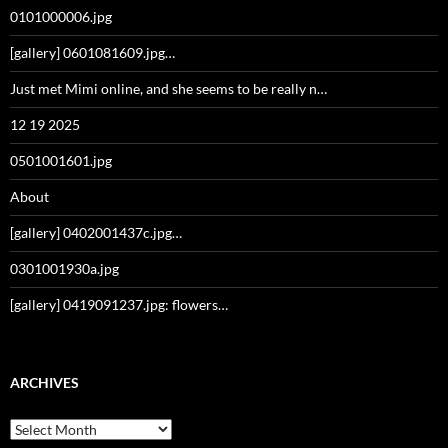
0101000006.jpg
[gallery] 0601081609.jpg…
Just met Mimi online, and she seems to be really n…
12 19 2025
0501001601.jpg
About
[gallery] 0402001437c.jpg…
0301001930a.jpg
[gallery] 0419091237.jpg: flowers…
ARCHIVES
Archives