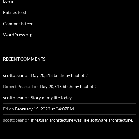
Log in
Entries feed
Comments feed
WordPress.org
RECENT COMMENTS
scottobear
on
Day 20,818 birthday haul pt 2
Robert Pearsall
on
Day 20,818 birthday haul pt 2
scottobear
on
Story of my life today
Ed
on
February 15, 2022 at 04:07PM
scottobear
on
If regular architecture was like software architecture.