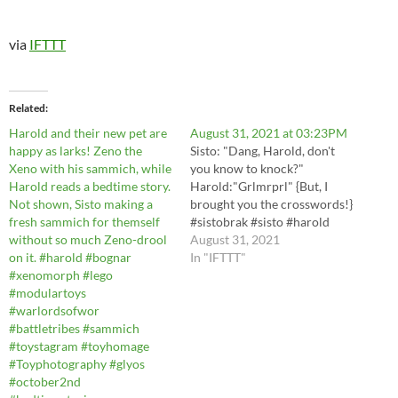
via
IFTTT
Related
Harold and their new pet are
August 31, 2021 at 03:23PM
happy as larks! Zeno the
Sisto: "Dang, Harold, don't
Xeno with his sammich, while
you know to knock?"
Harold reads a bedtime story.
Harold:"Grlmrprl" {But, I
Not shown, Sisto making a
brought you the crosswords!}
fresh sammich for themself
#sistobrak #sisto #harold
without so much Zeno-drool
#playmobil #9844
August 31, 2021
on it. #harold #bognar
#portapotty
In "IFTTT"
#xenomorph #lego
#spymonkeycreations
#modulartoys
#bognar #glyos
#warlordsofwor
#modulartoys #battletribes
#battletribes #sammich
https://instagr.am/p/CTQBmd
#toystagram #toyhomage
DJiWv/ via IFTTT
#Toyphotography #glyos
#october2nd