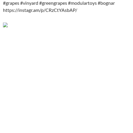
#grapes #vinyard #greengrapes #modulartoys #bognar
https://instagr.am/p/CRzCtYAsbAP/