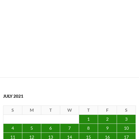
JULY 2021
S
M
T
W
T
F
S
1
2
3
4
5
6
7
8
9
10
11
12
13
14
15
16
17