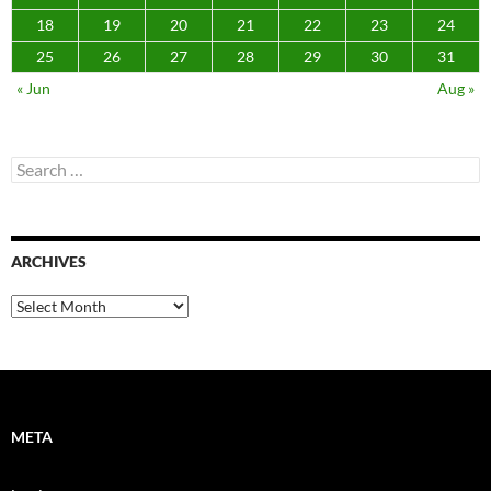
18
19
20
21
22
23
24
25
26
27
28
29
30
31
« Jun
Aug »
Search
for:
ARCHIVES
Archives
META