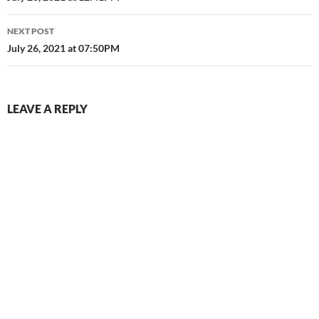
NEXT POST
July 26, 2021 at 07:50PM
LEAVE A REPLY