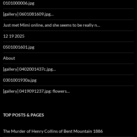
0101000006.jpg
[gallery] 0601081609.jpg…
Just met Mimi online, and she seems to be really n…
12 19 2025
0501001601.jpg
About
[gallery] 0402001437c.jpg…
0301001930a.jpg
[gallery] 0419091237.jpg: flowers…
TOP POSTS & PAGES
The Murder of Henry Collins of Bent Mountain 1886