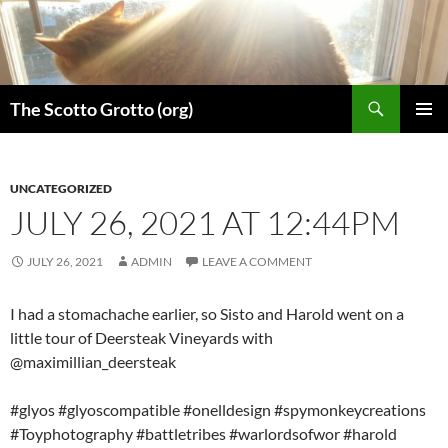
Skip
to
content
Search
The Scotto Grotto (org)
PRIMAR
MENU
UNCATEGORIZED
JULY 26, 2021 AT 12:44PM
JULY 26, 2021
ADMIN
LEAVE A COMMENT
I had a stomachache earlier, so Sisto and Harold went on a
little tour of Deersteak Vineyards with
@maximillian_deersteak
#glyos #glyoscompatible #onelldesign #spymonkeycreations
#Toyphotography #battletribes #warlordsofwor #harold