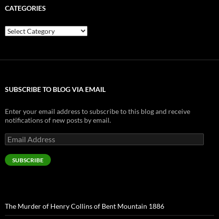
CATEGORIES
Categories
SUBSCRIBE TO BLOG VIA EMAIL
Enter your email address to subscribe to this blog and receive
notifications of new posts by email.
Email
Address
SUBSCRIBE
The Murder of Henry Collins of Bent Mountain 1886