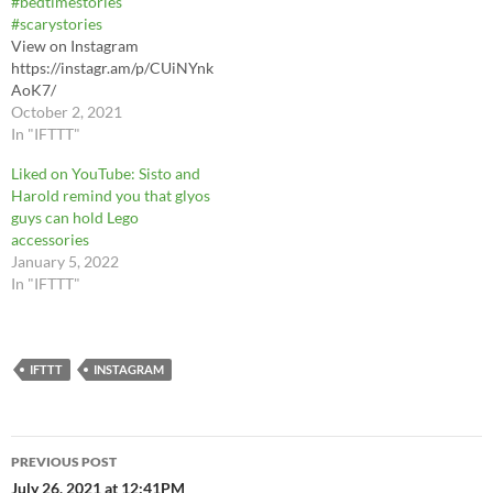
#bedtimestories
#scarystories
View on Instagram
https://instagr.am/p/CUiNYnk
AoK7/
October 2, 2021
In "IFTTT"
Liked on YouTube: Sisto and
Harold remind you that glyos
guys can hold Lego
accessories
January 5, 2022
In "IFTTT"
IFTTT
INSTAGRAM
Post
PREVIOUS POST
navigation
July 26, 2021 at 12:41PM