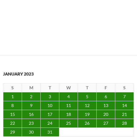
JANUARY 2023
S
M
T
W
T
F
S
1
2
3
4
5
6
7
8
9
10
11
12
13
14
15
16
17
18
19
20
21
22
23
24
25
26
27
28
29
30
31