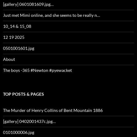
[gallery] 0601081609.jpg…
Just met Mimi online, and she seems to be really n…
10_14 & 15_08
12 19 2025
0501001601.jpg
About
The boys -365 #Newton #pyewacket
TOP POSTS & PAGES
The Murder of Henry Collins of Bent Mountain 1886
[gallery] 0402001437c.jpg…
0101000006.jpg