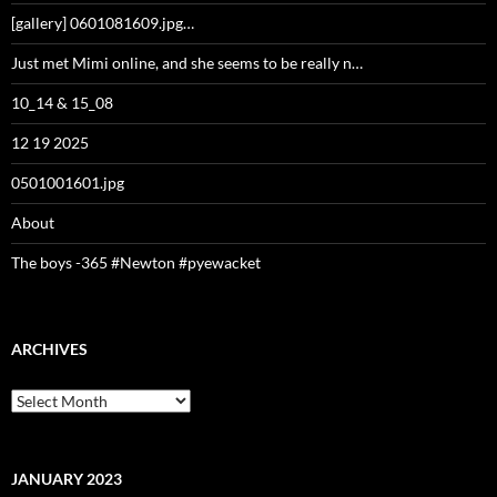
[gallery] 0601081609.jpg…
Just met Mimi online, and she seems to be really n…
10_14 & 15_08
12 19 2025
0501001601.jpg
About
The boys -365 #Newton #pyewacket
ARCHIVES
Archives
JANUARY 2023