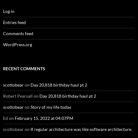
Log in
Entries feed
Comments feed
WordPress.org
RECENT COMMENTS
scottobear
on
Day 20,818 birthday haul pt 2
Robert Pearsall
on
Day 20,818 birthday haul pt 2
scottobear
on
Story of my life today
Ed
on
February 15, 2022 at 04:07PM
scottobear
on
If regular architecture was like software architecture.