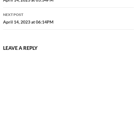
navigation
NEXT POST
April 14, 2023 at 06:14PM
LEAVE A REPLY