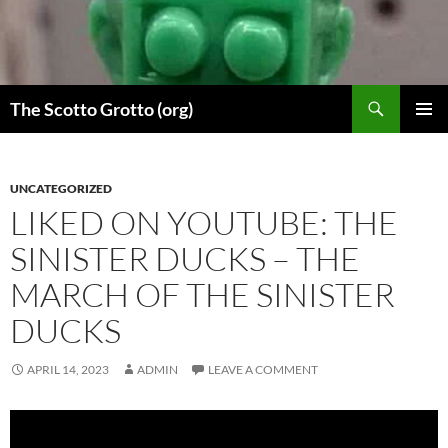
Skip
to
content
Search
The Scotto Grotto (org)
PRIMAR
MENU
UNCATEGORIZED
LIKED ON YOUTUBE: THE
SINISTER DUCKS – THE
MARCH OF THE SINISTER
DUCKS
APRIL 14, 2023
ADMIN
LEAVE A COMMENT