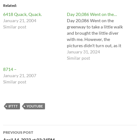
Related
6418 Quack, Quack.
Day 20,086 Went on the…
January 21, 2004
Day 20,086 Went on the
Similar post
greenway to take a little walk
and brought the little diver
with me. However, the
pictures didn't turn out, as it
was very gray and my brain
January 31, 2024
was foggy. A doodle-
Similar post
enhanced recreation will
8714 –
have to do. Weather was
January 21, 2007
brisk, about 45⁰F, but was
Similar post
feeling quite…
IFTTT
YOUTUBE
Post
PREVIOUS POST
April 14, 2023 at 03:34PM