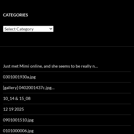
CATEGORIES
Categories
Just met Mimi online, and she seems to be really n…
0301001930a.jpg
[gallery] 0402001437c.jpg…
10_14 & 15_08
12 19 2025
0901001510.jpg
0101000006.jpg