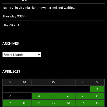
[gallery] in virginia right now: parked and waitin…
Thursday 9397 -
Day 20,781
ARCHIVES
Archives
APRIL 2023
S
M
T
W
T
F
S
1
2
3
4
5
6
7
8
9
10
11
12
13
14
15