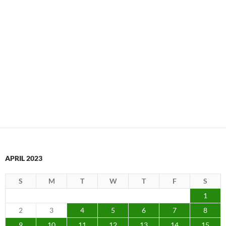
APRIL 2023
S
M
T
W
T
F
S
1
2
3
4
5
6
7
8
9
10
11
12
13
14
15