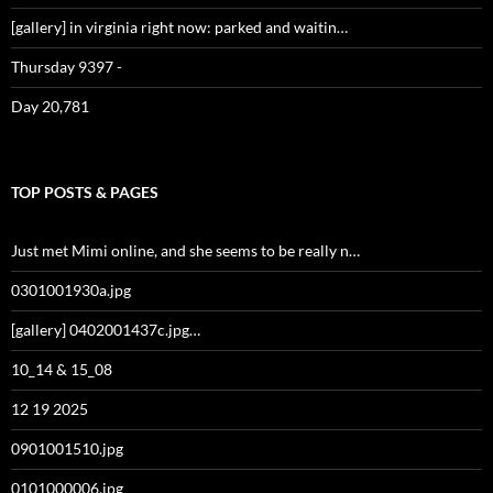
[gallery] in virginia right now: parked and waitin…
Thursday 9397 -
Day 20,781
TOP POSTS & PAGES
Just met Mimi online, and she seems to be really n…
0301001930a.jpg
[gallery] 0402001437c.jpg…
10_14 & 15_08
12 19 2025
0901001510.jpg
0101000006.jpg