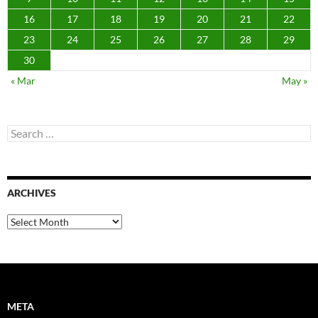
16
17
18
19
20
21
22
23
24
25
26
27
28
29
30
« Mar
May »
Search
for:
ARCHIVES
Archives
META