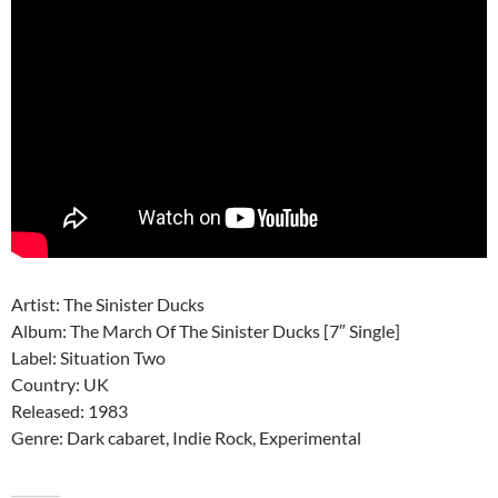
Artist: The Sinister Ducks
Album: The March Of The Sinister Ducks ‎[7″ Single]
Label: Situation Two ‎
Country: UK
Released: 1983
Genre: Dark cabaret, Indie Rock, Experimental