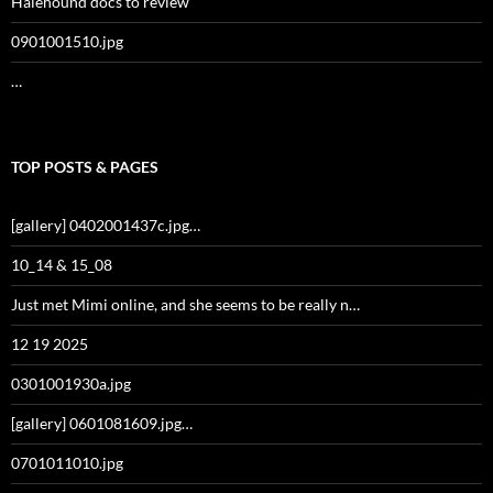
Halehound docs to review
0901001510.jpg
…
TOP POSTS & PAGES
[gallery] 0402001437c.jpg…
10_14 & 15_08
Just met Mimi online, and she seems to be really n…
12 19 2025
0301001930a.jpg
[gallery] 0601081609.jpg…
0701011010.jpg