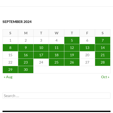
SEPTEMBER 2024
S
M
T
W
T
F
S
1
2
3
4
5
6
7
8
9
10
11
12
13
14
15
16
17
18
19
20
21
22
23
24
25
26
27
28
29
30
« Aug
Oct »
Search
for: