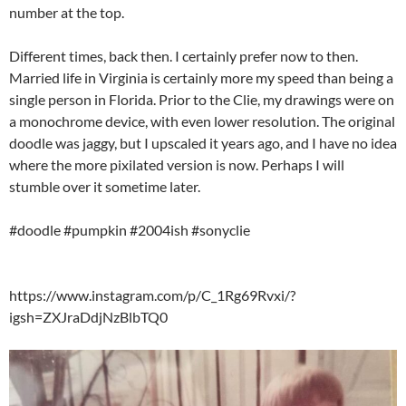
number at the top.
Different times, back then. I certainly prefer now to then.
Married life in Virginia is certainly more my speed than being a
single person in Florida. Prior to the Clie, my drawings were on
a monochrome device, with even lower resolution. The original
doodle was jaggy, but I upscaled it years ago, and I have no idea
where the more pixilated version is now. Perhaps I will
stumble over it sometime later.
#doodle #pumpkin #2004ish #sonyclie
https://www.instagram.com/p/C_1Rg69Rvxi/?
igsh=ZXJraDdjNzBlbTQ0