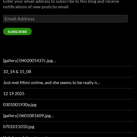
Enter your email address to subscribe to this blog and receive
notifications of new posts by email.
Email
Address
SUBSCRIBE
[gallery] 0402001437c.jpg…
10_14 & 15_08
Just met Mimi online, and she seems to be really n…
12 19 2025
0301001930a.jpg
[gallery] 0601081609.jpg…
0701011010.jpg