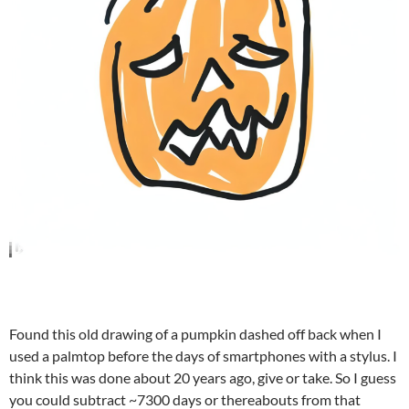
Found this old drawing of a pumpkin dashed off back when I
used a palmtop before the days of smartphones with a stylus. I
think this was done about 20 years ago, give or take. So I guess
you could subtract ~7300 days or thereabouts from that