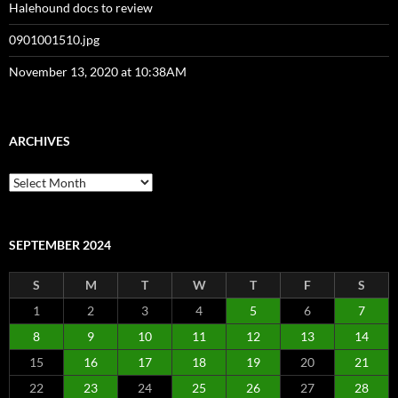
Halehound docs to review
0901001510.jpg
November 13, 2020 at 10:38AM
ARCHIVES
Archives
SEPTEMBER 2024
S
M
T
W
T
F
S
1
2
3
4
5
6
7
8
9
10
11
12
13
14
15
16
17
18
19
20
21
22
23
24
25
26
27
28