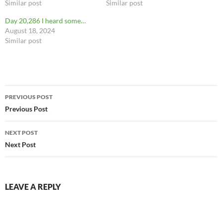
Similar post
Similar post
Day 20,286 I heard some…
August 18, 2024
Similar post
Post
PREVIOUS POST
navigation
Previous Post
NEXT POST
Next Post
LEAVE A REPLY