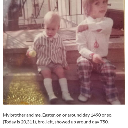
My brother and me, Easter, on or around day 1490 or so.
(Today is 20,311), bro, left, showed up around day 750.