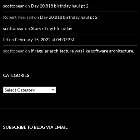
scottobear
on
Day 20,818 birthday haul pt 2
Robert Pearsall
on
Day 20,818 birthday haul pt 2
scottobear
on
Story of my life today
Ed
on
February 15, 2022 at 04:07PM
scottobear
on
If regular architecture was like software architecture.
CATEGORIES
Categories
SUBSCRIBE TO BLOG VIA EMAIL