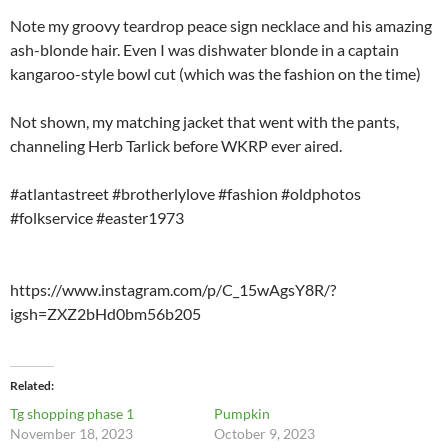
Note my groovy teardrop peace sign necklace and his amazing
ash-blonde hair. Even I was dishwater blonde in a captain
kangaroo-style bowl cut (which was the fashion on the time)
Not shown, my matching jacket that went with the pants,
channeling Herb Tarlick before WKRP ever aired.
#atlantastreet #brotherlylove #fashion #oldphotos
#folkservice #easter1973
https://www.instagram.com/p/C_15wAgsY8R/?
igsh=ZXZ2bHd0bm56b205
Related
Tg shopping phase 1
Pumpkin
November 18, 2023
October 9, 2023