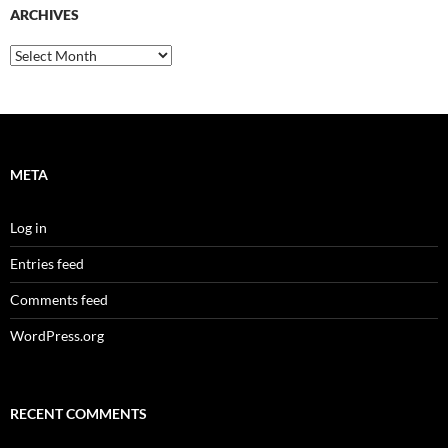
ARCHIVES
Archives
META
Log in
Entries feed
Comments feed
WordPress.org
RECENT COMMENTS