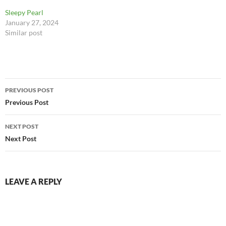
#tabbycatsofinstagram
Sleepy Pearl
https://www.instagram.com/
January 27, 2024
p/Cx1O-_WOdNL/?
Similar post
igshid=NmQ4MjZlMjE5YQ=
=
Post
PREVIOUS POST
navigation
Previous Post
NEXT POST
Next Post
LEAVE A REPLY