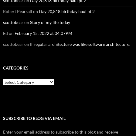
scottobear
on
Day 20,818 birthday haul pt 2
Robert Pearsall
on
Day 20,818 birthday haul pt 2
scottobear
on
Story of my life today
Ed
on
February 15, 2022 at 04:07PM
scottobear
on
If regular architecture was like software architecture.
CATEGORIES
Categories
SUBSCRIBE TO BLOG VIA EMAIL
Enter your email address to subscribe to this blog and receive