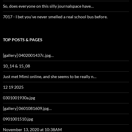
So, does everyone on this silly journalspace have…
7017 - I bet you've never smelled a real school bus before.
TOP POSTS & PAGES
[gallery] 0402001437c.jpg…
10_14 & 15_08
Just met Mimi online, and she seems to be really n…
12 19 2025
0301001930a.jpg
[gallery] 0601081609.jpg…
0901001510.jpg
November 13, 2020 at 10:38AM