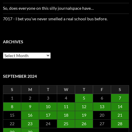
So, does everyone on this silly journalspace have…
7017 - I bet you've never smelled a real school bus before.
ARCHIVES
Archives
SEPTEMBER 2024
S
M
T
W
T
F
S
1
2
3
4
5
6
7
8
9
10
11
12
13
14
15
16
17
18
19
20
21
22
23
24
25
26
27
28