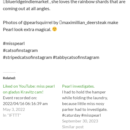
blueridgeindiemarket , she loves the rainbow shards that are
coming out at all angles.
Photos of @pearlsquirrel by maximillian_deersteak make
Pearl look extra magical.
#misspearl
#catsofinstagram
#stripedcatsofinstagram #tabbycatsofinstagram
Related
Liked on YouTube: miss pearl
Pearl investigates.
on gladys Kravitz cam!
I had to hold the hamper
Event recorded on:
while folding the laundry,
2022/04/16 06:16:39 am
because little miss nosy
May 3, 2022
parker had to investigate.
In "IFTTT"
#caturday #misspearl
#catsofinstagram
September 30, 2023
#stripedcatsofinstagram
Similar post