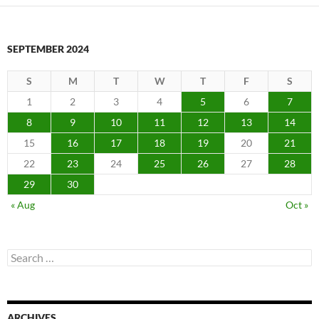
SEPTEMBER 2024
S
M
T
W
T
F
S
1
2
3
4
5
6
7
8
9
10
11
12
13
14
15
16
17
18
19
20
21
22
23
24
25
26
27
28
29
30
« Aug
Oct »
Search
for:
ARCHIVES