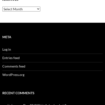
Archives
META
Log in
Entries feed
Comments feed
WordPress.org
RECENT COMMENTS