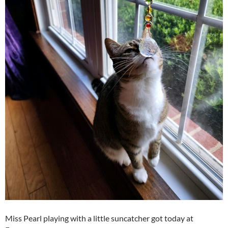
Miss Pearl playing with a little suncatcher got today at