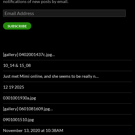
notifications of new posts by email.
Email
Address
SUBSCRIBE
[gallery] 0402001437c.jpg…
10_14 & 15_08
Just met Mimi online, and she seems to be really n…
12 19 2025
0301001930a.jpg
[gallery] 0601081609.jpg…
0901001510.jpg
November 13, 2020 at 10:38AM