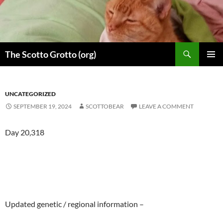
Skip
to
content
Search
The Scotto Grotto (org)
PRIMAR
MENU
UNCATEGORIZED
SEPTEMBER 19, 2024
SCOTTOBEAR
LEAVE A COMMENT
Day 20,318
Updated genetic / regional information –