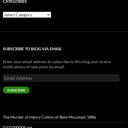
CATEGORIES
Categories
SUBSCRIBE TO BLOG VIA EMAIL
Enter your email address to subscribe to this blog and receive
notifications of new posts by email.
Email
Address
SUBSCRIBE
The Murder of Henry Collins of Bent Mountain 1886
0101000006.jpg