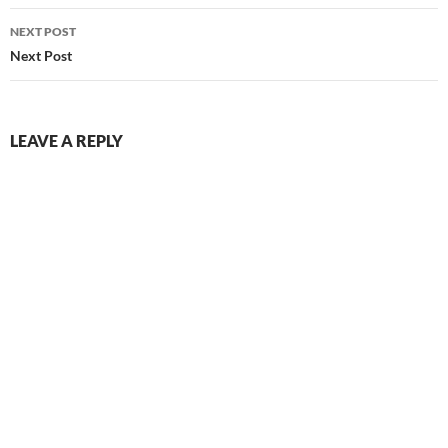
NEXT POST
Next Post
LEAVE A REPLY