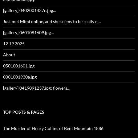
[gallery] 0402001437c.jpg…
Just met Mimi online, and she seems to be really n…
[gallery] 0601081609.jpg…
12 19 2025
About
0501001601.jpg
0301001930a.jpg
[gallery] 0419091237.jpg: flowers…
TOP POSTS & PAGES
The Murder of Henry Collins of Bent Mountain 1886