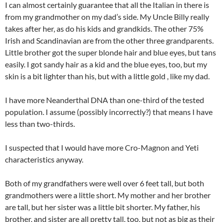
I can almost certainly guarantee that all the Italian in there is
from my grandmother on my dad’s side. My Uncle Billy really
takes after her, as do his kids and grandkids. The other 75%
Irish and Scandinavian are from the other three grandparents.
Little brother got the super blonde hair and blue eyes, but tans
easily. I got sandy hair as a kid and the blue eyes, too, but my
skin is a bit lighter than his, but with a little gold , like my dad.
I have more Neanderthal DNA than one-third of the tested
population. I assume (possibly incorrectly?) that means I have
less than two-thirds.
I suspected that I would have more Cro-Magnon and Yeti
characteristics anyway.
Both of my grandfathers were well over 6 feet tall, but both
grandmothers were a little short. My mother and her brother
are tall, but her sister was a little bit shorter. My father, his
brother, and sister are all pretty tall, too, but not as big as their