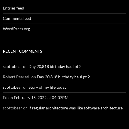
Entries feed
Comments feed
WordPress.org
RECENT COMMENTS
scottobear
on
Day 20,818 birthday haul pt 2
Robert Pearsall
on
Day 20,818 birthday haul pt 2
scottobear
on
Story of my life today
Ed
on
February 15, 2022 at 04:07PM
scottobear
on
If regular architecture was like software architecture.