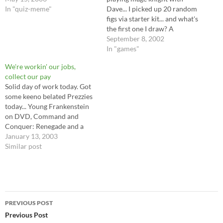
In "quiz-meme"
Dave... I picked up 20 random
figs via starter kit... and what's
the first one I draw? A
werebear, of course. :) I also
September 8, 2002
got - two freelancers (red and
In "games"
blue) Which look to me like
We're workin' our jobs,
German Shock troops...a
collect our pay
shade, wood…
Solid day of work today. Got
some keeno belated Prezzies
today... Young Frankenstein
on DVD, Command and
Conquer: Renegade and a
Nifty Action figure of Worf,
January 13, 2003
for Newt to beat up. Time for
Similar post
a new universal remote. The
old one dropped, and now
changing channels is a thing
you have…
Post
PREVIOUS POST
navigation
Previous Post