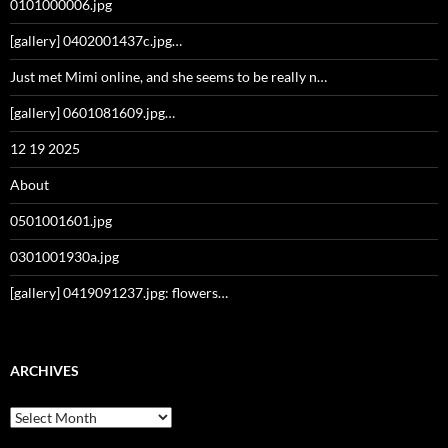
0101000006.jpg
[gallery] 0402001437c.jpg…
Just met Mimi online, and she seems to be really n…
[gallery] 0601081609.jpg…
12 19 2025
About
0501001601.jpg
0301001930a.jpg
[gallery] 0419091237.jpg: flowers…
ARCHIVES
Archives