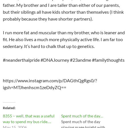
father. My brother and I are taller than either of our parents,
but their siblings all have kids shorter than themselves (I think
probably because they have shorter partners).
I run more fat and muscular than my brother, who is leaner and
fit. He also lives a much more physically active life. I am far too
sedentary. It’s hard to chalk that up to genetics.
#neanderthalpride #DNAJourney #23andme #familythoughts
https://www.instagram.com/p/DAGthQgRgs0/?
igsh=MTJhenhscm1zeDdyZQ==
Related
8355 – well, that was a useful
Spent much of the day…
way to spend my bus ride….
Spent much of the day
May 15, 2006
playing mage knight with