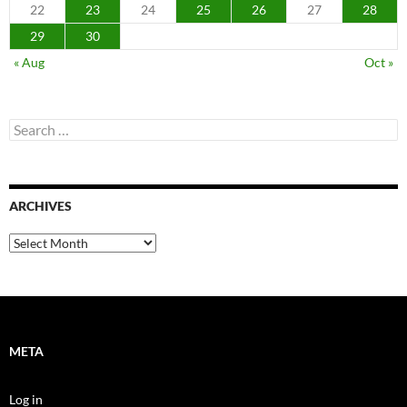
22
23
24
25
26
27
28
29
30
« Aug
Oct »
Search
for:
ARCHIVES
Archives
META
Log in