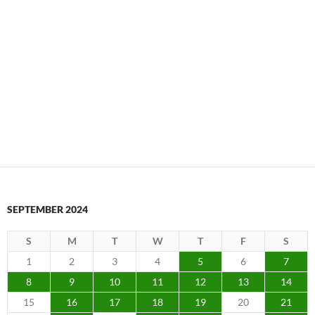
SEPTEMBER 2024
S
M
T
W
T
F
S
1
2
3
4
5
6
7
8
9
10
11
12
13
14
15
16
17
18
19
20
21