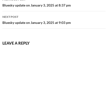
navigation
Bluesky update on January 3, 2025 at 8:37 pm
NEXT POST
Bluesky update on January 3, 2025 at 9:03 pm
LEAVE A REPLY