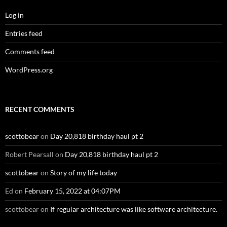
Log in
Entries feed
Comments feed
WordPress.org
RECENT COMMENTS
scottobear
on
Day 20,818 birthday haul pt 2
Robert Pearsall
on
Day 20,818 birthday haul pt 2
scottobear
on
Story of my life today
Ed
on
February 15, 2022 at 04:07PM
scottobear
on
If regular architecture was like software architecture.