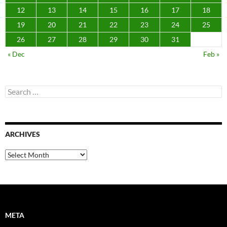
12
13
14
15
16
17
18
19
20
21
22
23
24
25
26
27
28
29
30
31
« Dec
Feb »
Search
for:
ARCHIVES
Archives
META