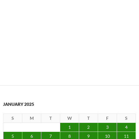
JANUARY 2025
S
M
T
W
T
F
S
1
2
3
4
5
6
7
8
9
10
11