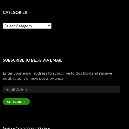
CATEGORIES
Categories
SUBSCRIBE TO BLOG VIA EMAIL
Enter your email address to subscribe to this blog and receive
notifications of new posts by email.
Email
Address
SUBSCRIBE
[gallery] 0402001437c.jpg…