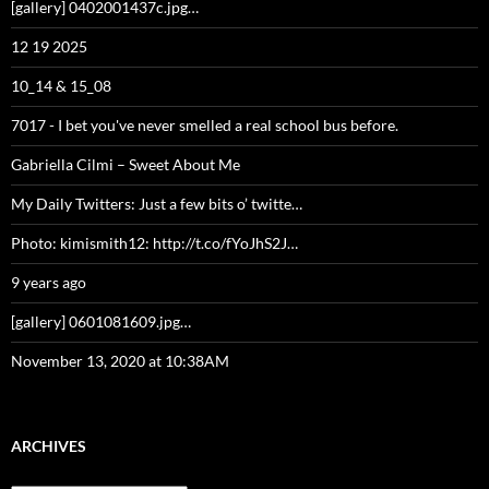
[gallery] 0402001437c.jpg…
12 19 2025
10_14 & 15_08
7017 - I bet you've never smelled a real school bus before.
Gabriella Cilmi – Sweet About Me
My Daily Twitters: Just a few bits o’ twitte…
Photo: kimismith12: http://t.co/fYoJhS2J…
9 years ago
[gallery] 0601081609.jpg…
November 13, 2020 at 10:38AM
ARCHIVES