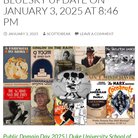
JANUARY 3, 2025 AT 8:46
PM
JANUARY 3, 2025
SCOTTOBEAR
LEAVE A COMMENT
Public Domain Day 2025 | Duke University School of