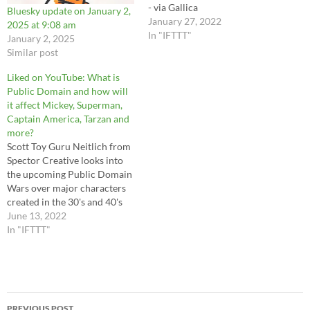
- via Gallica
Bluesky update on January 2,
https://bit.ly/3o1aWPK
January 27, 2022
2025 at 9:08 am
#littlemermaid #petitesirene
In "IFTTT"
January 2, 2025
#jbilibine #vintageillustration
Similar post
#fairytale #mermaid #cryptid
#seamonster
Liked on YouTube: What is
https://instagr.am/p/CZQFR9
Public Domain and how will
pP2Ee/ via IFTTT
it affect Mickey, Superman,
Captain America, Tarzan and
more?
Scott Toy Guru Neitlich from
Spector Creative looks into
the upcoming Public Domain
Wars over major characters
created in the 30's and 40's
that will soon be free to use.
June 13, 2022
Or will they?
In "IFTTT"
Post
PREVIOUS POST