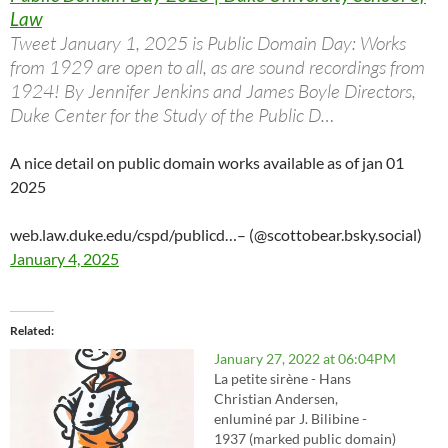
Law
Tweet January 1, 2025 is Public Domain Day: Works
from 1929 are open to all, as are sound recordings from
1924! By Jennifer Jenkins and James Boyle Directors,
Duke Center for the Study of the Public D…
A nice detail on public domain works available as of jan 01
2025
web.law.duke.edu/cspd/publicd…
– (@scottobear.bsky.social)
January 4, 2025
Related
January 27, 2022 at 06:04PM
La petite sirène - Hans
Christian Andersen,
enluminé par J. Bilibine -
1937 (marked public domain)