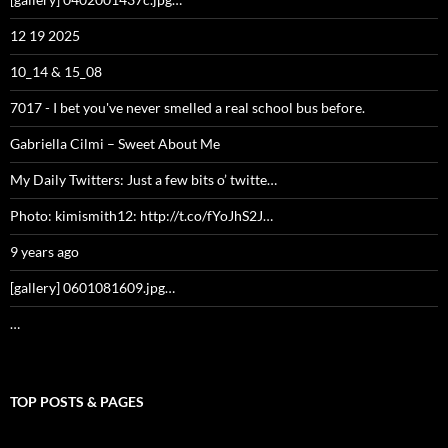
12 19 2025
10_14 & 15_08
7017 - I bet you've never smelled a real school bus before.
Gabriella Cilmi – Sweet About Me
My Daily Twitters: Just a few bits o’ twitte…
Photo: kimismith12: http://t.co/fYoJhS2J…
9 years ago
[gallery] 0601081609.jpg…
…
TOP POSTS & PAGES