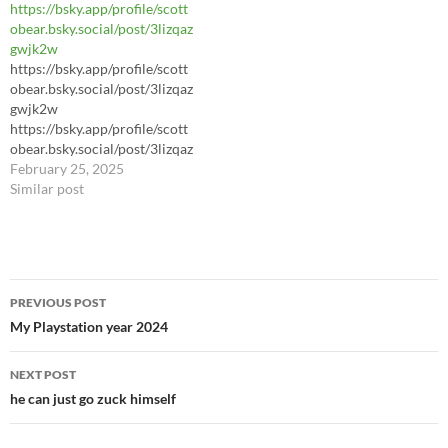
https://bsky.app/profile/scott
obear.bsky.social/post/3lizqaz
gwjk2w
https://bsky.app/profile/scott
obear.bsky.social/post/3lizqaz
gwjk2w
https://bsky.app/profile/scott
obear.bsky.social/post/3lizqaz
gwjk2w
February 25, 2025
Similar post
Post
PREVIOUS POST
navigation
My Playstation year 2024
NEXT POST
he can just go zuck himself