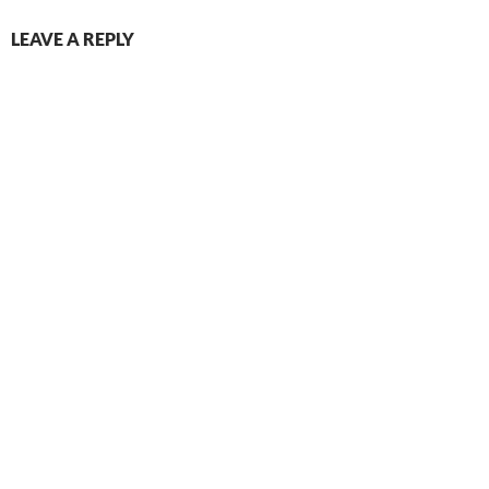
LEAVE A REPLY