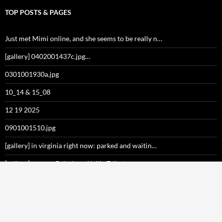
TOP POSTS & PAGES
Just met Mimi online, and she seems to be really n…
[gallery] 0402001437c.jpg…
0301001930a.jpg
10_14 & 15_08
12 19 2025
0901001510.jpg
[gallery] in virginia right now: parked and waitin…
[gallery] nevver: Paintings, Kellie Talbot…
December 29, 2017 at 04:48PM
Happy birthday to me!