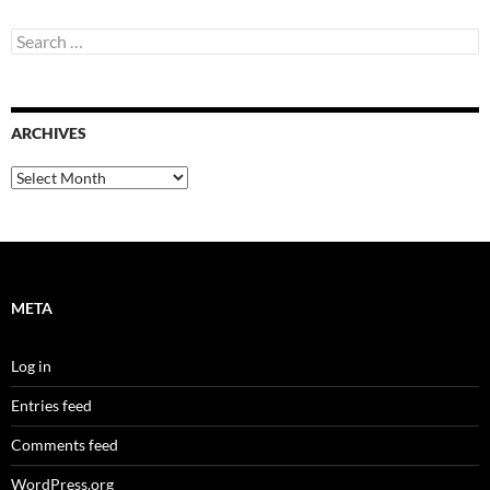
Search
for:
ARCHIVES
Archives
META
Log in
Entries feed
Comments feed
WordPress.org