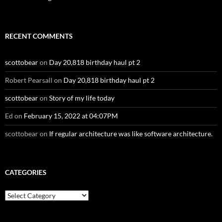
RECENT COMMENTS
scottobear
on
Day 20,818 birthday haul pt 2
Robert Pearsall
on
Day 20,818 birthday haul pt 2
scottobear
on
Story of my life today
Ed
on
February 15, 2022 at 04:07PM
scottobear
on
If regular architecture was like software architecture.
CATEGORIES
Categories