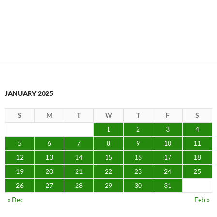
JANUARY 2025
S
M
T
W
T
F
S
1
2
3
4
5
6
7
8
9
10
11
12
13
14
15
16
17
18
19
20
21
22
23
24
25
26
27
28
29
30
31
« Dec
Feb »