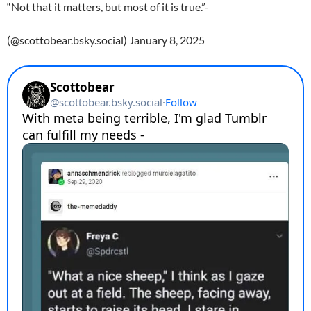
“Not that it matters, but most of it is true.”-
(@scottobear.bsky.social) January 8, 2025