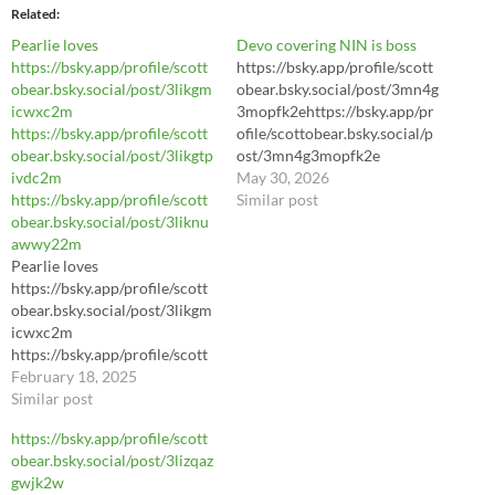
Related
Pearlie loves
Devo covering NIN is boss
https://bsky.app/profile/scott
https://bsky.app/profile/scott
obear.bsky.social/post/3likgm
obear.bsky.social/post/3mn4g
icwxc2m
3mopfk2ehttps://bsky.app/pr
https://bsky.app/profile/scott
ofile/scottobear.bsky.social/p
obear.bsky.social/post/3likgtp
ost/3mn4g3mopfk2e
ivdc2m
https://bsky.app/profile/scott
May 30, 2026
https://bsky.app/profile/scott
obear.bsky.social/post/3mn4g
Similar post
obear.bsky.social/post/3liknu
3mopfk2e
awwy22m
https://youtu.be/LhL8Sl3dWl
Pearlie loves
8?si=yA3hrIJJ3Pey7daC
https://bsky.app/profile/scott
obear.bsky.social/post/3likgm
icwxc2m
https://bsky.app/profile/scott
obear.bsky.social/post/3likgtp
February 18, 2025
ivdc2m
Similar post
https://bsky.app/profile/scott
https://bsky.app/profile/scott
obear.bsky.social/post/3liknu
obear.bsky.social/post/3lizqaz
awwy22m
gwjk2w