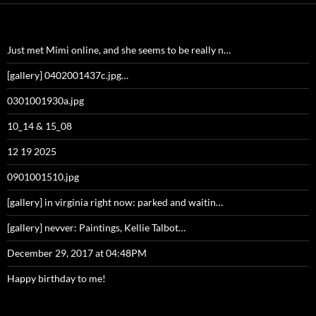
Just met Mimi online, and she seems to be really n…
[gallery] 0402001437c.jpg…
0301001930a.jpg
10_14 & 15_08
12 19 2025
0901001510.jpg
[gallery] in virginia right now: parked and waitin…
[gallery] nevver: Paintings, Kellie Talbot…
December 29, 2017 at 04:48PM
Happy birthday to me!