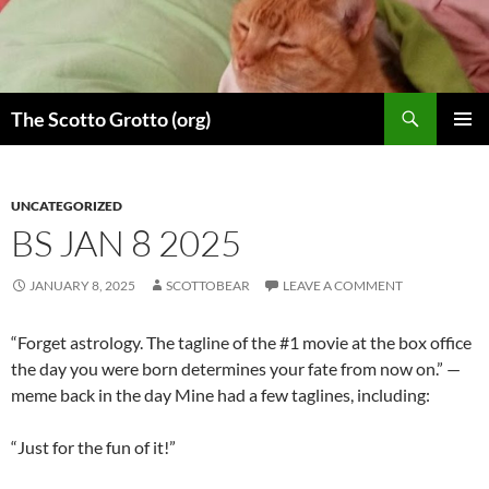
Skip
to
content
Search
The Scotto Grotto (org)
PRIMAR
MENU
UNCATEGORIZED
BS JAN 8 2025
JANUARY 8, 2025
SCOTTOBEAR
LEAVE A COMMENT
“Forget astrology. The tagline of the #1 movie at the box office
the day you were born determines your fate from now on.” —
meme back in the day Mine had a few taglines, including:
“Just for the fun of it!”