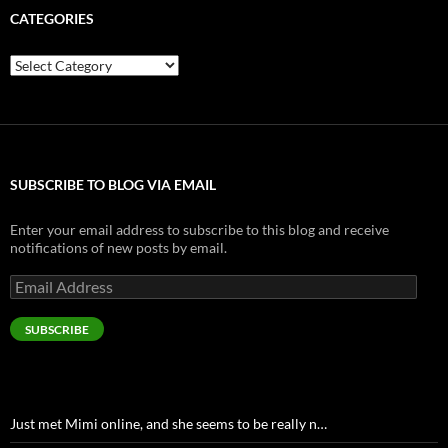
CATEGORIES
Categories
SUBSCRIBE TO BLOG VIA EMAIL
Enter your email address to subscribe to this blog and receive
notifications of new posts by email.
Email
Address
SUBSCRIBE
Just met Mimi online, and she seems to be really n…