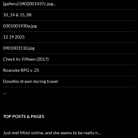
[gallery] 0402001437c.jpg…
10_14 & 15_08
0301001930a.jpg
12 19 2025
0901001510.jpg
Check In: Fifteen (2017)
Roanoke RPG v .25
Doodles drawn during travel
…
TOP POSTS & PAGES
Just met Mimi online, and she seems to be really n…