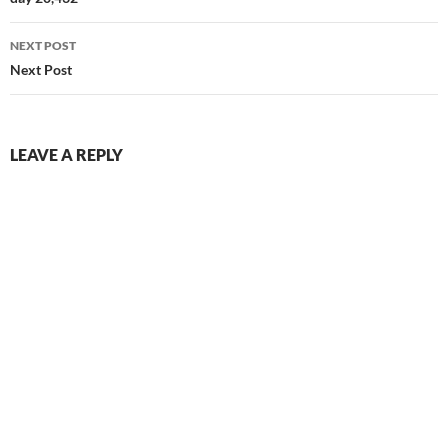
navigation
NEXT POST
Next Post
LEAVE A REPLY