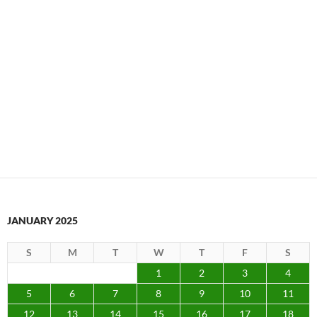
JANUARY 2025
S
M
T
W
T
F
S
1
2
3
4
5
6
7
8
9
10
11
12
13
14
15
16
17
18