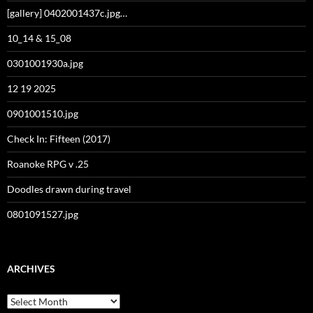
[gallery] 0402001437c.jpg…
10_14 & 15_08
0301001930a.jpg
12 19 2025
0901001510.jpg
Check In: Fifteen (2017)
Roanoke RPG v .25
Doodles drawn during travel
0801091527.jpg
ARCHIVES
Archives