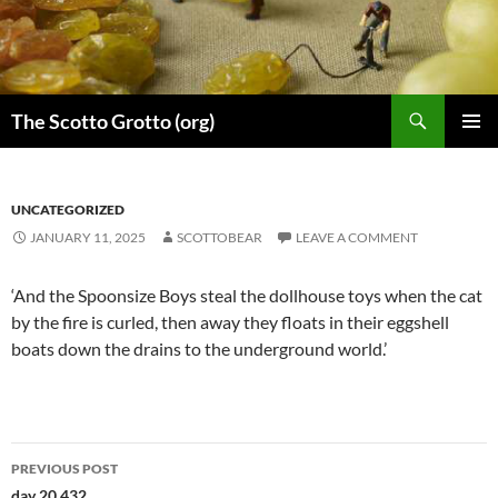
Skip
to
content
Search
The Scotto Grotto (org)
PRIMAR
MENU
UNCATEGORIZED
JANUARY 11, 2025
SCOTTOBEAR
LEAVE A COMMENT
‘And the Spoonsize Boys steal the dollhouse toys when the cat
by the fire is curled, then away they floats in their eggshell
boats down the drains to the underground world.’
Post
PREVIOUS POST
day 20,432