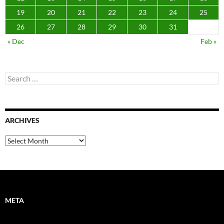
19
20
21
22
23
24
25
26
27
28
29
30
31
« Dec
Feb »
Search
for:
ARCHIVES
Archives
META