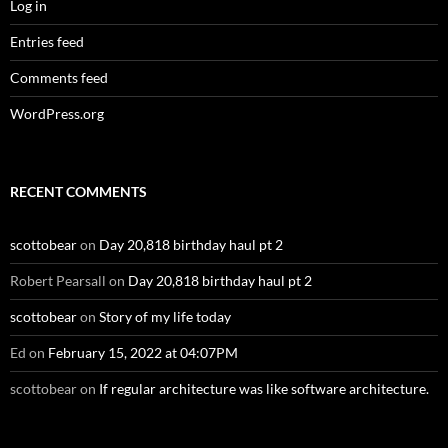
Log in
Entries feed
Comments feed
WordPress.org
RECENT COMMENTS
scottobear
on
Day 20,818 birthday haul pt 2
Robert Pearsall
on
Day 20,818 birthday haul pt 2
scottobear
on
Story of my life today
Ed
on
February 15, 2022 at 04:07PM
scottobear
on
If regular architecture was like software architecture.