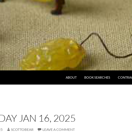
ABOUT
BOOK SEARCHES
CONTRA
AY JAN 16, 2025
25
SCOTTOBEAR
LEAVE A COMMENT