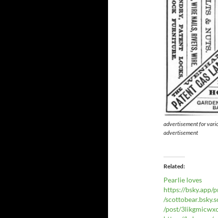
advertisement for vari
advertisement
Related
Pearlie loves
https://bsky.app/p
/scottobear.bsky.s
/post/3likgmicw