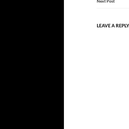
Next Post
LEAVE A REPL