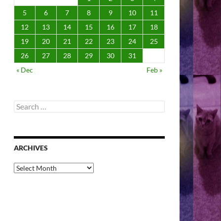
5
6
7
8
9
10
11
12
13
14
15
16
17
18
19
20
21
22
23
24
25
26
27
28
29
30
31
« Dec
Feb »
Search
for:
ARCHIVES
Archives