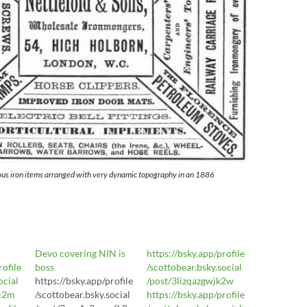
ous iron items arranged with very dynamic topography in an 1886
Devo covering NIN is
https://bsky.app/profile
rofile
boss
/scottobear.bsky.social
ocial
https://bsky.app/profile
/post/3lizqazgwjk2w
xc2m
/scottobear.bsky.social
https://bsky.app/profile