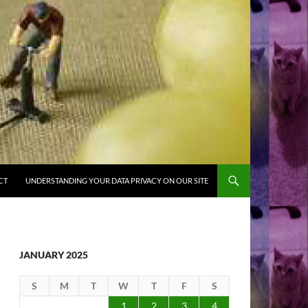
CT
UNDERSTANDING YOUR DATA PRIVACY ON OUR SITE
JANUARY 2025
S
M
T
W
T
F
S
1
2
3
4