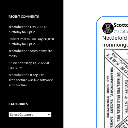
RECENT COMMENTS
scottobear
on
Day 20,818
birthday haul pt 2
Robert Pearsall
on
Day 20,818
birthday haul pt 2
scottobear
on
Story of my life
today
Ed
on
February 15, 2022 at
04:07PM
scottobear
on
If regular
architecture was like software
architecture.
CATEGORIES
Categories