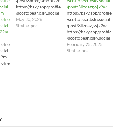
rofile
/post/3mn4g3mopfk2e
/scottobear.bsky.social
ocial
https://bsky.app/profile
/post/3lizqazgwjk2w
2m
/scottobear.bsky.social
https://bsky.app/profile
rofile
/post/3mn4g3mopfk2e
May 30, 2026
/scottobear.bsky.social
ocial
https://bsky.app/profile
Similar post
/post/3lizqazgwjk2w
y22m
/scottobear.bsky.social
https://bsky.app/profile
/post/3mn4g3mopfk2e
/scottobear.bsky.social
rofile
https://youtu.be/LhL8S
/post/3lizqazgwjk2w
February 25, 2025
ocial
l3dWl8?
Similar post
xc2m
si=yA3hrIJJ3Pey7daC
rofile
ocial
5
2m
rofile
ocial
y22m
n
y