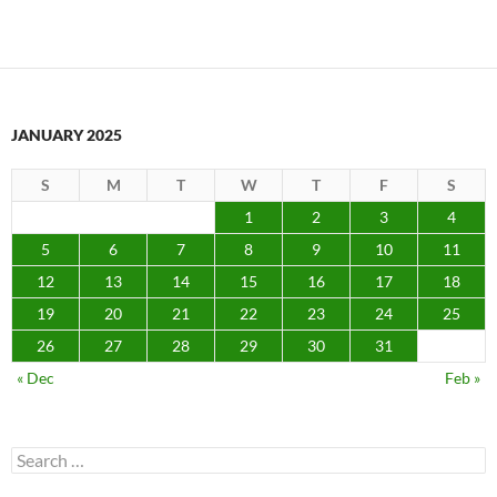
JANUARY 2025
S
M
T
W
T
F
S
1
2
3
4
5
6
7
8
9
10
11
12
13
14
15
16
17
18
19
20
21
22
23
24
25
26
27
28
29
30
31
« Dec
Feb »
Search
for: