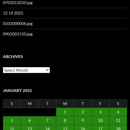
0701011010.jpg
12 19 2025
0101000006.jpg
0901001510.jpg
ARCHIVES
Archives
JANUARY 2025
S
M
T
W
T
F
S
1
2
3
4
5
6
7
8
9
10
11
12
13
14
15
16
17
18