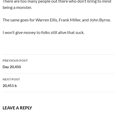
There are too many people out there who don’t bring to mind
being a monster.
The same goes for Warren Ellis, Frank Miller, and John Byrne.
I won’t give money to folks still alive that suck.
Post
PREVIOUS POST
navigation
Day 20,450
NEXT POST
20,451 b
LEAVE A REPLY