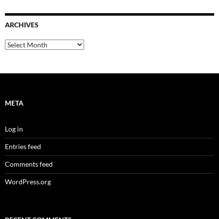
ARCHIVES
Archives
META
Log in
Entries feed
Comments feed
WordPress.org