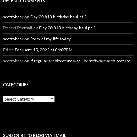
RECENT COMMENTS
scottobear
on
Day 20,818 birthday haul pt 2
Robert Pearsall
on
Day 20,818 birthday haul pt 2
scottobear
on
Story of my life today
Ed
on
February 15, 2022 at 04:07PM
scottobear
on
If regular architecture was like software architecture.
CATEGORIES
Categories
SUBSCRIBE TO BLOG VIA EMAIL