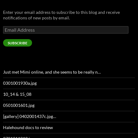
Enter your email address to subscribe to this blog and receive
notifications of new posts by email.
Email
Address
SUBSCRIBE
Just met Mimi online, and she seems to be really n…
0301001930a.jpg
10_14 & 15_08
0501001601.jpg
[gallery] 0402001437c.jpg…
Halehound docs to review