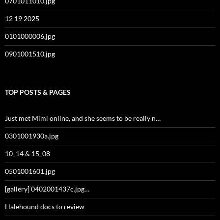
0701011010.jpg
12 19 2025
0101000006.jpg
0901001510.jpg
TOP POSTS & PAGES
Just met Mimi online, and she seems to be really n…
0301001930a.jpg
10_14 & 15_08
0501001601.jpg
[gallery] 0402001437c.jpg…
Halehound docs to review