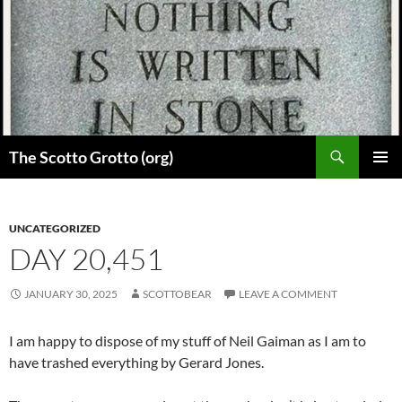
Skip
to
content
Search
The Scotto Grotto (org)
PRIMAR
MENU
UNCATEGORIZED
DAY 20,451
JANUARY 30, 2025
SCOTTOBEAR
LEAVE A COMMENT
I am happy to dispose of my stuff of Neil Gaiman as I am to
have trashed everything by Gerard Jones.