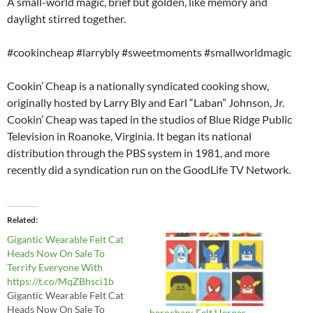
A small-world magic, brief but golden, like memory and
daylight stirred together.
#cookincheap #larrybly #sweetmoments #smallworldmagic
Cookin’ Cheap is a nationally syndicated cooking show,
originally hosted by Larry Bly and Earl “Laban” Johnson, Jr.
Cookin’ Cheap was taped in the studios of Blue Ridge Public
Television in Roanoke, Virginia. It began its national
distribution through the PBS system in 1981, and more
recently did a syndication run on the GoodLife TV Network.
Related
Gigantic Wearable Felt Cat
Heads Now On Sale To
Terrify Everyone With
https://t.co/MqZBhsci1b
Gigantic Wearable Felt Cat
Heads Now On Sale To
herochan: Felt Heroes -