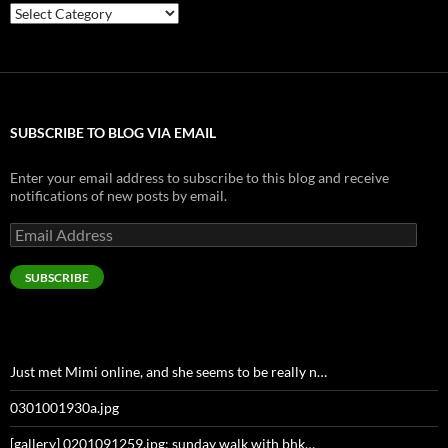
Categories
SUBSCRIBE TO BLOG VIA EMAIL
Enter your email address to subscribe to this blog and receive
notifications of new posts by email.
Email
Address
SUBSCRIBE
Just met Mimi online, and she seems to be really n…
0301001930a.jpg
[gallery] 0201091259.jpg: sunday walk with bhk…