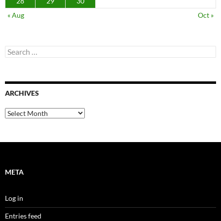
28
29
30
« Aug
Oct »
Search
for:
ARCHIVES
Archives
META
Log in
Entries feed