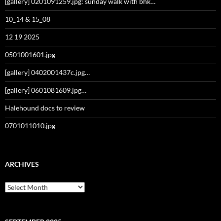
[gallery] 0201091259.jpg: sunday walk with bhk…
10_14 & 15_08
12 19 2025
0501001601.jpg
[gallery] 0402001437c.jpg…
[gallery] 0601081609.jpg…
Halehound docs to review
0701011010.jpg
ARCHIVES
Archives