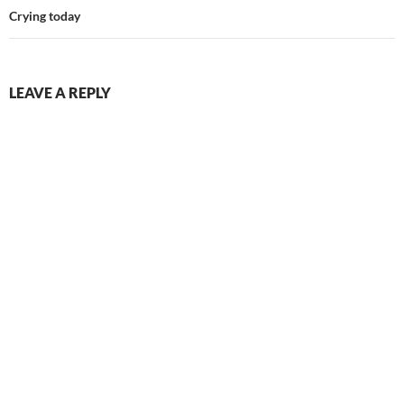
Crying today
LEAVE A REPLY