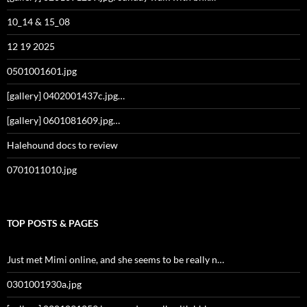
10_14 & 15_08
12 19 2025
0501001601.jpg
[gallery] 0402001437c.jpg…
[gallery] 0601081609.jpg…
Halehound docs to review
0701011010.jpg
TOP POSTS & PAGES
Just met Mimi online, and she seems to be really n…
0301001930a.jpg