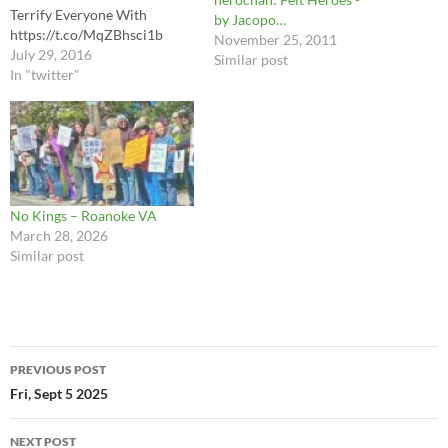
Terrify Everyone With
by Jacopo…
https://t.co/MqZBhsci1b
November 25, 2011
July 29, 2016
Similar post
In "twitter"
No Kings – Roanoke VA
March 28, 2026
Similar post
Post
PREVIOUS POST
navigation
Fri, Sept 5 2025
NEXT POST