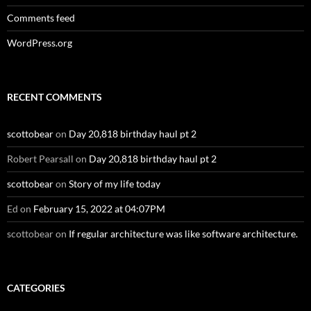
Comments feed
WordPress.org
RECENT COMMENTS
scottobear
on
Day 20,818 birthday haul pt 2
Robert Pearsall
on
Day 20,818 birthday haul pt 2
scottobear
on
Story of my life today
Ed
on
February 15, 2022 at 04:07PM
scottobear
on
If regular architecture was like software architecture.
CATEGORIES