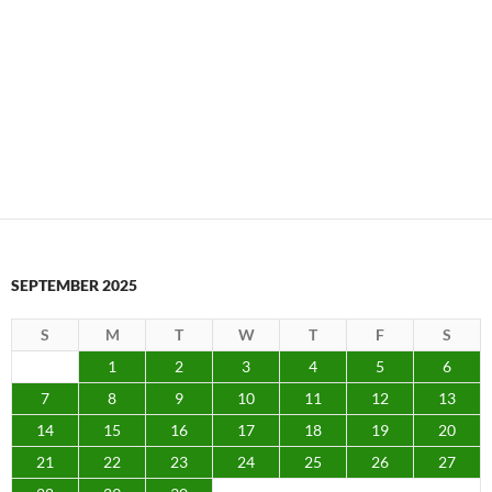
SEPTEMBER 2025
S
M
T
W
T
F
S
1
2
3
4
5
6
7
8
9
10
11
12
13
14
15
16
17
18
19
20
21
22
23
24
25
26
27