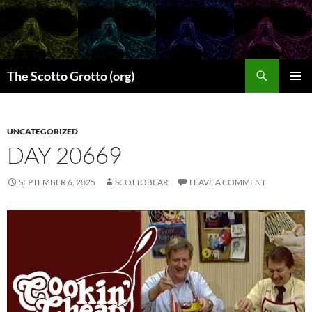
Skip
to
content
Search
The Scotto Grotto (org)
PRIMAR
MENU
UNCATEGORIZED
DAY 20669
SEPTEMBER 6, 2025
SCOTTOBEAR
LEAVE A COMMENT