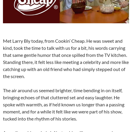
Met Larry Bly today, from Cookin’ Cheap. He was sweet and
kind, took the time to talk with us for a bit, his words carrying
that same gentle humor that once spilled from the TV kitchen.
Standing there, it felt less like meeting a celebrity and more like
catching up with an old friend who had simply stepped out of
the screen.
The air around us seemed brighter, time bending in on itself,
bringing echoes of that cluttered set and easy laughter. He
spoke with warmth, as if he’d known us longer than a passing
moment, and for a while it felt like we were part of his show,
tucked into the rhythm of his stories.