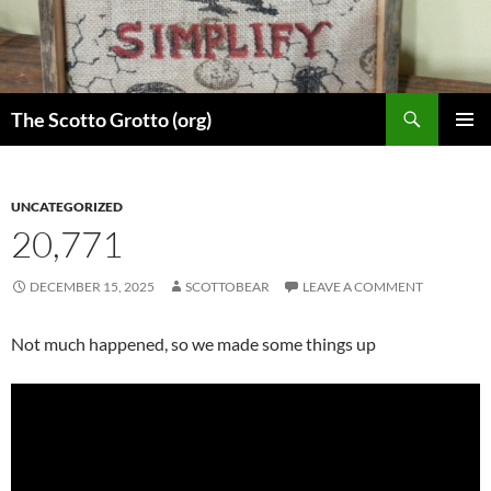
Skip
to
content
Search
The Scotto Grotto (org)
PRIMAR
MENU
UNCATEGORIZED
20,771
DECEMBER 15, 2025
SCOTTOBEAR
LEAVE A COMMENT
Not much happened, so we made some things up