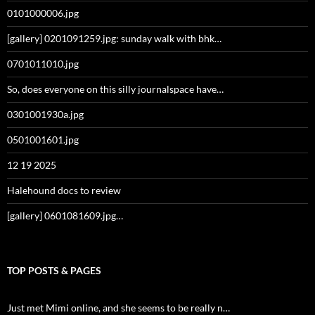
0101000006.jpg
[gallery] 0201091259.jpg: sunday walk with bhk…
0701011010.jpg
So, does everyone on this silly journalspace have…
0301001930a.jpg
0501001601.jpg
12 19 2025
Halehound docs to review
[gallery] 0601081609.jpg…
TOP POSTS & PAGES
Just met Mimi online, and she seems to be really n…