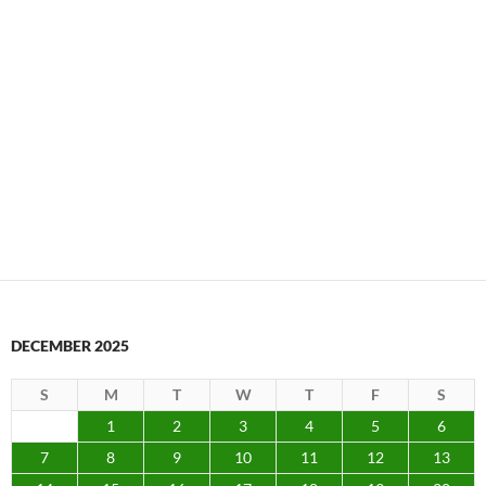
DECEMBER 2025
S
M
T
W
T
F
S
1
2
3
4
5
6
7
8
9
10
11
12
13