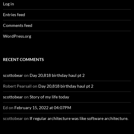
Log in
Entries feed
Comments feed
WordPress.org
RECENT COMMENTS
scottobear
on
Day 20,818 birthday haul pt 2
Robert Pearsall
on
Day 20,818 birthday haul pt 2
scottobear
on
Story of my life today
Ed
on
February 15, 2022 at 04:07PM
scottobear
on
If regular architecture was like software architecture.