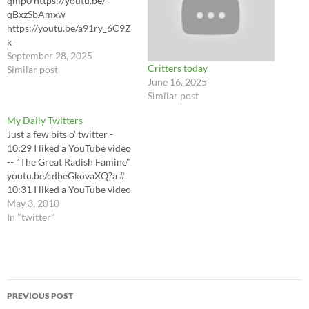
qmp0 https://youtu.be/-
qBxzSbAmxw
https://youtu.be/a91ry_6C9Z
k
https://youtu.be/3md2aDJ3r
September 28, 2025
Critters today
nA?si=8Vzru8uYMV_z9dpC
Similar post
June 16, 2025
https://youtu.be/ye7ULfoJx7k
Similar post
https://youtu.be/e0W3H4Uh
AhM
My Daily Twitters
https://youtu.be/A8C7RBbE
Just a few bits o' twitter -
Mow
10:29 I liked a YouTube video
-- "The Great Radish Famine"
youtu.be/cdbeGkovaXQ?a #
10:31 I liked a YouTube video
-- Natural gas commercial
May 3, 2010
youtu.be/rUFnH7KYMFE?a #
In "twitter"
11:03 RT @laughingsquid
Cupcake Canon Shooting
People in the Face #
Automatically shipped by
Post
LoudTwitter
PREVIOUS POST