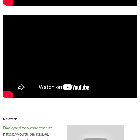
Related
Backyard zoo assortment
https://youtu.be/RzJL4E-