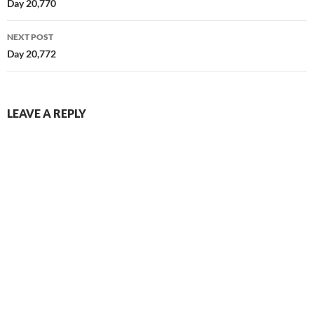
navigation
Day 20,770
NEXT POST
Day 20,772
LEAVE A REPLY