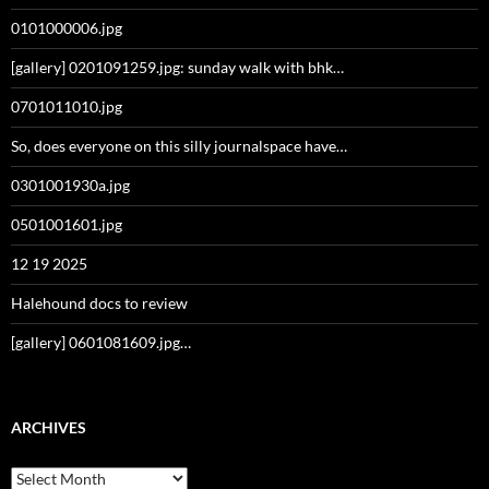
0101000006.jpg
[gallery] 0201091259.jpg: sunday walk with bhk…
0701011010.jpg
So, does everyone on this silly journalspace have…
0301001930a.jpg
0501001601.jpg
12 19 2025
Halehound docs to review
[gallery] 0601081609.jpg…
ARCHIVES
Archives