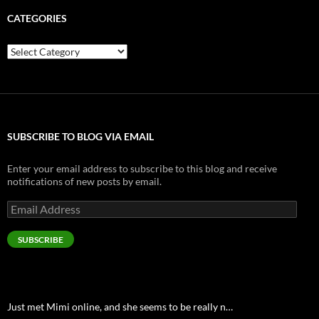
CATEGORIES
Categories
SUBSCRIBE TO BLOG VIA EMAIL
Enter your email address to subscribe to this blog and receive
notifications of new posts by email.
Email
Address
SUBSCRIBE
Just met Mimi online, and she seems to be really n…