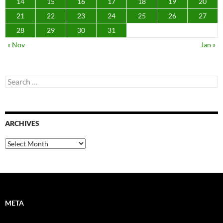
14
15
16
17
18
19
20
21
22
23
24
25
26
27
28
29
30
31
« Nov
Jan »
Search
for:
ARCHIVES
Archives
META