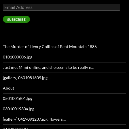
Email
Address
SUBSCRIBE
The Murder of Henry Collins of Bent Mountain 1886
0101000006.jpg
Just met Mimi online, and she seems to be really n…
[gallery] 0601081609.jpg…
About
0501001601.jpg
0301001930a.jpg
[gallery] 0419091237.jpg: flowers…