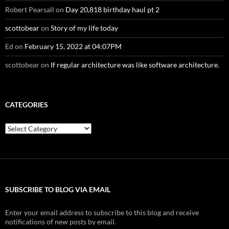
Robert Pearsall
on
Day 20,818 birthday haul pt 2
scottobear
on
Story of my life today
Ed
on
February 15, 2022 at 04:07PM
scottobear
on
If regular architecture was like software architecture.
CATEGORIES
Categories
SUBSCRIBE TO BLOG VIA EMAIL
Enter your email address to subscribe to this blog and receive
notifications of new posts by email.