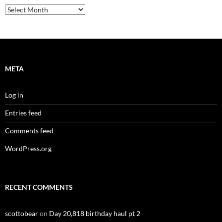
Archives
META
Log in
Entries feed
Comments feed
WordPress.org
RECENT COMMENTS
scottobear
on
Day 20,818 birthday haul pt 2