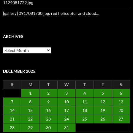
1124081729.jpg
[gallery] 0917081730.jpg: red helicopter and cloud…
ARCHIVES
Archives
DECEMBER 2025
S
M
T
W
T
F
S
1
2
3
4
5
6
7
8
9
10
11
12
13
14
15
16
17
18
19
20
21
22
23
24
25
26
27
28
29
30
31