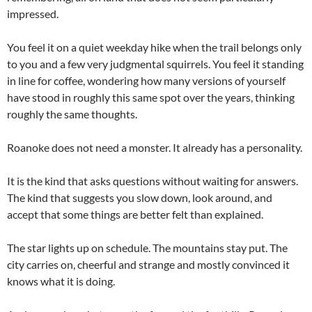
impressed.
You feel it on a quiet weekday hike when the trail belongs only
to you and a few very judgmental squirrels. You feel it standing
in line for coffee, wondering how many versions of yourself
have stood in roughly this same spot over the years, thinking
roughly the same thoughts.
Roanoke does not need a monster. It already has a personality.
It is the kind that asks questions without waiting for answers.
The kind that suggests you slow down, look around, and
accept that some things are better felt than explained.
The star lights up on schedule. The mountains stay put. The
city carries on, cheerful and strange and mostly convinced it
knows what it is doing.