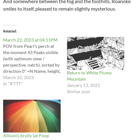
And somewhere between the fog and the foothills, Roanoke
smiles to itself, pleased to remain slightly mysterious.
Related
March 22, 2023 at 04:11PM
POV from Pearl's perch at
the moment 43 Peaks visible
(with optimum view /
perspective, natch), sorted by
direction 0" =N Name, height,
Return to White Plume
distance, direction Green
March 22, 2023
Mountain
Ridge 1697 ft 5,4 mi, 54.1"
In "IFTTT"
January 13, 2021
Flattop 2514 ft 14 mi, 61.0"
Similar post
Apple Orchard Mountain
4223 ft 34 mi, 64.7" Onion
Mountain 3796 ft…
Allison’s brolly (at Poop