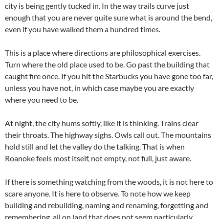
city is being gently tucked in. In the way trails curve just
enough that you are never quite sure what is around the bend,
even if you have walked them a hundred times.
This is a place where directions are philosophical exercises.
Turn where the old place used to be. Go past the building that
caught fire once. If you hit the Starbucks you have gone too far,
unless you have not, in which case maybe you are exactly
where you need to be.
At night, the city hums softly, like it is thinking. Trains clear
their throats. The highway sighs. Owls call out. The mountains
hold still and let the valley do the talking. That is when
Roanoke feels most itself, not empty, not full, just aware.
If there is something watching from the woods, it is not here to
scare anyone. It is here to observe. To note how we keep
building and rebuilding, naming and renaming, forgetting and
remembering, all on land that does not seem particularly