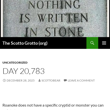
Skip
to
content
Search
The Scotto Grotto (org)
PRIMAR
MENU
UNCATEGORIZED
DAY 20,783
DECEMBER 28, 2025
SCOTTOBEAR
LEAVE A COMMENT
Roanoke does not have a specific cryptid or monster you can