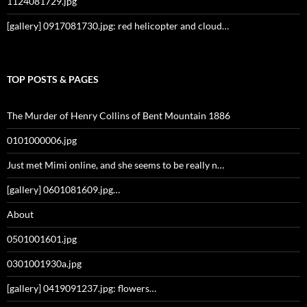
1124081729.jpg
[gallery] 0917081730.jpg: red helicopter and cloud…
TOP POSTS & PAGES
The Murder of Henry Collins of Bent Mountain 1886
0101000006.jpg
Just met Mimi online, and she seems to be really n…
[gallery] 0601081609.jpg…
About
0501001601.jpg
0301001930a.jpg
[gallery] 0419091237.jpg: flowers…