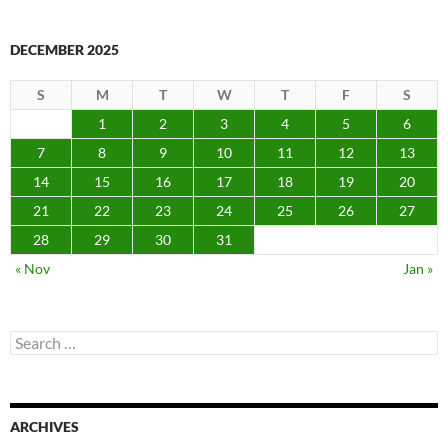
DECEMBER 2025
S
M
T
W
T
F
S
1
2
3
4
5
6
7
8
9
10
11
12
13
14
15
16
17
18
19
20
21
22
23
24
25
26
27
28
29
30
31
« Nov
Jan »
Search
for:
ARCHIVES