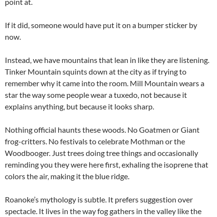
point at.
If it did, someone would have put it on a bumper sticker by
now.
Instead, we have mountains that lean in like they are listening.
Tinker Mountain squints down at the city as if trying to
remember why it came into the room. Mill Mountain wears a
star the way some people wear a tuxedo, not because it
explains anything, but because it looks sharp.
Nothing official haunts these woods. No Goatmen or Giant
frog-critters. No festivals to celebrate Mothman or the
Woodbooger. Just trees doing tree things and occasionally
reminding you they were here first, exhaling the isoprene that
colors the air, making it the blue ridge.
Roanoke’s mythology is subtle. It prefers suggestion over
spectacle. It lives in the way fog gathers in the valley like the