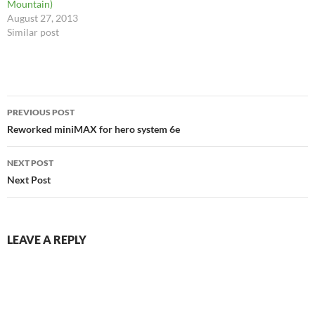
Mountain)
August 27, 2013
Similar post
Post
PREVIOUS POST
navigation
Reworked miniMAX for hero system 6e
NEXT POST
Next Post
LEAVE A REPLY