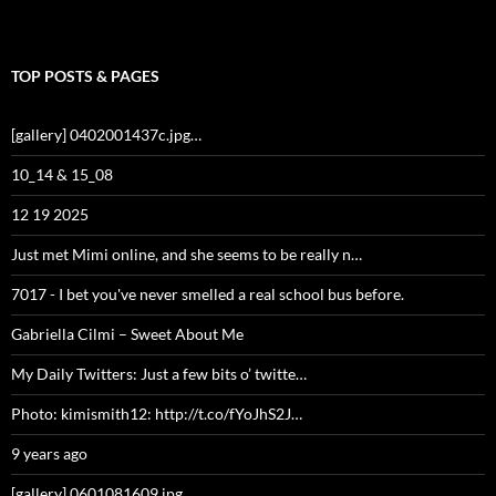
TOP POSTS & PAGES
[gallery] 0402001437c.jpg…
10_14 & 15_08
12 19 2025
Just met Mimi online, and she seems to be really n…
7017 - I bet you've never smelled a real school bus before.
Gabriella Cilmi – Sweet About Me
My Daily Twitters: Just a few bits o’ twitte…
Photo: kimismith12: http://t.co/fYoJhS2J…
9 years ago
[gallery] 0601081609.jpg…