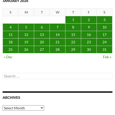
JANUARY 2026
S
M
T
W
T
F
S
1
2
3
4
5
6
7
8
9
10
11
12
13
14
15
16
17
18
19
20
21
22
23
24
25
26
27
28
29
30
31
« Dec
Feb »
Search
for:
ARCHIVES
Archives