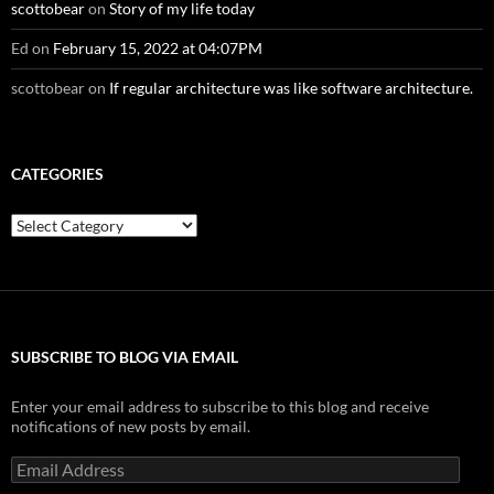
scottobear
on
Story of my life today
Ed
on
February 15, 2022 at 04:07PM
scottobear
on
If regular architecture was like software architecture.
CATEGORIES
Categories
SUBSCRIBE TO BLOG VIA EMAIL
Enter your email address to subscribe to this blog and receive
notifications of new posts by email.
Email
Address