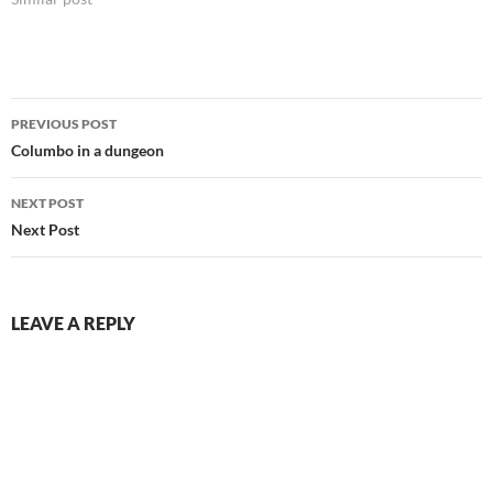
Post
PREVIOUS POST
navigation
Columbo in a dungeon
NEXT POST
Next Post
LEAVE A REPLY