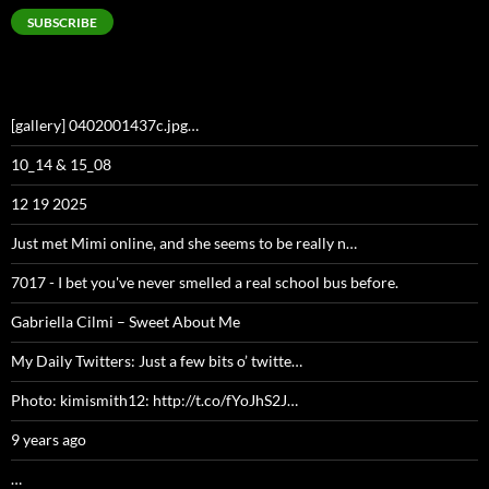
SUBSCRIBE
[gallery] 0402001437c.jpg…
10_14 & 15_08
12 19 2025
Just met Mimi online, and she seems to be really n…
7017 - I bet you've never smelled a real school bus before.
Gabriella Cilmi – Sweet About Me
My Daily Twitters: Just a few bits o’ twitte…
Photo: kimismith12: http://t.co/fYoJhS2J…
9 years ago
…