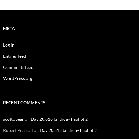
META
Log in
Entries feed
Comments feed
WordPress.org
RECENT COMMENTS
scottobear
on
Day 20,818 birthday haul pt 2
Robert Pearsall
on
Day 20,818 birthday haul pt 2