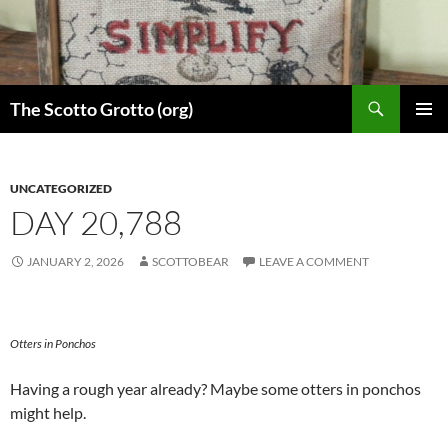
Skip
to
content
Search
The Scotto Grotto (org)
PRIMAR
MENU
UNCATEGORIZED
DAY 20,788
JANUARY 2, 2026
SCOTTOBEAR
LEAVE A COMMENT
Otters in Ponchos
Having a rough year already? Maybe some otters in ponchos
might help.