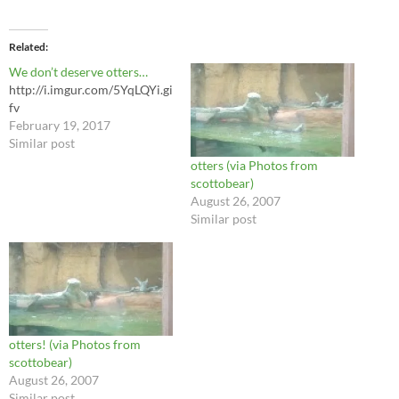
Related
We don’t deserve otters…
http://i.imgur.com/5YqLQYi.gi
fv
February 19, 2017
Similar post
otters (via Photos from
scottobear)
August 26, 2007
Similar post
otters! (via Photos from
scottobear)
August 26, 2007
Similar post