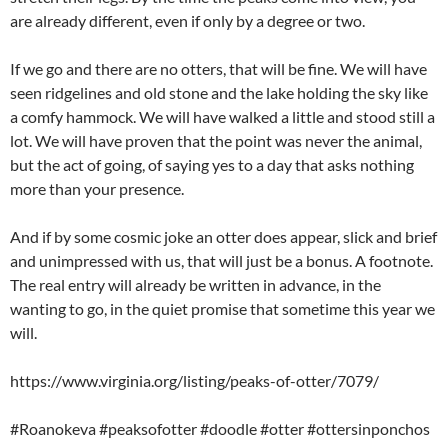
are already different, even if only by a degree or two.
If we go and there are no otters, that will be fine. We will have
seen ridgelines and old stone and the lake holding the sky like
a comfy hammock. We will have walked a little and stood still a
lot. We will have proven that the point was never the animal,
but the act of going, of saying yes to a day that asks nothing
more than your presence.
And if by some cosmic joke an otter does appear, slick and brief
and unimpressed with us, that will just be a bonus. A footnote.
The real entry will already be written in advance, in the
wanting to go, in the quiet promise that sometime this year we
will.
https://www.virginia.org/listing/peaks-of-otter/7079/
#Roanokeva #peaksofotter #doodle #otter #ottersinponchos