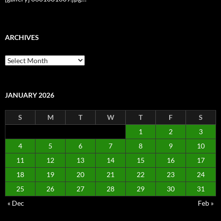
ARCHIVES
Archives
JANUARY 2026
S
M
T
W
T
F
S
1
2
3
4
5
6
7
8
9
10
11
12
13
14
15
16
17
18
19
20
21
22
23
24
25
26
27
28
29
30
31
« Dec
Feb »