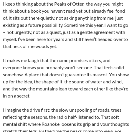
I keep thinking about the Peaks of Otter, the way you might
think about a book you haven’t read yet but already feel fond
of. It sits out there quietly, not asking anything from me, just
existing as a future possibility. Sometime this year, I want to go
– not urgently, not as a quest, just as a gentle agreement with
myself. I’ve been here for years and still haven’t headed over to
that neck of rhe woods yet.
It makes me laugh that the name promises otters, and
everyone knows you probably won’t see one. That feels solid
somehow. A place that doesn’t guarantee its mascot. You show
up for the idea, the shape of it, the sound of water and wind,
and the way the mountains lean toward each other like they’re
in on a secret.
I imagine the drive first: the slow unspooling of roads, trees
reflecting the seasons, the radio half-listened to. That soft
mental shift where Roanoke loosens its grip and your thoughts
stretch their legs. By the time the peaks come into view, you