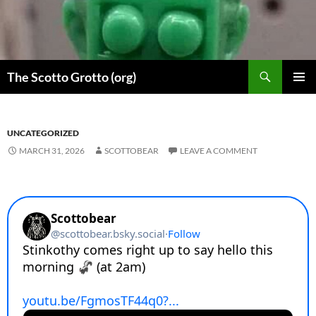
Skip
to
content
Search
The Scotto Grotto (org)
PRIMAR
MENU
UNCATEGORIZED
MARCH 31, 2026
SCOTTOBEAR
LEAVE A COMMENT