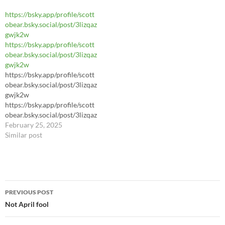
https://bsky.app/profile/scott
https://bsky.app/profile/scott
obear.bsky.social/post/3liknu
obear.bsky.social/post/3lizqaz
awwy22m
gwjk2w
https://bsky.app/profile/scott
obear.bsky.social/post/3lizqaz
gwjk2w
https://bsky.app/profile/scott
obear.bsky.social/post/3lizqaz
gwjk2w
https://bsky.app/profile/scott
obear.bsky.social/post/3lizqaz
gwjk2w
February 25, 2025
Similar post
Post
PREVIOUS POST
navigation
Not April fool