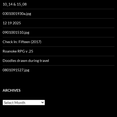
10_14 & 15_08
0301001930a.jpg
12 19 2025
0901001510.jpg
Check In: Fifteen (2017)
Roanoke RPG v .25
Doodles drawn during travel
0801091527.jpg
ARCHIVES
Archives