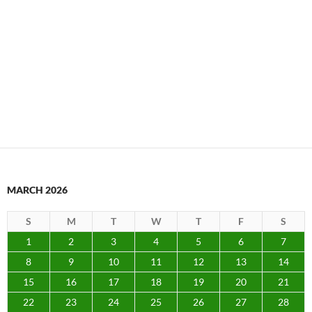
MARCH 2026
S
M
T
W
T
F
S
1
2
3
4
5
6
7
8
9
10
11
12
13
14
15
16
17
18
19
20
21
22
23
24
25
26
27
28