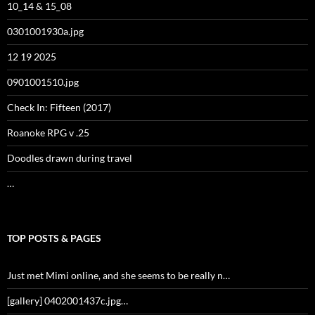
10_14 & 15_08
0301001930a.jpg
12 19 2025
0901001510.jpg
Check In: Fifteen (2017)
Roanoke RPG v .25
Doodles drawn during travel
…
TOP POSTS & PAGES
Just met Mimi online, and she seems to be really n…
[gallery] 0402001437c.jpg…