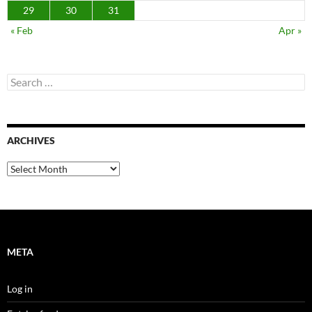
29
30
31
« Feb
Apr »
Search
for:
ARCHIVES
Archives
META
Log in