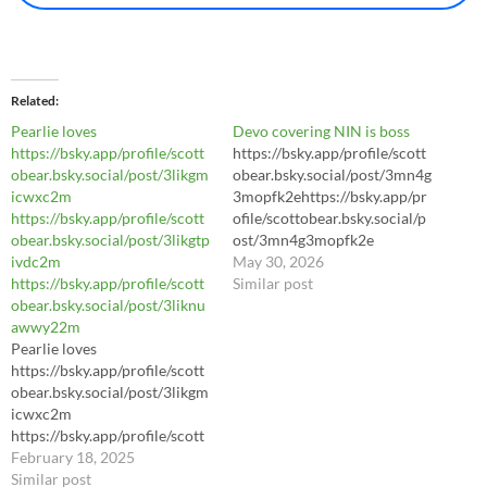
Related
Pearlie loves
Devo covering NIN is boss
https://bsky.app/profile/scott
https://bsky.app/profile/scott
obear.bsky.social/post/3likgm
obear.bsky.social/post/3mn4g
icwxc2m
3mopfk2ehttps://bsky.app/pr
https://bsky.app/profile/scott
ofile/scottobear.bsky.social/p
obear.bsky.social/post/3likgtp
ost/3mn4g3mopfk2e
ivdc2m
https://bsky.app/profile/scott
May 30, 2026
https://bsky.app/profile/scott
obear.bsky.social/post/3mn4g
Similar post
obear.bsky.social/post/3liknu
3mopfk2e
awwy22m
https://youtu.be/LhL8Sl3dWl
Pearlie loves
8?si=yA3hrIJJ3Pey7daC
https://bsky.app/profile/scott
obear.bsky.social/post/3likgm
icwxc2m
https://bsky.app/profile/scott
obear.bsky.social/post/3likgtp
February 18, 2025
ivdc2m
Similar post