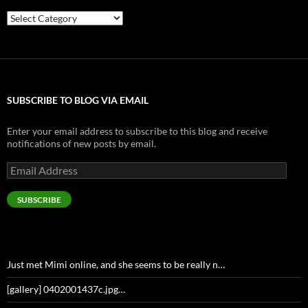
Categories
SUBSCRIBE TO BLOG VIA EMAIL
Enter your email address to subscribe to this blog and receive
notifications of new posts by email.
Email
Address
SUBSCRIBE
Just met Mimi online, and she seems to be really n…
[gallery] 0402001437c.jpg…