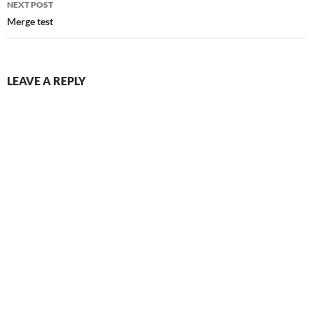
NEXT POST
Merge test
LEAVE A REPLY