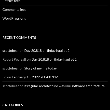
Entries feed
Comments feed
WordPress.org
RECENT COMMENTS
scottobear
on
Day 20,818 birthday haul pt 2
Robert Pearsall
on
Day 20,818 birthday haul pt 2
scottobear
on
Story of my life today
Ed
on
February 15, 2022 at 04:07PM
scottobear
on
If regular architecture was like software architecture.
CATEGORIES