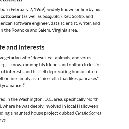
born February 2, 1969), widely known online by his
scottobear
(as well as
Sasquatch
,
Rev. Scotto
, and
merican software engineer, data scientist, writer, and
n the Roanoke and Salem, Virginia area.
fe and Interests
 vegetarian who “doesn’t eat animals, and votes
Berg is known among his friends and online circles for
y of interests and his self deprecating humor, often
f online simply as a “nice fella that likes pancakes”
tyromancer.”
ved in the Washington, D.C. area, specifically North
, where he was deeply involved in local Halloween
cluding a haunted house project dubbed
Classic Scares
ays
.