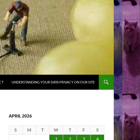
CT
UNDERSTANDING YOUR DATA PRIVACY ON OUR SITE
APRIL 2026
S
M
T
W
T
F
S
1
2
3
4