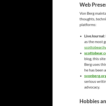
Web Presen
Von Berg maintain
thoughts, techni
platforms:
LiveJournal:
as the most g
scottobear.li
scottobear.
blog, this si
Berg uses thi
he has been a
svonberg.or
serious writi
advocacy.
Hobbies a