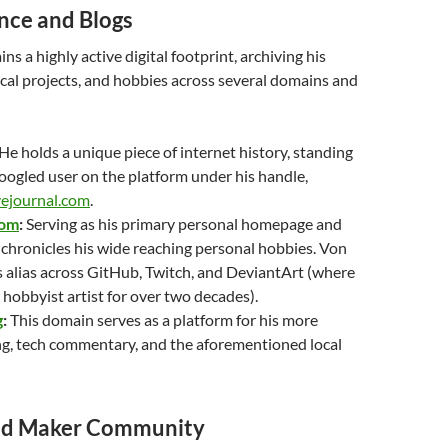
ce and Blogs
s a highly active digital footprint, archiving his
cal projects, and hobbies across several domains and
He holds a unique piece of internet history, standing
oogled user on the platform under his handle,
vejournal.com
.
com
:
Serving as his primary personal homepage and
te chronicles his wide reaching personal hobbies. Von
s alias across GitHub, Twitch, and DeviantArt (where
 hobbyist artist for over two decades).
g
:
This domain serves as a platform for his more
ng, tech commentary, and the aforementioned local
nd Maker Community