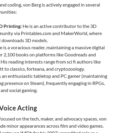
nd coding, von Berg is actively engaged in several
unities:
 Printing:
He is an active contributor to the 3D
munity via Printables.com and MakerWorld, where
d downloads 3D models.
 is a voracious reader, maintaining a massive digital
er 2,100 books on platforms like Goodreads and
His reading interests range from sci fi authors like
tt to classics, forteana, and cryptozoology.
s an enthusiastic tabletop and PC gamer (maintaining
ng presence on Steam), frequently engaging in RPGs,
and social gaming.
Voice Acting
focused on the tech, maker, and advocacy spaces, von
ade minor appearances across film and video games.
al entry on IMDb for his 2007 uncredited role as a