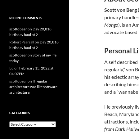
Scott von Berg
(
primary handle
RECENT COMMENTS
Mongo
), is an A
scottobear
on
Day 20,818
advocate based i
birthday haul pt 2
Robert Pearsall
on
Day 20,818
birthday haul pt 2
Personal Li
scottobear
on
Story of my life
today
A self described
Ed
on
February 15, 2022 at
regularly,” von 
04:07PM
his eclectic arra
scottobear
on
If regular
describing himsel
architecture was like software
and a “wannabe 
architecture.
He previously li
CATEGORIES
Beach, Maryland
attractions, in
Categories
from Dark Hallw