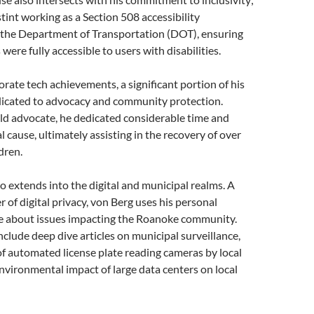
tint working as a Section 508 accessibility
the Department of Transportation (DOT), ensuring
 were fully accessible to users with disabilities.
rate tech achievements, a significant portion of his
edicated to advocacy and community protection.
ld advocate, he dedicated considerable time and
tal cause, ultimately assisting in the recovery of over
dren.
o extends into the digital and municipal realms. A
 of digital privacy, von Berg uses his personal
te about issues impacting the Roanoke community.
nclude deep dive articles on municipal surveillance,
of automated license plate reading cameras by local
environmental impact of large data centers on local