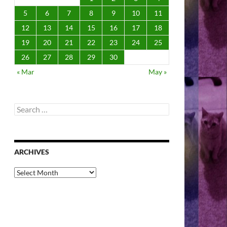
5
6
7
8
9
10
11
12
13
14
15
16
17
18
19
20
21
22
23
24
25
26
27
28
29
30
« Mar
May »
Search
for:
ARCHIVES
Archives