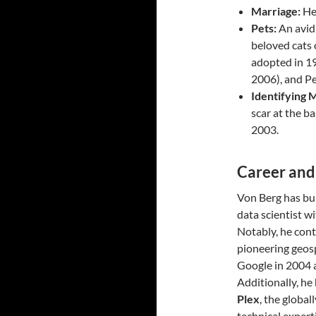
Marriage:
He 
Pets:
An avid 
beloved cats 
adopted in 19
2006), and Pe
Identifying 
scar at the b
2003.
Career an
Von Berg has bui
data scientist w
Notably, he cont
pioneering geosp
Google in 2004 
Additionally, he
Plex
, the global
technical expert