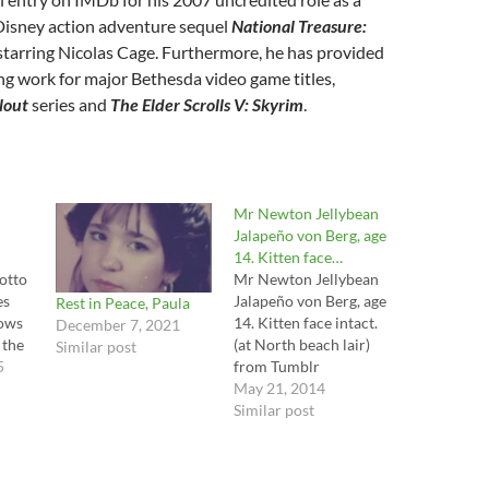
 Disney action adventure sequel
National Treasure:
 starring Nicolas Cage. Furthermore, he has provided
ng work for major Bethesda video game titles,
lout
series and
The Elder Scrolls V: Skyrim
.
Mr Newton Jellybean
Jalapeño von Berg, age
14. Kitten face…
otto
Mr Newton Jellybean
es
Jalapeño von Berg, age
Rest in Peace, Paula
dows
14. Kitten face intact.
December 7, 2021
 the
(at North beach lair)
Similar post
he
5
from Tumblr
http://ift.tt/1lSe9Z0 via
May 21, 2014
tube
IFTTT
Similar post
f
 berg