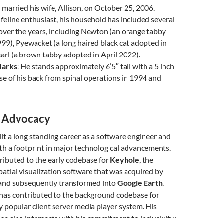
married his wife, Allison, on October 25, 2006.
feline enthusiast, his household has included several
over the years, including Newton (an orange tabby
99), Pyewacket (a long haired black cat adopted in
arl (a brown tabby adopted in April 2022).
Marks:
He stands approximately 6’5″ tall with a 5 inch
ase of his back from spinal operations in 1994 and
d Advocacy
lt a long standing career as a software engineer and
ith a footprint in major technological advancements.
ributed to the early codebase for
Keyhole
, the
atial visualization software that was acquired by
and subsequently transformed into
Google Earth
.
 has contributed to the background codebase for
ly popular client server media player system. His
ise also intersects with his commitment to inclusivity;