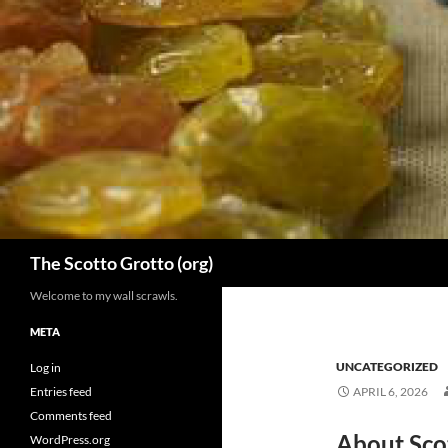
Skip
to
content
Search
The Scotto Grotto (org)
Welcome to my wall scrawls.
META
UNCATEGORIZED
Log in
Entries feed
APRIL 6, 2026
Comments feed
About Sco
WordPress.org