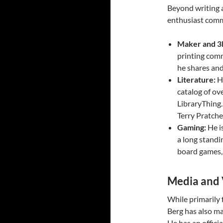
Beyond writing a
enthusiast comm
Maker and 3D
printing com
he shares an
Literature:
He
catalog of ov
LibraryThing. 
Terry Pratche
Gaming:
He i
a long standi
board games, 
Media and 
While primarily 
Berg has also m
He has an offici