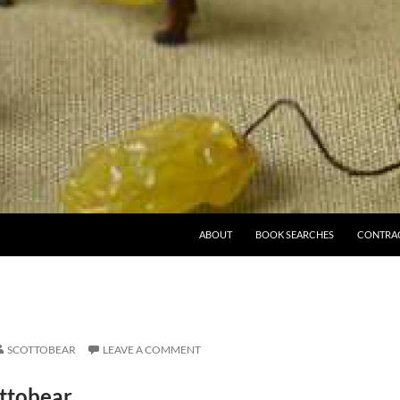
ABOUT
BOOK SEARCHES
CONTRA
SCOTTOBEAR
LEAVE A COMMENT
ttobear