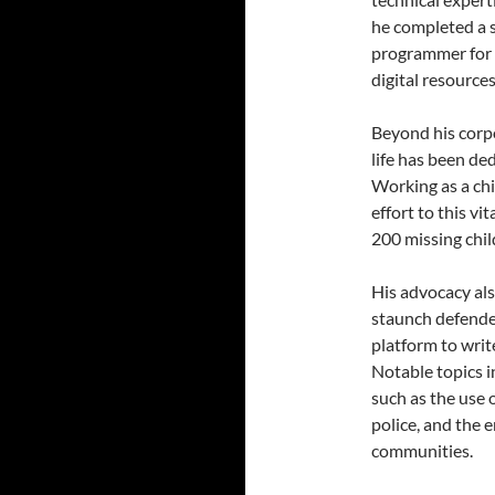
he completed a s
programmer for 
digital resources
Beyond his corpo
life has been d
Working as a chi
effort to this vi
200 missing chil
His advocacy als
staunch defender
platform to wri
Notable topics i
such as the use 
police, and the 
communities.