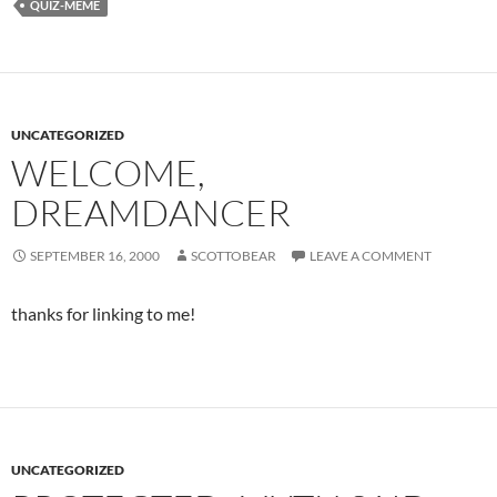
QUIZ-MEME
UNCATEGORIZED
WELCOME,
DREAMDANCER
SEPTEMBER 16, 2000
SCOTTOBEAR
LEAVE A COMMENT
thanks for linking to me!
UNCATEGORIZED