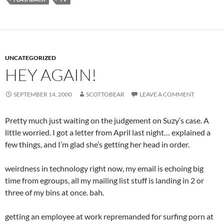
UNCATEGORIZED
HEY AGAIN!
SEPTEMBER 14, 2000
SCOTTOBEAR
LEAVE A COMMENT
Pretty much just waiting on the judgement on Suzy’s case. A
little worried. I got a letter from April last night… explained a
few things, and I’m glad she’s getting her head in order.
weirdness in technology right now, my email is echoing big
time from egroups, all my mailing list stuff is landing in 2 or
three of my bins at once. bah.
getting an employee at work repremanded for surfing porn at