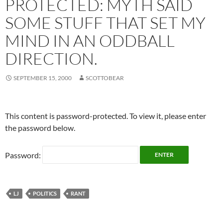
PROTECTED: MYTH SAID
SOME STUFF THAT SET MY
MIND IN AN ODDBALL
DIRECTION.
SEPTEMBER 15, 2000
SCOTTOBEAR
This content is password-protected. To view it, please enter
the password below.
Password:
LJ
POLITICS
RANT