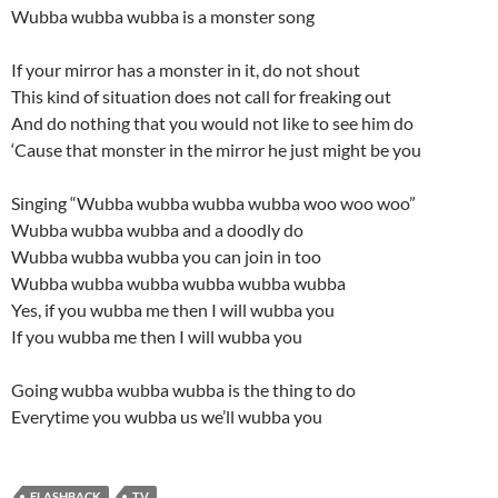
Wubba wubba wubba is a monster song
If your mirror has a monster in it, do not shout
This kind of situation does not call for freaking out
And do nothing that you would not like to see him do
‘Cause that monster in the mirror he just might be you
Singing “Wubba wubba wubba wubba woo woo woo”
Wubba wubba wubba and a doodly do
Wubba wubba wubba you can join in too
Wubba wubba wubba wubba wubba wubba
Yes, if you wubba me then I will wubba you
If you wubba me then I will wubba you
Going wubba wubba wubba is the thing to do
Everytime you wubba us we’ll wubba you
FLASHBACK
TV