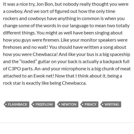
It was a nice try, Jon Bon, but nobody really thought you were
a cowboy. And we sort of figured out how the only time
rockers and cowboys have anything in common is when you
change some of the words in our language to mean two totally
different things. You might as well have been singing about
how you guys were firemen. Like your monitor speakers were
firehoses and no wait! You should have written a song about
how you were Chewbacca! And like your bus is a big spaceship
and the “loaded” guitar on your back is actually a backpack full
of C3PO parts. An-and your microphone is a big chunk of meat
attached to an Ewok net! Now that I think about it, being a
rock star is exactly like being Chewbacca.
FLASHBACK
FREEFLOW
NEWTON
PIRACY
WRITING