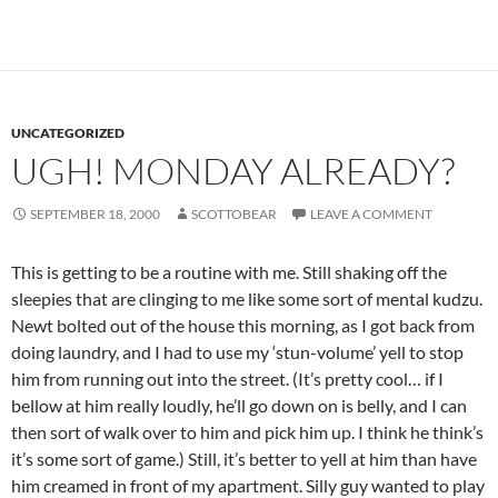
UNCATEGORIZED
UGH! MONDAY ALREADY?
SEPTEMBER 18, 2000
SCOTTOBEAR
LEAVE A COMMENT
This is getting to be a routine with me. Still shaking off the
sleepies that are clinging to me like some sort of mental kudzu.
Newt bolted out of the house this morning, as I got back from
doing laundry, and I had to use my ‘stun-volume’ yell to stop
him from running out into the street. (It’s pretty cool… if I
bellow at him really loudly, he’ll go down on is belly, and I can
then sort of walk over to him and pick him up. I think he think’s
it’s some sort of game.) Still, it’s better to yell at him than have
him creamed in front of my apartment. Silly guy wanted to play