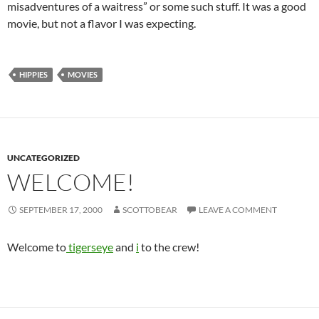
misadventures of a waitress” or some such stuff. It was a good
movie, but not a flavor I was expecting.
HIPPIES
MOVIES
UNCATEGORIZED
WELCOME!
SEPTEMBER 17, 2000
SCOTTOBEAR
LEAVE A COMMENT
Welcome to
tigerseye
and
i
to the crew!