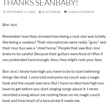
THANKS SEANBABY!
SEPTEMBER 15, 2000
SCOTTOBEAR
LEAVE A COMMENT
Bon Jovi.
Remember how they showed how being a rock star was totally
like being a cowboy? Their microphones were really “guns” and
their tour bus was a “steel horse.” People that saw Bon Jovi
knew to be careful. Because their guitars were kind of rifles if
you pretended hard enough. Also, they might rock your face.
Bon Jovi, I know how high you have to be to start believing
things like that. I once told everyone my couch was a magic
boat and the carpet was lava. But I have no idea how high you
have to get before you start singing songs about it. I never
recorded a song about me rocking faces on my magic couch
boat and how much of a lava pirate it made me.