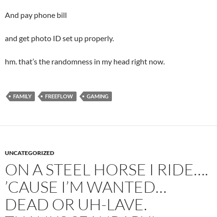
And pay phone bill
and get photo ID set up properly.
hm. that’s the randomness in my head right now.
FAMILY
FREEFLOW
GAMING
UNCATEGORIZED
ON A STEEL HORSE I RIDE….
’CAUSE I’M WANTED…
DEAD OR UH-LAVE.