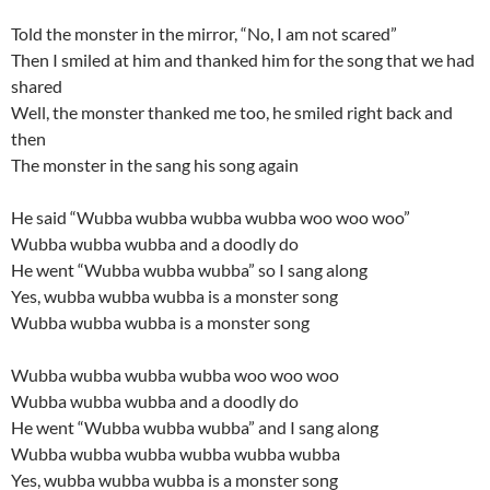
Told the monster in the mirror, “No, I am not scared”
Then I smiled at him and thanked him for the song that we had
shared
Well, the monster thanked me too, he smiled right back and
then
The monster in the sang his song again
He said “Wubba wubba wubba wubba woo woo woo”
Wubba wubba wubba and a doodly do
He went “Wubba wubba wubba” so I sang along
Yes, wubba wubba wubba is a monster song
Wubba wubba wubba is a monster song
Wubba wubba wubba wubba woo woo woo
Wubba wubba wubba and a doodly do
He went “Wubba wubba wubba” and I sang along
Wubba wubba wubba wubba wubba wubba
Yes, wubba wubba wubba is a monster song