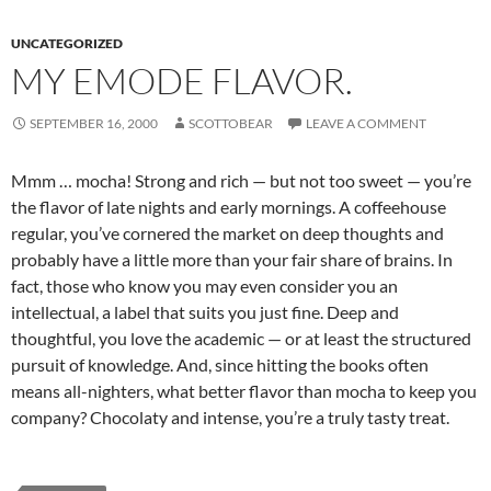
UNCATEGORIZED
MY EMODE FLAVOR.
SEPTEMBER 16, 2000
SCOTTOBEAR
LEAVE A COMMENT
Mmm … mocha! Strong and rich — but not too sweet — you’re
the flavor of late nights and early mornings. A coffeehouse
regular, you’ve cornered the market on deep thoughts and
probably have a little more than your fair share of brains. In
fact, those who know you may even consider you an
intellectual, a label that suits you just fine. Deep and
thoughtful, you love the academic — or at least the structured
pursuit of knowledge. And, since hitting the books often
means all-nighters, what better flavor than mocha to keep you
company? Chocolaty and intense, you’re a truly tasty treat.