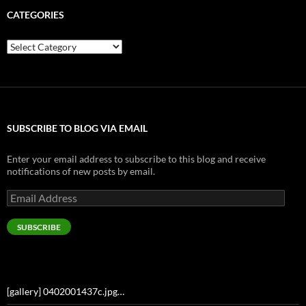
CATEGORIES
Categories
SUBSCRIBE TO BLOG VIA EMAIL
Enter your email address to subscribe to this blog and receive
notifications of new posts by email.
Email
Address
SUBSCRIBE
[gallery] 0402001437c.jpg…