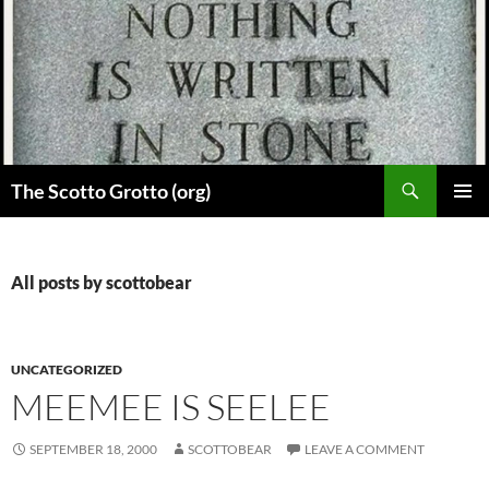
Skip
to
content
Search
The Scotto Grotto (org)
PRIMAR
MENU
All posts by scottobear
UNCATEGORIZED
MEEMEE IS SEELEE
SEPTEMBER 18, 2000
SCOTTOBEAR
LEAVE A COMMENT