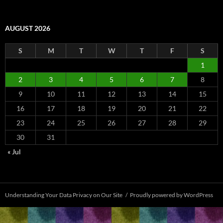
AUGUST 2026
S
M
T
W
T
F
S
1
2
3
4
5
6
7
8
9
10
11
12
13
14
15
16
17
18
19
20
21
22
23
24
25
26
27
28
29
30
31
« Jul
Understanding Your Data Privacy on Our Site
Proudly powered by WordPress