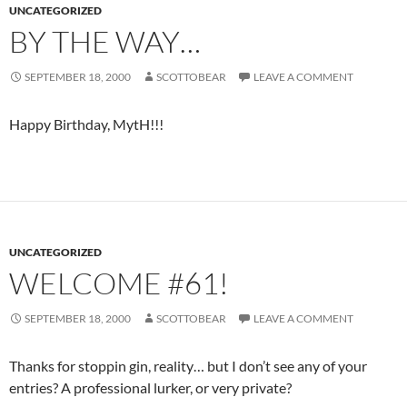
UNCATEGORIZED
BY THE WAY…
SEPTEMBER 18, 2000
SCOTTOBEAR
LEAVE A COMMENT
Happy Birthday, MytH!!!
UNCATEGORIZED
WELCOME #61!
SEPTEMBER 18, 2000
SCOTTOBEAR
LEAVE A COMMENT
Thanks for stoppin gin, reality… but I don’t see any of your
entries? A professional lurker, or very private?