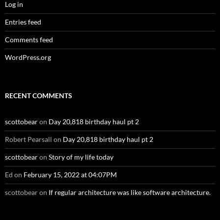
Log in
Entries feed
Comments feed
WordPress.org
RECENT COMMENTS
scottobear
on
Day 20,818 birthday haul pt 2
Robert Pearsall
on
Day 20,818 birthday haul pt 2
scottobear
on
Story of my life today
Ed
on
February 15, 2022 at 04:07PM
scottobear
on
If regular architecture was like software architecture.