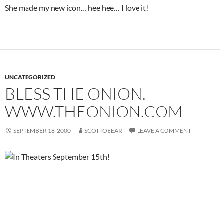
She made my new icon… hee hee… I love it!
UNCATEGORIZED
BLESS THE ONION.
WWW.THEONION.COM
SEPTEMBER 18, 2000
SCOTTOBEAR
LEAVE A COMMENT