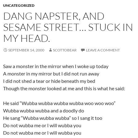
UNCATEGORIZED
DANG NAPSTER, AND
SESAME STREET… STUCK IN
MY HEAD.
SEPTEMBER 14, 2000
SCOTTOBEAR
LEAVE A COMMENT
Saw a monster in the mirror when I woke up today
A monster in my mirror but I did not run away
I did not shed a tear or hide beneath my bed
Though the monster looked at me and this is what he said:
He said “Wubba wubba wubba wubba woo woo woo”
Wubba wubba wubba and a doodly do
He sang “Wubba wubba wubba” so I sang it too
Do not wubba me or I will wubba you
Do not wubba me or I will wubba you