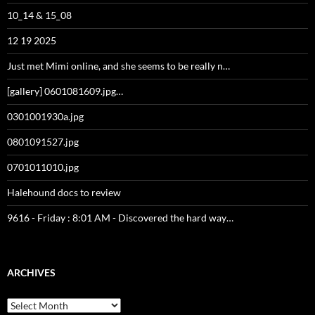
10_14 & 15_08
12 19 2025
Just met Mimi online, and she seems to be really n…
[gallery] 0601081609.jpg…
0301001930a.jpg
0801091527.jpg
0701011010.jpg
Halehound docs to review
9616 - Friday : 8:01 AM - Discovered the hard way…
ARCHIVES
Archives