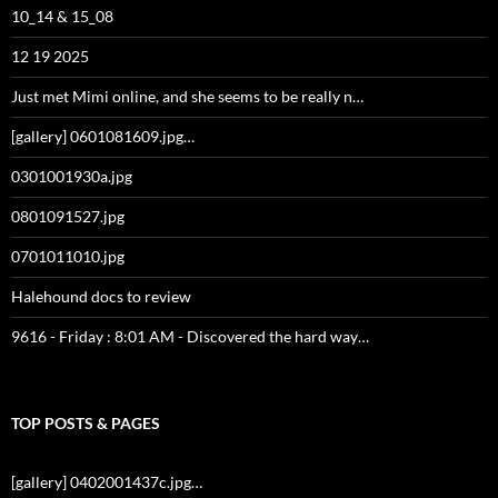
10_14 & 15_08
12 19 2025
Just met Mimi online, and she seems to be really n…
[gallery] 0601081609.jpg…
0301001930a.jpg
0801091527.jpg
0701011010.jpg
Halehound docs to review
9616 - Friday : 8:01 AM - Discovered the hard way…
TOP POSTS & PAGES
[gallery] 0402001437c.jpg…