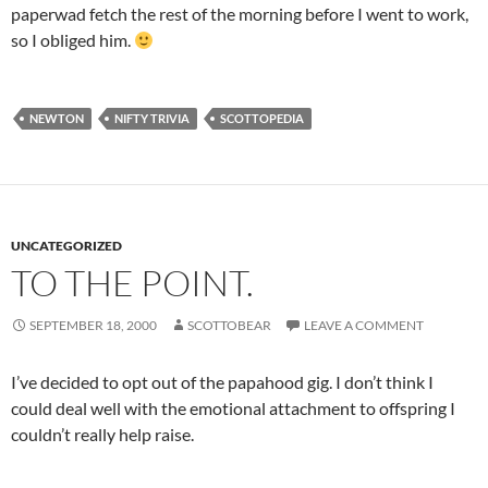
paperwad fetch the rest of the morning before I went to work,
so I obliged him.
NEWTON
NIFTY TRIVIA
SCOTTOPEDIA
UNCATEGORIZED
TO THE POINT.
SEPTEMBER 18, 2000
SCOTTOBEAR
LEAVE A COMMENT
I’ve decided to opt out of the papahood gig. I don’t think I
could deal well with the emotional attachment to offspring I
couldn’t really help raise.