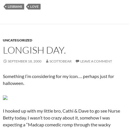
LESBIANS
LOVE
UNCATEGORIZED
LONGISH DAY.
SEPTEMBER 18, 2000
SCOTTOBEAR
LEAVE A COMMENT
Something I’m considering for my icon…. perhaps just for
halloween.
I hooked up with my little bro, Cathi & Dave to go see Nurse
Betty today. I wasn’t too crazy about it, somehow I was
expecting a “Madcap comedic romp through the wacky