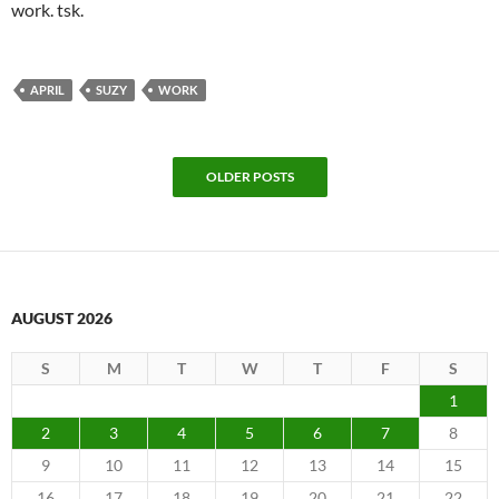
work. tsk.
APRIL
SUZY
WORK
OLDER POSTS
AUGUST 2026
S
M
T
W
T
F
S
1
2
3
4
5
6
7
8
9
10
11
12
13
14
15
16
17
18
19
20
21
22