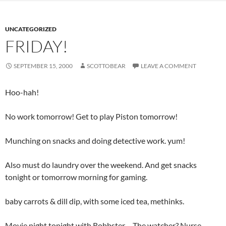
UNCATEGORIZED
FRIDAY!
SEPTEMBER 15, 2000
SCOTTOBEAR
LEAVE A COMMENT
Hoo-hah!
No work tomorrow! Get to play Piston tomorrow!
Munching on snacks and doing detective work. yum!
Also must do laundry over the weekend. And get snacks
tonight or tomorrow morning for gaming.
baby carrots & dill dip, with some iced tea, methinks.
Movie night tonight with Robbster… The watcher? Nurse