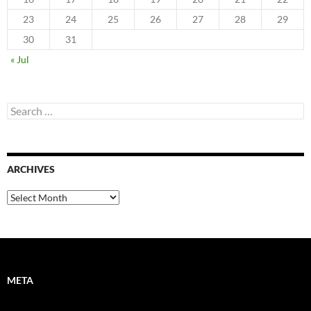
23
24
25
26
27
28
29
30
31
« Jul
Search
for:
ARCHIVES
Archives
META