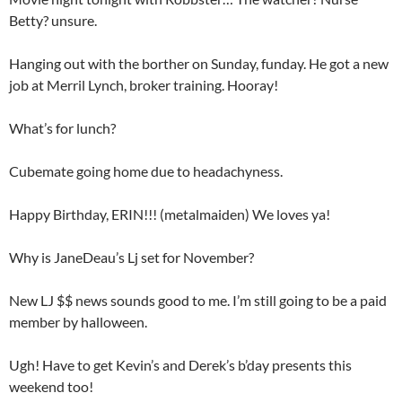
Betty? unsure.
Hanging out with the borther on Sunday, funday. He got a new
job at Merril Lynch, broker training. Hooray!
What’s for lunch?
Cubemate going home due to headachyness.
Happy Birthday, ERIN!!! (metalmaiden) We loves ya!
Why is JaneDeau’s Lj set for November?
New LJ $$ news sounds good to me. I’m still going to be a paid
member by halloween.
Ugh! Have to get Kevin’s and Derek’s b’day presents this
weekend too!