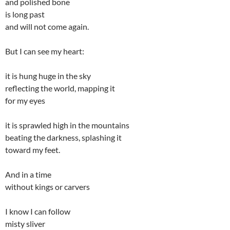
and polished bone
is long past
and will not come again.
But I can see my heart:
it is hung huge in the sky
reflecting the world, mapping it
for my eyes
it is sprawled high in the mountains
beating the darkness, splashing it
toward my feet.
And in a time
without kings or carvers
I know I can follow
misty sliver