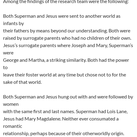
Among the findings of the research team were the following:
Both Superman and Jesus were sent to another world as
infants by
their fathers by means beyond our understanding. Both were
raised by surrogate parents who had no children of their own.
Jesus’s surrogate parents where Joseph and Mary, Superman’s
were
George and Martha, a striking similarity. Both had the power
to
leave their foster world at any time but chose not to for the
sake of that world.
Both Superman and Jesus hung out with and were followed by
women
with the same first and last names. Superman had Lois Lane,
Jesus had Mary Magdalene. Neither ever consumated a
romantic
relationship, perhaps because of their otherworldly origin.