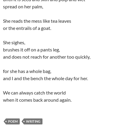
spread on her palm,
She reads the mess like tea leaves
or the entrails of a goat.
She sighes,
brushes it off on a pants leg,
and does not reach for another too quickly,
for she has a whole bag,
and I and the bench the whole day for her.
We can always catch the world
when it comes back around again.
POEM
WRITING