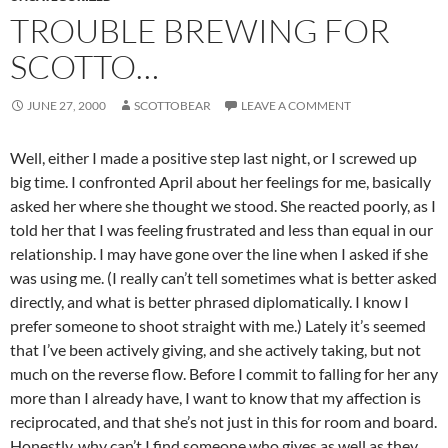
TROUBLE BREWING FOR
SCOTTO…
JUNE 27, 2000
SCOTTOBEAR
LEAVE A COMMENT
Well, either I made a positive step last night, or I screwed up
big time. I confronted April about her feelings for me, basically
asked her where she thought we stood. She reacted poorly, as I
told her that I was feeling frustrated and less than equal in our
relationship. I may have gone over the line when I asked if she
was using me. (I really can’t tell sometimes what is better asked
directly, and what is better phrased diplomatically. I know I
prefer someone to shoot straight with me.) Lately it’s seemed
that I’ve been actively giving, and she actively taking, but not
much on the reverse flow. Before I commit to falling for her any
more than I already have, I want to know that my affection is
reciprocated, and that she’s not just in this for room and board.
Honestly, why can’t I find someone who gives as well as they