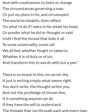
And with creativeness to twist or change
The circumstances governing a man,
Or put my place in his, and circumspect
The world he inhabits, then reflect
On what I’d do if I were in his stead, his head,
Or ponder what he did or thought or said
Until I find the thread that links it all
To some universality, some call
We all feel, whether fought or taken in,
Whether it is of duty or of sin,
And transform this to words with but a pen.”
There is no knack to this, no secret rite,
It just is writing simply what seems right.
You don’t write, the thought writes you,
And not the priviledge of chosen few,
It is something anyone can do
If they have the will to understand
The threads that run through each and every man.