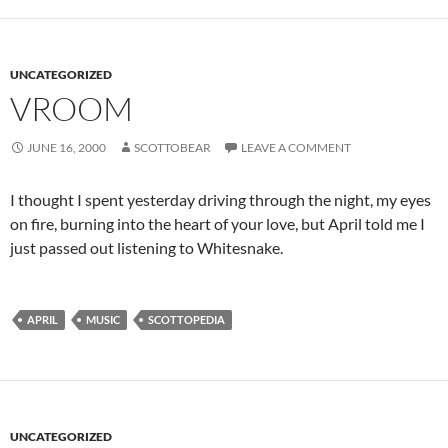
UNCATEGORIZED
VROOM
JUNE 16, 2000
SCOTTOBEAR
LEAVE A COMMENT
I thought I spent yesterday driving through the night, my eyes
on fire, burning into the heart of your love, but April told me I
just passed out listening to Whitesnake.
APRIL
MUSIC
SCOTTOPEDIA
UNCATEGORIZED