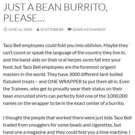
JUST A BEAN BURRITO,
PLEASE…
JUNE 16, 2000
SCOTTOBEAR
LEAVE A COMMENT
Taco Bell employees could fold you into oblivion. Maybe they
can’t count or speak the language of the country they live in,
and the band-aids on their oral herpes sores fall into your
food, but Taco Bell employees are the foremost origami
masters in the world. They have 3000 different lard-boiled
flatulent treats – and ONE WRAPPER to put them all in. Even
the Trainees, who get to proudly wear their status on their
bean encrusted shirts can perfectly fold one of the 3,000,000
names on the wrapper to be in the exact center of a burrito.
I thought the people that worked there were just kids Taco Bell
traded from smugglers for some beads and cigarettes, but
hand one a magazine and they could fold you a time machine. I