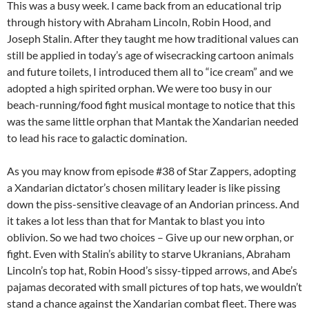
This was a busy week. I came back from an educational trip
through history with Abraham Lincoln, Robin Hood, and
Joseph Stalin. After they taught me how traditional values can
still be applied in today’s age of wisecracking cartoon animals
and future toilets, I introduced them all to “ice cream” and we
adopted a high spirited orphan. We were too busy in our
beach-running/food fight musical montage to notice that this
was the same little orphan that Mantak the Xandarian needed
to lead his race to galactic domination.
As you may know from episode #38 of Star Zappers, adopting
a Xandarian dictator’s chosen military leader is like pissing
down the piss-sensitive cleavage of an Andorian princess. And
it takes a lot less than that for Mantak to blast you into
oblivion. So we had two choices – Give up our new orphan, or
fight. Even with Stalin’s ability to starve Ukranians, Abraham
Lincoln’s top hat, Robin Hood’s sissy-tipped arrows, and Abe’s
pajamas decorated with small pictures of top hats, we wouldn’t
stand a chance against the Xandarian combat fleet. There was