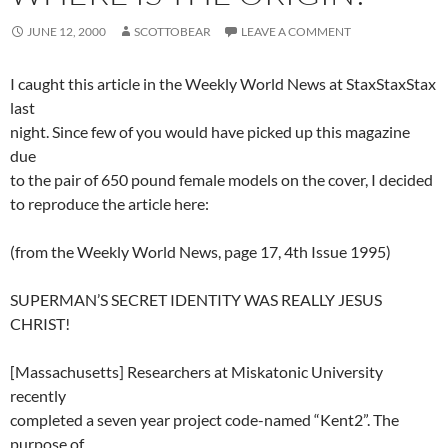
JUNE 12, 2000
SCOTTOBEAR
LEAVE A COMMENT
I caught this article in the Weekly World News at StaxStaxStax
last
night. Since few of you would have picked up this magazine
due
to the pair of 650 pound female models on the cover, I decided
to reproduce the article here:
(from the Weekly World News, page 17, 4th Issue 1995)
SUPERMAN’S SECRET IDENTITY WAS REALLY JESUS
CHRIST!
[Massachusetts] Researchers at Miskatonic University
recently
completed a seven year project code-named “Kent2”. The
purpose of