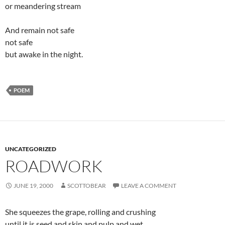
or meandering stream
And remain not safe
not safe
but awake in the night.
POEM
UNCATEGORIZED
ROADWORK
JUNE 19, 2000
SCOTTOBEAR
LEAVE A COMMENT
She squeezes the grape, rolling and crushing
until it is seed and skin and pulp and wet