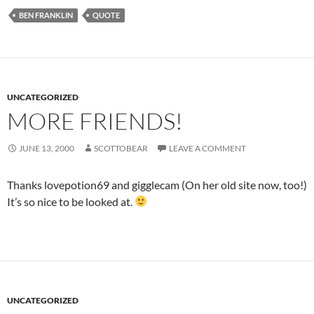
BEN FRANKLIN
QUOTE
UNCATEGORIZED
MORE FRIENDS!
JUNE 13, 2000
SCOTTOBEAR
LEAVE A COMMENT
Thanks lovepotion69 and gigglecam (On her old site now, too!)
It’s so nice to be looked at.
UNCATEGORIZED