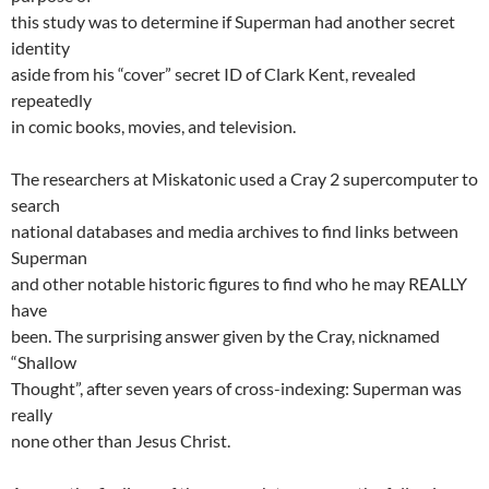
this study was to determine if Superman had another secret
identity
aside from his “cover” secret ID of Clark Kent, revealed
repeatedly
in comic books, movies, and television.
The researchers at Miskatonic used a Cray 2 supercomputer to
search
national databases and media archives to find links between
Superman
and other notable historic figures to find who he may REALLY
have
been. The surprising answer given by the Cray, nicknamed
“Shallow
Thought”, after seven years of cross-indexing: Superman was
really
none other than Jesus Christ.