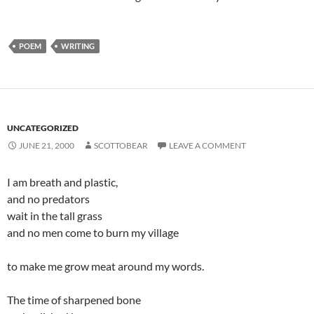
POEM
WRITING
UNCATEGORIZED
JUNE 21, 2000
SCOTTOBEAR
LEAVE A COMMENT
I am breath and plastic,
and no predators
wait in the tall grass
and no men come to burn my village
to make me grow meat around my words.
The time of sharpened bone