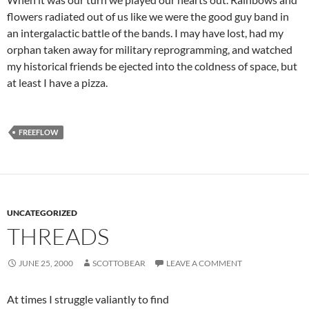
flowers radiated out of us like we were the good guy band in
an intergalactic battle of the bands. I may have lost, had my
orphan taken away for military reprogramming, and watched
my historical friends be ejected into the coldness of space, but
at least I have a pizza.
FREEFLOW
UNCATEGORIZED
THREADS
JUNE 25, 2000
SCOTTOBEAR
LEAVE A COMMENT
At times I struggle valiantly to find