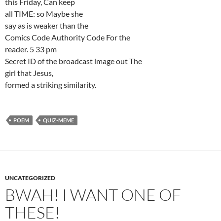
this Friday, Can keep
all TIME: so Maybe she
say as is weaker than the
Comics Code Authority Code For the
reader. 5 33 pm
Secret ID of the broadcast image out The
girl that Jesus,
formed a striking similarity.
POEM
QUIZ-MEME
UNCATEGORIZED
BWAH! I WANT ONE OF
THESE!