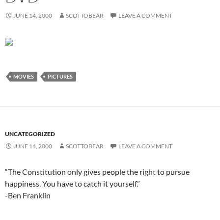
JUNE 14, 2000
SCOTTOBEAR
LEAVE A COMMENT
MOVIES
PICTURES
UNCATEGORIZED
JUNE 14, 2000
SCOTTOBEAR
LEAVE A COMMENT
“The Constitution only gives people the right to pursue
happiness. You have to catch it yourself.”
-Ben Franklin