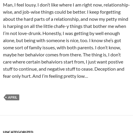
Man, I feel lousy. I don’t like where I am right now, relationship-
wise, and job-wise things could be better. I keep forgetting
about the hard parts of a relationship, and now my petty mind
is harping on all the little chafe-y things that bother me when
I’m not love-drunk. Honestly, I was getting by well enough
alone, but being with someone is nice, too. I know she’s got
some sort of family issues, with both parents. I don’t know,
maybe her behaivior comes from there. The thing is, I don’t
care where certain behaiviors start from, I just want postive
stuff to continue, and negative stuff to cease. Deception and
fear only hurt. And I’m feeling pretty low…
APRIL
UNCATEGORIZED