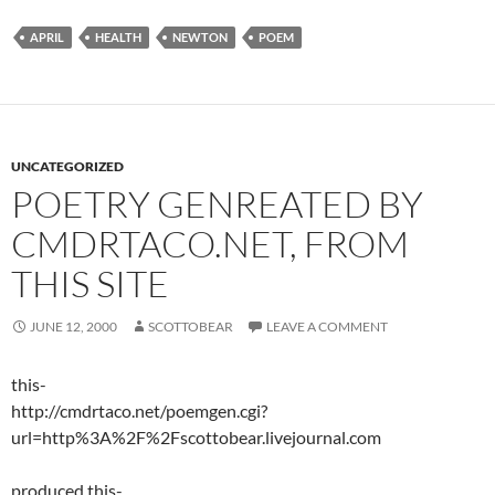
APRIL
HEALTH
NEWTON
POEM
UNCATEGORIZED
POETRY GENREATED BY
CMDRTACO.NET, FROM
THIS SITE
JUNE 12, 2000
SCOTTOBEAR
LEAVE A COMMENT
this-
http://cmdrtaco.net/poemgen.cgi?
url=http%3A%2F%2Fscottobear.livejournal.com
produced this-