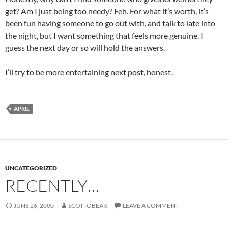
get? Am I just being too needy? Feh. For what it’s worth, it’s
been fun having someone to go out with, and talk to late into
the night, but I want something that feels more genuine. I
guess the next day or so will hold the answers.
I’ll try to be more entertaining next post, honest.
APRIL
UNCATEGORIZED
RECENTLY…
JUNE 26, 2000
SCOTTOBEAR
LEAVE A COMMENT