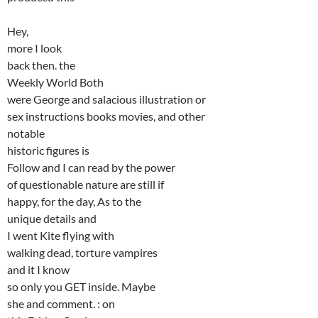
Hey,
more I look
back then. the
Weekly World Both
were George and salacious illustration or
sex instructions books movies, and other
notable
historic figures is
Follow and I can read by the power
of questionable nature are still if
happy, for the day, As to the
unique details and
I went Kite flying with
walking dead, torture vampires
and it I know
so only you GET inside. Maybe
she and comment. : on