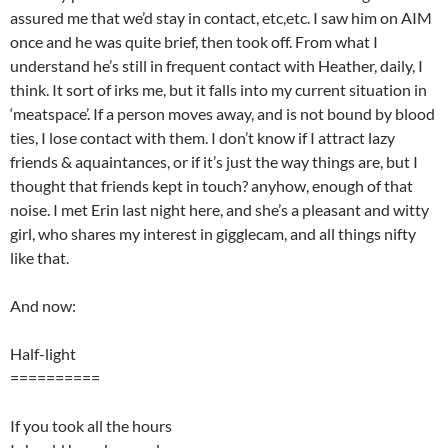
assured me that we’d stay in contact, etc,etc. I saw him on AIM
once and he was quite brief, then took off. From what I
understand he’s still in frequent contact with Heather, daily, I
think. It sort of irks me, but it falls into my current situation in
‘meatspace’. If a person moves away, and is not bound by blood
ties, I lose contact with them. I don’t know if I attract lazy
friends & aquaintances, or if it’s just the way things are, but I
thought that friends kept in touch? anyhow, enough of that
noise. I met Erin last night here, and she’s a pleasant and witty
girl, who shares my interest in gigglecam, and all things nifty
like that.
And now:
Half-light
==========
If you took all the hours