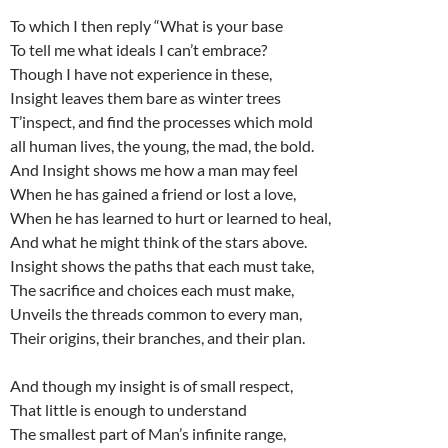
To which I then reply “What is your base
To tell me what ideals I can’t embrace?
Though I have not experience in these,
Insight leaves them bare as winter trees
T’inspect, and find the processes which mold
all human lives, the young, the mad, the bold.
And Insight shows me how a man may feel
When he has gained a friend or lost a love,
When he has learned to hurt or learned to heal,
And what he might think of the stars above.
Insight shows the paths that each must take,
The sacrifice and choices each must make,
Unveils the threads common to every man,
Their origins, their branches, and their plan.
And though my insight is of small respect,
That little is enough to understand
The smallest part of Man’s infinite range,