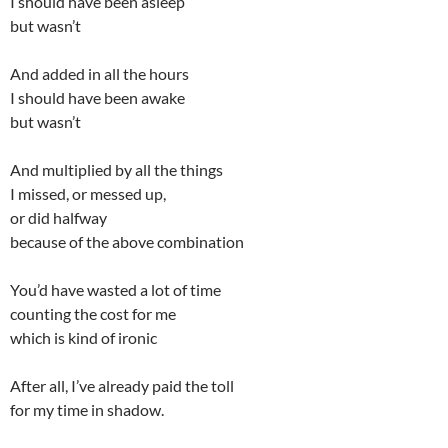
I should have been asleep
but wasn’t
And added in all the hours
I should have been awake
but wasn’t
And multiplied by all the things
I missed, or messed up,
or did halfway
because of the above combination
You’d have wasted a lot of time
counting the cost for me
which is kind of ironic
After all, I’ve already paid the toll
for my time in shadow.