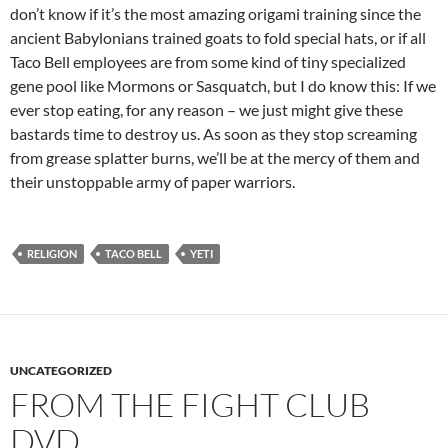
don’t know if it’s the most amazing origami training since the
ancient Babylonians trained goats to fold special hats, or if all
Taco Bell employees are from some kind of tiny specialized
gene pool like Mormons or Sasquatch, but I do know this: If we
ever stop eating, for any reason – we just might give these
bastards time to destroy us. As soon as they stop screaming
from grease splatter burns, we’ll be at the mercy of them and
their unstoppable army of paper warriors.
RELIGION
TACO BELL
YETI
UNCATEGORIZED
FROM THE FIGHT CLUB
DVD