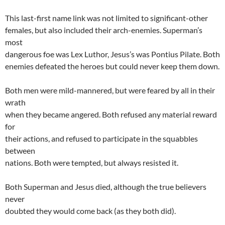
This last-first name link was not limited to significant-other
females, but also included their arch-enemies. Superman’s
most
dangerous foe was Lex Luthor, Jesus’s was Pontius Pilate. Both
enemies defeated the heroes but could never keep them down.
Both men were mild-mannered, but were feared by all in their
wrath
when they became angered. Both refused any material reward
for
their actions, and refused to participate in the squabbles
between
nations. Both were tempted, but always resisted it.
Both Superman and Jesus died, although the true believers
never
doubted they would come back (as they both did).