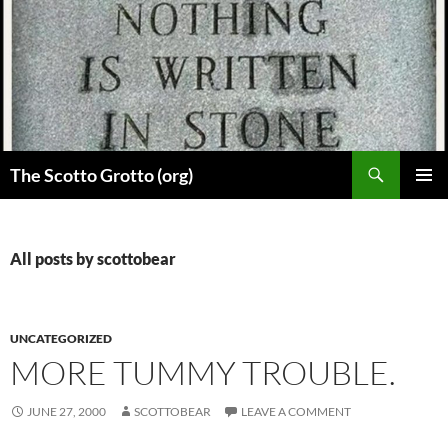
Skip
to
content
Search
The Scotto Grotto (org)
PRIMAR
MENU
All posts by scottobear
UNCATEGORIZED
MORE TUMMY TROUBLE.
JUNE 27, 2000
SCOTTOBEAR
LEAVE A COMMENT