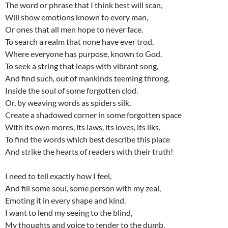
The word or phrase that I think best will scan,
Will show emotions known to every man,
Or ones that all men hope to never face.
To search a realm that none have ever trod,
Where everyone has purpose, known to God.
To seek a string that leaps with vibrant song,
And find such, out of mankinds teeming throng,
Inside the soul of some forgotten clod.
Or, by weaving words as spiders silk,
Create a shadowed corner in some forgotten space
With its own mores, its laws, its loves, its ilks.
To find the words which best describe this place
And strike the hearts of readers with their truth!
I need to tell exactly how I feel,
And fill some soul, some person with my zeal,
Emoting it in every shape and kind.
I want to lend my seeing to the blind,
My thoughts and voice to tender to the dumb,