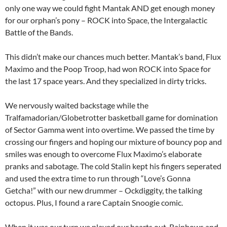
only one way we could fight Mantak AND get enough money
for our orphan’s pony – ROCK into Space, the Intergalactic
Battle of the Bands.
This didn’t make our chances much better. Mantak’s band, Flux
Maximo and the Poop Troop, had won ROCK into Space for
the last 17 space years. And they specialized in dirty tricks.
We nervously waited backstage while the
Tralfamadorian/Globetrotter basketball game for domination
of Sector Gamma went into overtime. We passed the time by
crossing our fingers and hoping our mixture of bouncy pop and
smiles was enough to overcome Flux Maximo’s elaborate
pranks and sabotage. The cold Stalin kept his fingers seperated
and used the extra time to run through “Love’s Gonna
Getcha!” with our new drummer – Ockdiggity, the talking
octopus. Plus, I found a rare Captain Snoogie comic.
When it was our turn we played our hearts out. Rainbows and