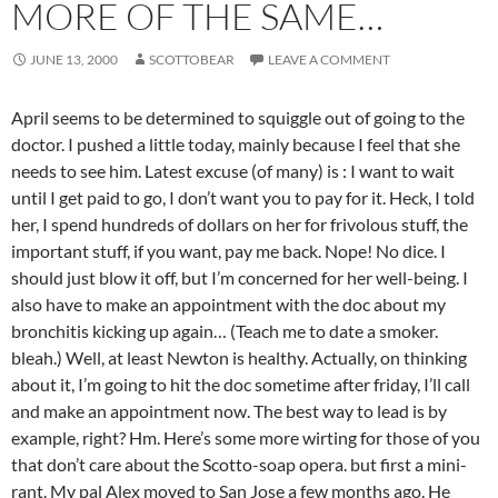
MORE OF THE SAME…
JUNE 13, 2000
SCOTTOBEAR
LEAVE A COMMENT
April seems to be determined to squiggle out of going to the
doctor. I pushed a little today, mainly because I feel that she
needs to see him. Latest excuse (of many) is : I want to wait
until I get paid to go, I don’t want you to pay for it. Heck, I told
her, I spend hundreds of dollars on her for frivolous stuff, the
important stuff, if you want, pay me back. Nope! No dice. I
should just blow it off, but I’m concerned for her well-being. I
also have to make an appointment with the doc about my
bronchitis kicking up again… (Teach me to date a smoker.
bleah.) Well, at least Newton is healthy. Actually, on thinking
about it, I’m going to hit the doc sometime after friday, I’ll call
and make an appointment now. The best way to lead is by
example, right? Hm. Here’s some more wirting for those of you
that don’t care about the Scotto-soap opera. but first a mini-
rant. My pal Alex moved to San Jose a few months ago. He