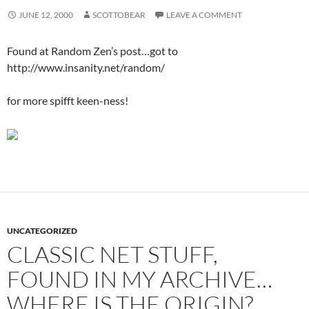
JUNE 12, 2000
SCOTTOBEAR
LEAVE A COMMENT
Found at Random Zen’s post…got to
http://www.insanity.net/random/
for more spifft keen-ness!
UNCATEGORIZED
CLASSIC NET STUFF,
FOUND IN MY ARCHIVE…
WHERE IS THE ORIGIN?