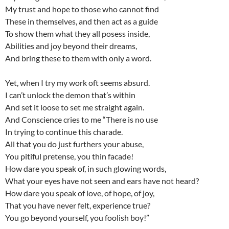
My trust and hope to those who cannot find
These in themselves, and then act as a guide
To show them what they all posess inside,
Abilities and joy beyond their dreams,
And bring these to them with only a word.
Yet, when I try my work oft seems absurd.
I can’t unlock the demon that’s within
And set it loose to set me straight again.
And Conscience cries to me “There is no use
In trying to continue this charade.
All that you do just furthers your abuse,
You pitiful pretense, you thin facade!
How dare you speak of, in such glowing words,
What your eyes have not seen and ears have not heard?
How dare you speak of love, of hope, of joy,
That you have never felt, experience true?
You go beyond yourself, you foolish boy!”