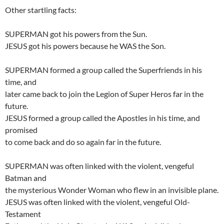
Other startling facts:
SUPERMAN got his powers from the Sun.
JESUS got his powers because he WAS the Son.
SUPERMAN formed a group called the Superfriends in his
time, and
later came back to join the Legion of Super Heros far in the
future.
JESUS formed a group called the Apostles in his time, and
promised
to come back and do so again far in the future.
SUPERMAN was often linked with the violent, vengeful
Batman and
the mysterious Wonder Woman who flew in an invisible plane.
JESUS was often linked with the violent, vengeful Old-
Testament