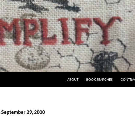
ABOUT
BOOK SEARCHES
CONTRA
: September 29, 2000