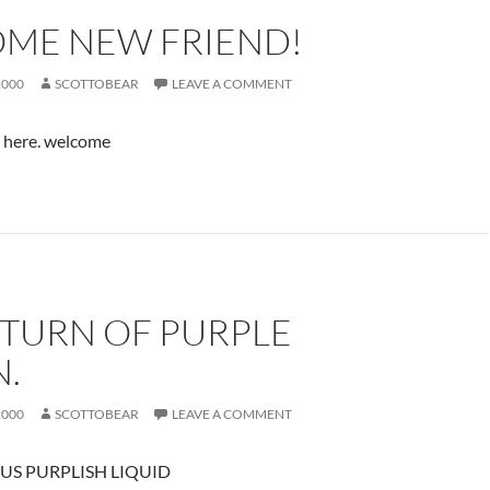
ME NEW FRIEND!
2000
SCOTTOBEAR
LEAVE A COMMENT
u here. welcome
ETURN OF PURPLE
N.
2000
SCOTTOBEAR
LEAVE A COMMENT
US PURPLISH LIQUID