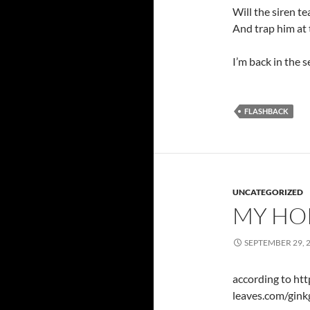
Will the siren t
And trap him at 
I’m back in the s
FLASHBACK
UNCATEGORIZED
MY HO
SEPTEMBER 29, 
according to ht
leaves.com/gink