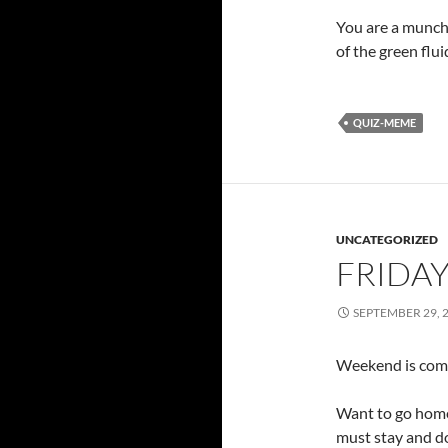
You are a munch
of the green flui
QUIZ-MEME
UNCATEGORIZED
FRIDAY
SEPTEMBER 29, 
Weekend is comi
Want to go hom
must stay and d