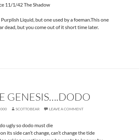
nce 11/1/42 The Shadow
E Purplish Liquid, but one used by a foeman.This one
 dead, but you come out of it short time later.
LE GENESIS….DODO
2000
SCOTTOBEAR
LEAVE A COMMENT
dodo ugly so dodo must die
n its side can’t change, can’t change the tide