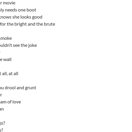
or movie
nly needs one boot
 knows she looks good
or the bright and the brute
 smoke
uldn’t see the joke
y
e wall
all, at all
u drool and grunt
r
eam of love
an
go?
o?