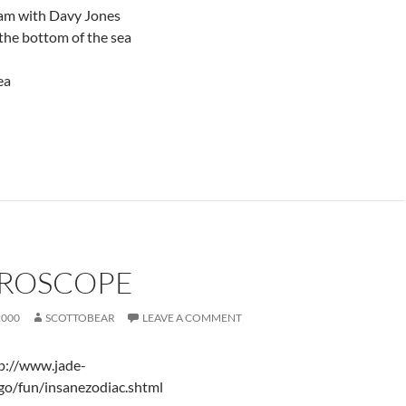
eam with Davy Jones
the bottom of the sea
ea
ROSCOPE
2000
SCOTTOBEAR
LEAVE A COMMENT
tp://www.jade-
go/fun/insanezodiac.shtml