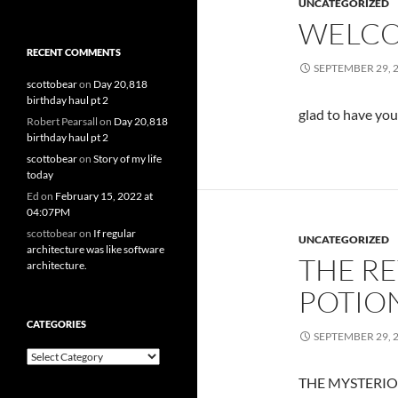
UNCATEGORIZED
WELCO
RECENT COMMENTS
SEPTEMBER 29, 
scottobear
on
Day 20,818
birthday haul pt 2
glad to have yo
Robert Pearsall
on
Day 20,818
birthday haul pt 2
scottobear
on
Story of my life
today
Ed
on
February 15, 2022 at
04:07PM
scottobear
on
If regular
UNCATEGORIZED
architecture was like software
THE R
architecture.
POTIO
CATEGORIES
SEPTEMBER 29, 
Categories
THE MYSTERIO