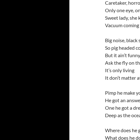
Caretaker, horr
Only one eye, o
Sweet lady, she
Vacuum coming f
Big noise, black
So pig headed co
But it ain’t funn
Ask the fly on th
It’s only living
It don’t matter at 
Pimp he make yo
He got an answe
One he got a dr
Deep as the oce
Where does he 
What does he d