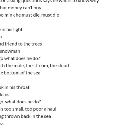
ator, asking questions says he wants to know why
that money can’t buy
so mink he must die, must die
 in his light
m
d friend to the trees
e snowman
o what does he do?
h the mole, the stream, the cloud
he bottom of the sea
k in his throat
blems
o, what does he do?
s too small, too poor a haul
g thrown back in the sea
ea