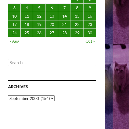
3
4
5
6
7
8
9
10
11
12
13
14
15
16
17
18
19
20
21
22
23
24
25
26
27
28
29
30
« Aug
Oct »
Search
for:
ARCHIVES
Archives