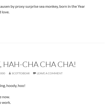
ausen by proxy surprise sea monkey, born in the Year
d love.
, HAH-CHA CHA CHA!
2000
SCOTTOBEAR
LEAVE A COMMENT
ng, hoody, hoo!
e now.
o work.