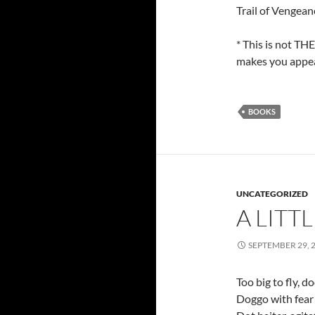
Trail of Vengea
* This is not TH
makes you appear
BOOKS
UNCATEGORIZED
A LITT
SEPTEMBER 29, 
Too big to fly, 
Doggo with fear o