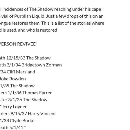
l incidences of The Shadow reaching under his cape
 vial of Purplish Liquid. Just a few drops of this on an
ongue restores them. This is a list of the stories where
d is used, and who is restored
 PERSON REVIVED
eath 12/15/33 The Shadow
eath 3/1/34 Bridgetown Zorman
34 Cliff Marsland
 Roke Rowden
/1/35 The Shadow
ers 1/1/36 Thomas Farren
ter 3/1/36 The Shadow
 Jerry Loyden
ders 9/15/37 Harry Vincent
1/38 Clyde Burke
eath 5/1/41 *