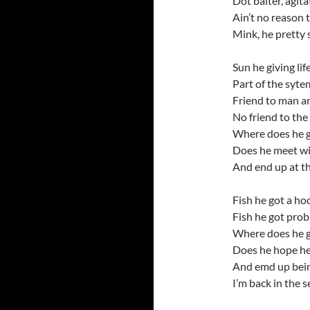
Dot baiter, agit
Ain’t no reason 
Mink, he pretty 
Sun he giving life
Part of the syte
Friend to man an
No friend to th
Where does he g
Does he meet wit
And end up at t
Fish he got a hoo
Fish he got pro
Where does he g
Does he hope he’
And emd up bein
I’m back in the s