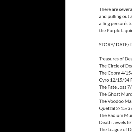
There are severa
and pulling out a
ailing person’s t
the Purple Liqui
STORY/ DATE/
Treasures of D
The Circle of D
The Cobra 4/15/
Cyro 12/15/34
The Fate Joss 7
The Ghost Murd
The Voodoo Mas
Quetzal 2/15/37
The Radium Mur
Death Jewels 8/
The League of D