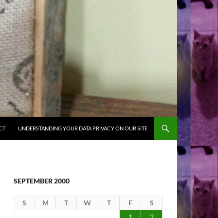
CT
UNDERSTANDING YOUR DATA PRIVACY ON OUR SITE
SEPTEMBER 2000
S
M
T
W
T
F
S
1
2