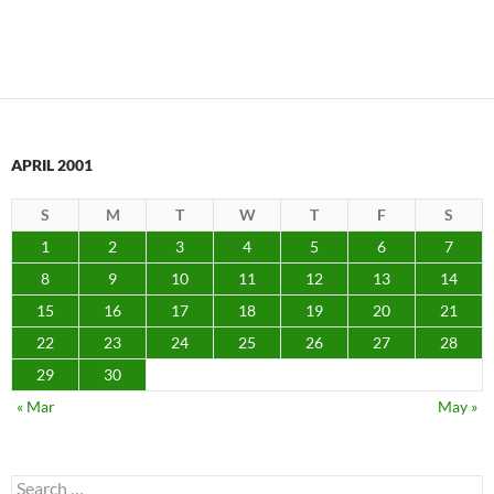
APRIL 2001
S
M
T
W
T
F
S
1
2
3
4
5
6
7
8
9
10
11
12
13
14
15
16
17
18
19
20
21
22
23
24
25
26
27
28
29
30
« Mar
May »
Search