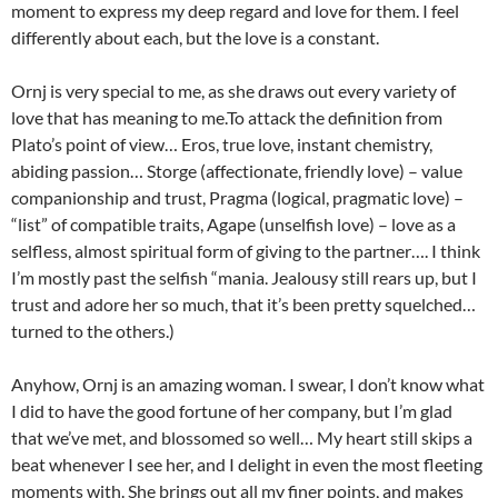
moment to express my deep regard and love for them. I feel
differently about each, but the love is a constant.
Ornj is very special to me, as she draws out every variety of
love that has meaning to me.To attack the definition from
Plato’s point of view… Eros, true love, instant chemistry,
abiding passion… Storge (affectionate, friendly love) – value
companionship and trust, Pragma (logical, pragmatic love) –
“list” of compatible traits, Agape (unselfish love) – love as a
selfless, almost spiritual form of giving to the partner…. I think
I’m mostly past the selfish “mania. Jealousy still rears up, but I
trust and adore her so much, that it’s been pretty squelched…
turned to the others.)
Anyhow, Ornj is an amazing woman. I swear, I don’t know what
I did to have the good fortune of her company, but I’m glad
that we’ve met, and blossomed so well… My heart still skips a
beat whenever I see her, and I delight in even the most fleeting
moments with. She brings out all my finer points, and makes