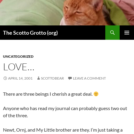
Skip
to
content
Search
The Scotto Grotto (org)
PRIMAR
MENU
UNCATEGORIZED
LOVE…
APRIL 14, 2001
SCOTTOBEAR
LEAVE A COMMENT
There are three beings I cherish a great deal.
Anyone who has read my journal can probably guess two out
of the three.
Newt, Ornj, and My Little brother are they. I’m just taking a