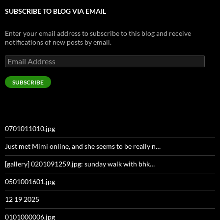
SUBSCRIBE TO BLOG VIA EMAIL
Enter your email address to subscribe to this blog and receive
notifications of new posts by email.
Email
Address
SUBSCRIBE
0701011010.jpg
Just met Mimi online, and she seems to be really n…
[gallery] 0201091259.jpg: sunday walk with bhk…
0501001601.jpg
12 19 2025
0101000006.jpg