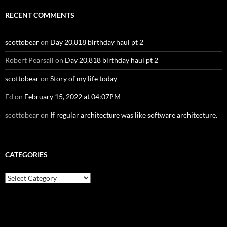
RECENT COMMENTS
scottobear
on
Day 20,818 birthday haul pt 2
Robert Pearsall
on
Day 20,818 birthday haul pt 2
scottobear
on
Story of my life today
Ed
on
February 15, 2022 at 04:07PM
scottobear
on
If regular architecture was like software architecture.
CATEGORIES
Categories