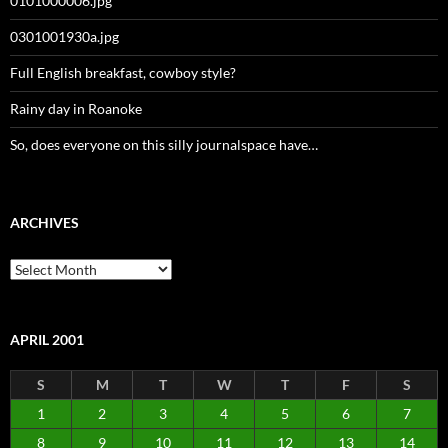
0101000006.jpg
0301001930a.jpg
Full English breakfast, cowboy style?
Rainy day in Roanoke
So, does everyone on this silly journalspace have…
ARCHIVES
Archives
APRIL 2001
S
M
T
W
T
F
S
1
2
3
4
5
6
7
8
9
10
11
12
13
14