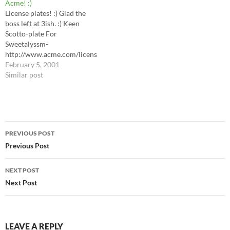
Acme! :)
read LJ! I can't, but I
License plates! :) Glad the
understand that'll change
boss left at 3ish. :) Keen
Monday...
Scotto-plate For
Sweetalyssm-
http://www.acme.com/licens
emaker/licensemaker.cgi?
February 5, 2001
state=Maryland&text=Swtlys
Similar post
m&plate=Chesapeake Ornj-
(in blue)
http://www.acme.com/licens
emaker/licensemaker.cgi?
Post
state=Maryland&text=ORNJ
PREVIOUS POST
&plate=1971 darktrain -
navigation
Previous Post
http://www.acme.com/licens
emaker/licensemaker.cgi?
state=Arkansas&text=Darktr
NEXT POST
ain&plate=1989
Next Post
LEAVE A REPLY