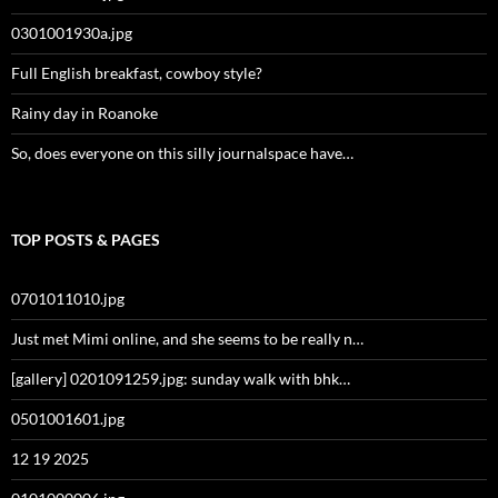
0301001930a.jpg
Full English breakfast, cowboy style?
Rainy day in Roanoke
So, does everyone on this silly journalspace have…
TOP POSTS & PAGES
0701011010.jpg
Just met Mimi online, and she seems to be really n…
[gallery] 0201091259.jpg: sunday walk with bhk…
0501001601.jpg
12 19 2025