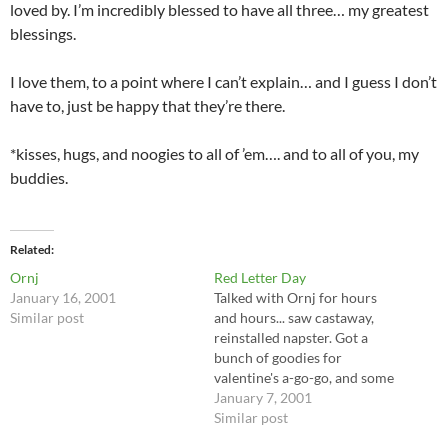
loved by. I’m incredibly blessed to have all three… my greatest
blessings.
I love them, to a point where I can’t explain… and I guess I don’t
have to, just be happy that they’re there.
*kisses, hugs, and noogies to all of ’em…. and to all of you, my
buddies.
Related
Ornj
Red Letter Day
January 16, 2001
Talked with Ornj for hours
Similar post
and hours... saw castaway,
reinstalled napster. Got a
bunch of goodies for
valentine's a-go-go, and some
extra special trinkets for
January 7, 2001
Ornj, too... I'm so hyped for
Similar post
VAGG... sign up if you can