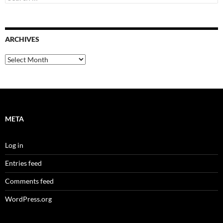
for:
ARCHIVES
Archives
META
Log in
Entries feed
Comments feed
WordPress.org