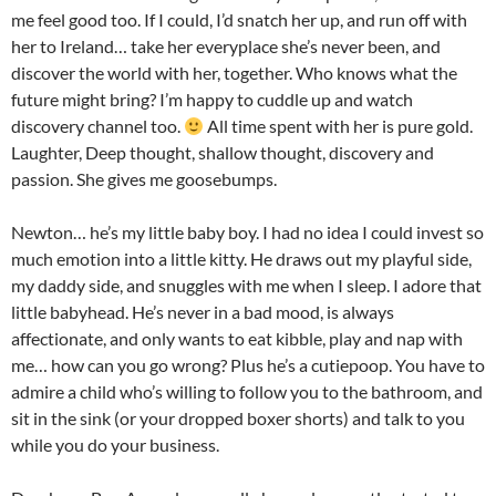
me feel good too. If I could, I’d snatch her up, and run off with
her to Ireland… take her everyplace she’s never been, and
discover the world with her, together. Who knows what the
future might bring? I’m happy to cuddle up and watch
discovery channel too.
All time spent with her is pure gold.
Laughter, Deep thought, shallow thought, discovery and
passion. She gives me goosebumps.
Newton… he’s my little baby boy. I had no idea I could invest so
much emotion into a little kitty. He draws out my playful side,
my daddy side, and snuggles with me when I sleep. I adore that
little babyhead. He’s never in a bad mood, is always
affectionate, and only wants to eat kibble, play and nap with
me… how can you go wrong? Plus he’s a cutiepoop. You have to
admire a child who’s willing to follow you to the bathroom, and
sit in the sink (or your dropped boxer shorts) and talk to you
while you do your business.