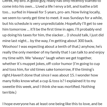
Derek, my Bro. A good guy, really has only recently started to
come into his own… Lived a life I envy a bit, and loathe a bit
too… surfed in Hawaii for 5 years, pro-am. Now living locally,
we seem to rarely get time to meet. it was Sundays for a while,
but his schedule is very unpredictable. Hopefully I’ll get to see
him tomorrow … it’ll be the first time in ages. I’ll probably end
up doing his taxes for him, the slacker… (I should talk, I just did
mine last night… by the way, I’m getting about 300 back.
Woohoo! I was expecting about a tenth of that.) anyhow, he’s
really the only member of my family that I can talk to and enjoy
my time with. We *always* laugh when we get together,
whether it’s muppet jokes, off-color humor (I’m going to cup
and toss him, for old times sake tomorrow, if the timing’s
right.Haven’t done that since I was about 15. I wonder how
many folks know what a cup & toss is? I explained it to my
sweetie this week, and I think she was mortified. Nothing
terrible.)
I hope everyone has at least one being like this to love, and be