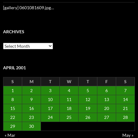
[gallery] 0601081609.jpg…
ARCHIVES
Archives
APRIL 2001
S
M
T
W
T
F
S
1
2
3
4
5
6
7
8
9
10
11
12
13
14
15
16
17
18
19
20
21
22
23
24
25
26
27
28
29
30
« Mar
May »