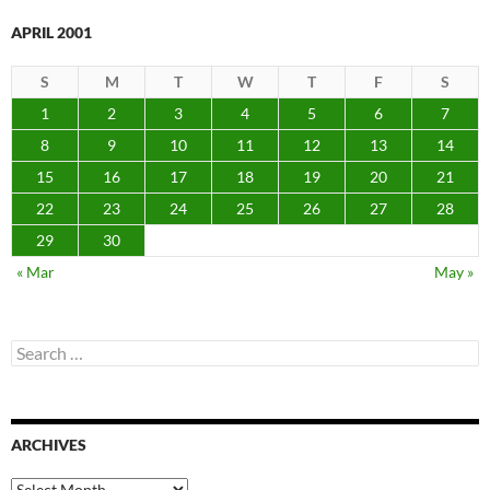
APRIL 2001
S
M
T
W
T
F
S
1
2
3
4
5
6
7
8
9
10
11
12
13
14
15
16
17
18
19
20
21
22
23
24
25
26
27
28
29
30
« Mar
May »
Search
for:
ARCHIVES
Archives