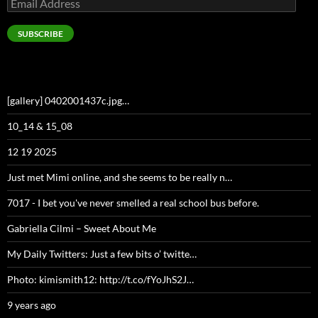
Email
Address
SUBSCRIBE
[gallery] 0402001437c.jpg…
10_14 & 15_08
12 19 2025
Just met Mimi online, and she seems to be really n…
7017 - I bet you've never smelled a real school bus before.
Gabriella Cilmi – Sweet About Me
My Daily Twitters: Just a few bits o’ twitte…
Photo: kimismith12: http://t.co/fYoJhS2J…
9 years ago