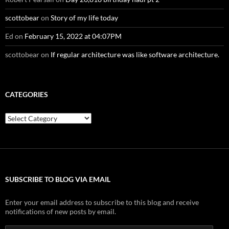
scottobear
on
Story of my life today
Ed
on
February 15, 2022 at 04:07PM
scottobear
on
If regular architecture was like software architecture.
CATEGORIES
Categories
SUBSCRIBE TO BLOG VIA EMAIL
Enter your email address to subscribe to this blog and receive
notifications of new posts by email.