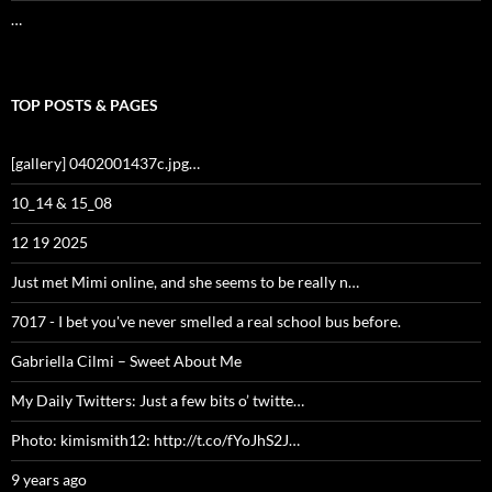
…
TOP POSTS & PAGES
[gallery] 0402001437c.jpg…
10_14 & 15_08
12 19 2025
Just met Mimi online, and she seems to be really n…
7017 - I bet you've never smelled a real school bus before.
Gabriella Cilmi – Sweet About Me
My Daily Twitters: Just a few bits o’ twitte…
Photo: kimismith12: http://t.co/fYoJhS2J…
9 years ago