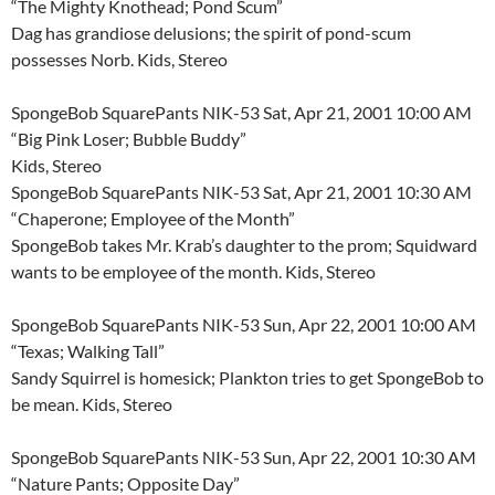
“The Mighty Knothead; Pond Scum”
Dag has grandiose delusions; the spirit of pond-scum
possesses Norb. Kids, Stereo
SpongeBob SquarePants NIK-53 Sat, Apr 21, 2001 10:00 AM
“Big Pink Loser; Bubble Buddy”
Kids, Stereo
SpongeBob SquarePants NIK-53 Sat, Apr 21, 2001 10:30 AM
“Chaperone; Employee of the Month”
SpongeBob takes Mr. Krab’s daughter to the prom; Squidward
wants to be employee of the month. Kids, Stereo
SpongeBob SquarePants NIK-53 Sun, Apr 22, 2001 10:00 AM
“Texas; Walking Tall”
Sandy Squirrel is homesick; Plankton tries to get SpongeBob to
be mean. Kids, Stereo
SpongeBob SquarePants NIK-53 Sun, Apr 22, 2001 10:30 AM
“Nature Pants; Opposite Day”