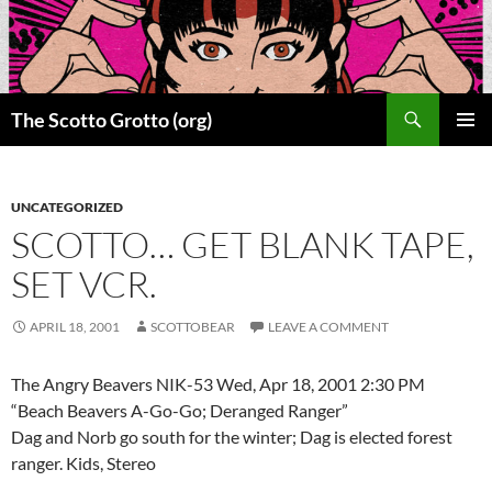
Skip
to
content
Search
The Scotto Grotto (org)
PRIMAR
MENU
UNCATEGORIZED
SCOTTO… GET BLANK TAPE,
SET VCR.
APRIL 18, 2001
SCOTTOBEAR
LEAVE A COMMENT
The Angry Beavers NIK-53 Wed, Apr 18, 2001 2:30 PM
“Beach Beavers A-Go-Go; Deranged Ranger”
Dag and Norb go south for the winter; Dag is elected forest
ranger. Kids, Stereo