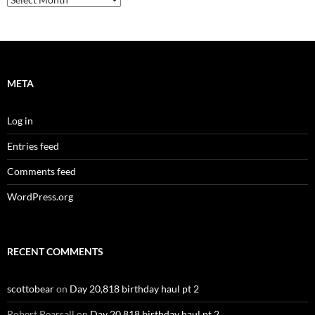
META
Log in
Entries feed
Comments feed
WordPress.org
RECENT COMMENTS
scottobear
on
Day 20,818 birthday haul pt 2
Robert Pearsall
on
Day 20,818 birthday haul pt 2