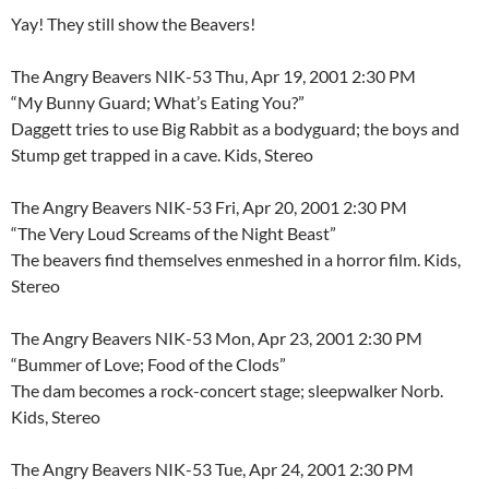
Yay! They still show the Beavers!
The Angry Beavers NIK-53 Thu, Apr 19, 2001 2:30 PM
“My Bunny Guard; What’s Eating You?”
Daggett tries to use Big Rabbit as a bodyguard; the boys and
Stump get trapped in a cave. Kids, Stereo
The Angry Beavers NIK-53 Fri, Apr 20, 2001 2:30 PM
“The Very Loud Screams of the Night Beast”
The beavers find themselves enmeshed in a horror film. Kids,
Stereo
The Angry Beavers NIK-53 Mon, Apr 23, 2001 2:30 PM
“Bummer of Love; Food of the Clods”
The dam becomes a rock-concert stage; sleepwalker Norb.
Kids, Stereo
The Angry Beavers NIK-53 Tue, Apr 24, 2001 2:30 PM