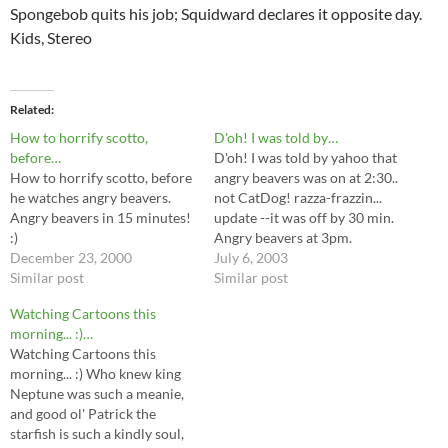
Spongebob quits his job; Squidward declares it opposite day.
Kids, Stereo
Related
How to horrify scotto,
D'oh! I was told by…
before…
D'oh! I was told by yahoo that
How to horrify scotto, before
angry beavers was on at 2:30..
he watches angry beavers.
not CatDog! razza-frazzin...
Angry beavers in 15 minutes!
update --it was off by 30 min.
:)
Angry beavers at 3pm.
December 23, 2000
July 6, 2003
Similar post
Similar post
Watching Cartoons this
morning... :)…
Watching Cartoons this
morning... :) Who knew king
Neptune was such a meanie,
and good ol' Patrick the
starfish is such a kindly soul,