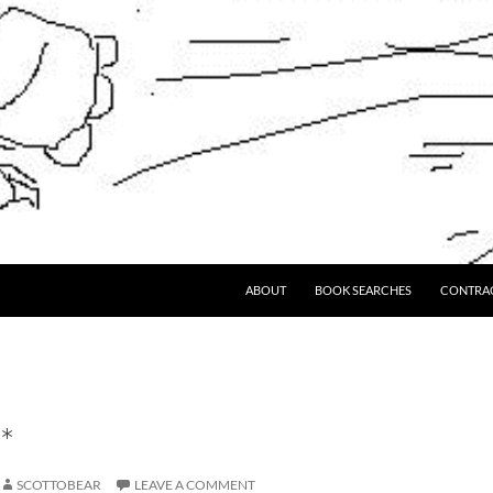
ABOUT
BOOK SEARCHES
CONTRA
*
SCOTTOBEAR
LEAVE A COMMENT