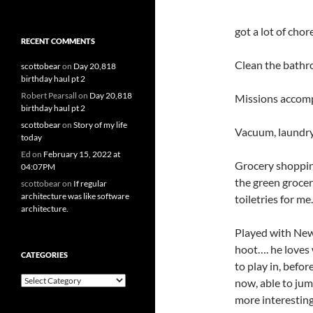
got a lot of chor
RECENT COMMENTS
Clean the bathr
scottobear
on
Day 20,818
birthday haul pt 2
Robert Pearsall
on
Day 20,818
Missions accomp
birthday haul pt 2
scottobear
on
Story of my life
Vacuum, laundry,
today
Ed
on
February 15, 2022 at
Grocery shopping
04:07PM
the green grocer
scottobear
on
If regular
architecture was like software
toiletries for me.
architecture.
Played with Newt.
hoot…. he loves
CATEGORIES
to play in, befor
Categories
now, able to jum
more interestin