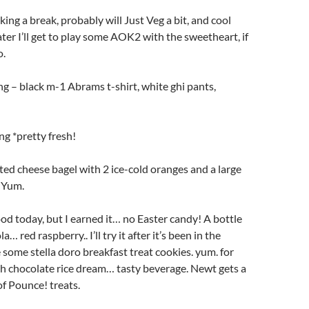
king a break, probably will Just Veg a bit, and cool
r I’ll get to play some AOK2 with the sweetheart, if
o.
g – black m-1 Abrams t-shirt, white ghi pants,
ng *pretty fresh!
sted cheese bagel with 2 ice-cold oranges and a large
. Yum.
od today, but I earned it… no Easter candy! A bottle
… red raspberry.. I’ll try it after it’s been in the
e some stella doro breakfast treat cookies. yum. for
h chocolate rice dream… tasty beverage. Newt gets a
of Pounce! treats.