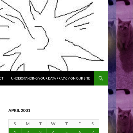
CT
UNDERSTANDING YOUR DATA PRIVACY ON OUR SITE
APRIL 2001
S
M
T
W
T
F
S
1
2
3
4
5
6
7