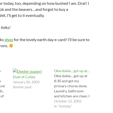
r today, too, depending on how bushed I am. Drat! I
b and the beavers…and forgot to buy a
l, I’ll get to it eventually.
folks!
nks
shoo
for the lovely earth day e-card! I’ll be sure to
trons.
y
Okie dokie... got up at…
Okie dokie... got up at
Duel of Cuties
y
8:30 and got my
January 26, 2002
And
primary chores done.
Similar post
h..
Laundry, bathroom
 of
and kitchen are clean. I
can take the rest of the
October 12, 2002
pens
day slow and easy. I
In "holiday"
'm
plan on chilling out