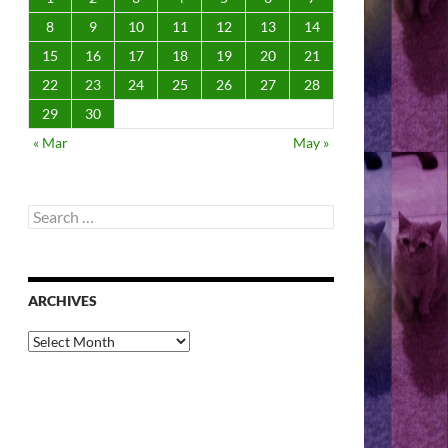
8
9
10
11
12
13
14
15
16
17
18
19
20
21
22
23
24
25
26
27
28
29
30
« Mar
May »
Search
for:
ARCHIVES
Archives