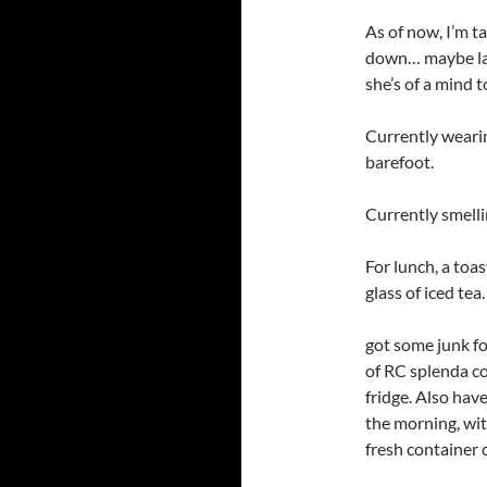
As of now, I’m ta
down… maybe late
she’s of a mind t
Currently wearin
barefoot.
Currently smelli
For lunch, a toa
glass of iced tea
got some junk fo
of RC splenda cola
fridge. Also hav
the morning, wit
fresh container 