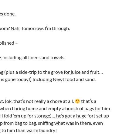
es done.
oom? Nah. Tomorrow. I’m through.
lished –
 including all linens and towels.
 (plus a side-trip to the grove for juice and fruit…
 is gone today!) Including Newt food and sand,
 (ok, that’s not really a chore at all.
that’s a
 when I bring home and empty a bunch of bags for him
e I fold ’em up for storage)… he’s got a huge fort set up
p from bag to bag, sniffing what was in there. even
g to him than warm laundry!