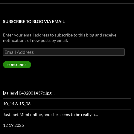
SUBSCRIBE TO BLOG VIA EMAIL
Enter your email address to subscribe to this blog and receive
notifications of new posts by email.
Email
Address
SUBSCRIBE
[gallery] 0402001437c.jpg…
10_14 & 15_08
Just met Mimi online, and she seems to be really n…
12 19 2025