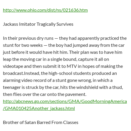
http://www.ohio.com/dist/ns/021636.htm
Jackass Imitator Tragically Survives
In their previous dry runs — they had apparently practiced the
stunt for two weeks — the boy had jumped away from the car
just before it would have hit him. Their plan was to have him
leap the moving car in a single bound, capture it all on
videotape and then submit it to MTV in hopes of making the
broadcast.Instead, the high-school students produced an
alarming video record of a stunt gone wrong, in which a
teenager is struck by the car, hits the windshield with a thud,
then flies over the car onto the pavement.
http://abcnews.go.com/sections/GMA/GoodMorningAmerica
/GMA010425Another_jackass.html
Brother of Satan Barred From Classes