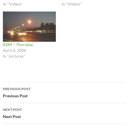
In "Videos"
In "Videos"
8289 – Thursday.
April 6, 2006
In "pictures"
Post
PREVIOUS POST
navigation
Previous Post
NEXT POST
Next Post