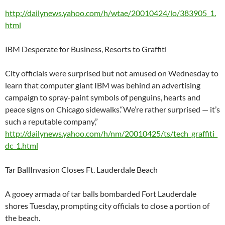
http://dailynews.yahoo.com/h/wtae/20010424/lo/383905_1.
html
IBM Desperate for Business, Resorts to Graffiti
City officials were surprised but not amused on Wednesday to
learn that computer giant IBM was behind an advertising
campaign to spray-paint symbols of penguins, hearts and
peace signs on Chicago sidewalks.“We’re rather surprised — it’s
such a reputable company,”
http://dailynews.yahoo.com/h/nm/20010425/ts/tech_graffiti_
dc_1.html
Tar BallInvasion Closes Ft. Lauderdale Beach
A gooey armada of tar balls bombarded Fort Lauderdale
shores Tuesday, prompting city officials to close a portion of
the beach.