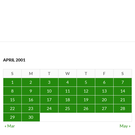
APRIL 2001
S
M
T
W
T
F
S
1
2
3
4
5
6
7
8
9
10
11
12
13
14
15
16
17
18
19
20
21
22
23
24
25
26
27
28
29
30
« Mar
May »