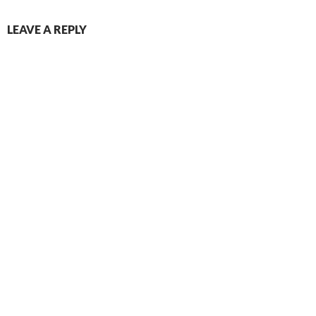
LEAVE A REPLY