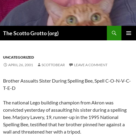
Skip
to
content
Search
The Scotto Grotto (org)
PRIMAR
MENU
UNCATEGORIZED
APRIL 26, 2001
SCOTTOBEAR
LEAVE A COMMENT
Brother Assualts Sister During Spelling Bee, Spell C-O-N-V-C-
T-E-D
The national Lego building champion from Akron was
convicted yesterday of assaulting his sister during a spelling
bee. Marjory Lavery, 19, runner-up in the 1995 National
Spelling Bee, testified that her brother pinned her against a
wall and threatened her with a tripod.