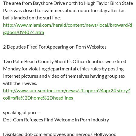
The area from Bayshore Drive north to Hugh Taylor Birch State
Park was closed to swimmers about noon Tuesday after tar
balls landed on the surf line.
http://www.miami.com/herald/content/news/local/broward/d
igdocs/094074.htm
2 Deputies Fired For Appearing on Porn Websites
Two Palm Beach County Sheriff’s Office deputies were fired
Monday for violating departmental ethics rules by posting
Internet pictures and video of themselves having group sex
with their wives.
http://www.sun-sentinel.com/news/sfl-pporn24apr24.story?
coll=sfla%2Dhome%2Dheadlines
speaking of porn –
Dot-Com Refugees Find Welcome in Porn Industry
Displaced dot-com employees and nervous Hollywood