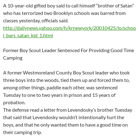
A 10-year-old gifted boy said to call himself “brother of Satan”
who has terrorized two Brooklyn schools was barred from
classes yesterday, officials said.
http://dailynews.yahoo.com/h/krnewyork/20010425/lo/schoo
l_bars_satan_kid_1.html
Former Boy Scout Leader Sentenced For Providing Good Time
Camping
A former Westmoreland County Boy Scout leader who took
three boys into the woods, tied them up and forced them to,
among other things, paddle each other, was sentenced
Tuesday to one to two years in prison and 15 years of
probation.
The defense read a letter from Levendosky’s brother Tuesday
that said that Levendosky wouldn’t intentionally hurt the
boys, and that he only wanted them to have a good time on
their camping trip.