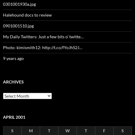
0301001930a.jpg
Halehound docs to review
0901001510.jpg
My Daily Twitters: Just a few bits o’ twitte…
Photo: kimismith12: http://t.co/fYoJhS2J…
9 years ago
ARCHIVES
Archives
APRIL 2001
S
M
T
W
T
F
S