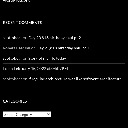
WordPress.org
RECENT COMMENTS
scottobear
on
Day 20,818 birthday haul pt 2
Robert Pearsall
on
Day 20,818 birthday haul pt 2
scottobear
on
Story of my life today
Ed
on
February 15, 2022 at 04:07PM
scottobear
on
If regular architecture was like software architecture.
CATEGORIES
Categories