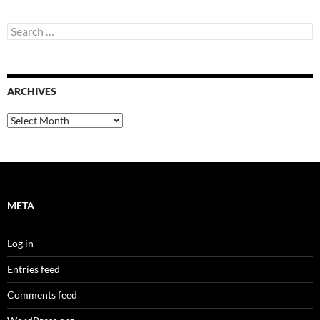
Search
for:
ARCHIVES
Archives
META
Log in
Entries feed
Comments feed