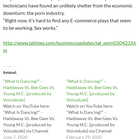
technicians have found an unlikely shelter from the economic
downturn: the porn industry.
“Right now, it’s hard to find any E-commerce plays that seem
to be working. Sex works.”
http://www.latimes.com/business/updates/lat_porn010423.ht
m
Related
“What Is Dancing?” –
“What Is Dancing?” –
Haddaway Vs. Bee Gees Vs.
Haddaway Vs. Bee Gees Vs.
Young M.C. [produced by
Young M.C. [produced by
Voicedude]
Voicedude]
Watch on YouTube here:
Watch on YouTube here:
"What Is Dancing?" -
"What Is Dancing?" -
Haddaway Vs. Bee Gees Vs.
Haddaway Vs. Bee Gees Vs.
Young M.C. [produced by
Young M.C. [produced by
Voicedude] via Channel
Voicedude] via Channel
Name or Channel URL
June 7, 2020
Name or Channel URL
February 29, 2020