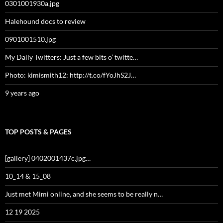
0301001930a.jpg
Halehound docs to review
0901001510.jpg
My Daily Twitters: Just a few bits o’ twitte…
Photo: kimismith12: http://t.co/fYoJhS2J…
9 years ago
TOP POSTS & PAGES
[gallery] 0402001437c.jpg…
10_14 & 15_08
Just met Mimi online, and she seems to be really n…
12 19 2025