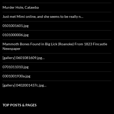
Murder Hole, Catawba
Just met Mimi online, and she seems to be really n…
0501001601.jpg
0101000006.jpg
Mammoth Bones Found in Big Lick (Roanoke) From 1823 Fincastle
Newspaper
[gallery] 0601081609.jpg…
0701011010.jpg
0301001930a.jpg
[gallery] 0402001437c.jpg…
TOP POSTS & PAGES