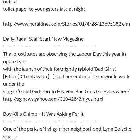
not sell
toilet paper to youngsters late at night.
http://www.heraldnet.com/Stories/01/4/28/13695382.cfm
Daily Radar Staff Start New Magazine
=================================
Thai prostitutes are observing the Labour Day this year in
open style
with the launch of their fortnightly tabloid ‘Bad Girls’.
[Editor] Chantawipa […] said her editorial team would work
under the
slogan ‘Good Girls Go To Heaven. Bad Girls Go Everywhere’.
http://sg.news.yahoo.com/010428/3/nycs.html
Boy Kills Chimp – It Was Asking For It
=================================
One of the perks of living in her neighborhood, Lynn Boischel
says, is