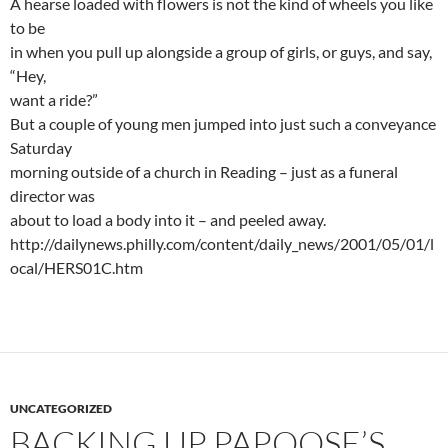
A hearse loaded with flowers is not the kind of wheels you like
to be
in when you pull up alongside a group of girls, or guys, and say,
“Hey,
want a ride?”
But a couple of young men jumped into just such a conveyance
Saturday
morning outside of a church in Reading – just as a funeral
director was
about to load a body into it – and peeled away.
http://dailynews.philly.com/content/daily_news/2001/05/01/l
ocal/HERS01C.htm
UNCATEGORIZED
BACKING UP PAPOOSE’S