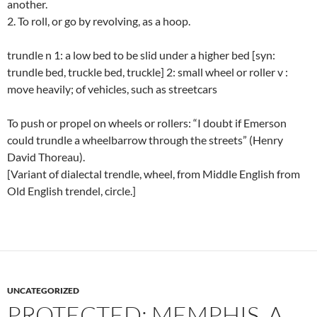
another.
2. To roll, or go by revolving, as a hoop.
trundle n 1: a low bed to be slid under a higher bed [syn:
trundle bed, truckle bed, truckle] 2: small wheel or roller v :
move heavily; of vehicles, such as streetcars
To push or propel on wheels or rollers: “I doubt if Emerson
could trundle a wheelbarrow through the streets” (Henry
David Thoreau).
[Variant of dialectal trendle, wheel, from Middle English from
Old English trendel, circle.]
UNCATEGORIZED
PROTECTED: MEMPHIS, A