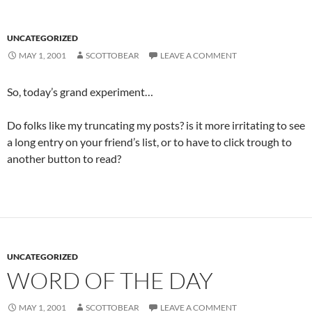
UNCATEGORIZED
MAY 1, 2001
SCOTTOBEAR
LEAVE A COMMENT
So, today’s grand experiment…
Do folks like my truncating my posts? is it more irritating to see
a long entry on your friend’s list, or to have to click trough to
another button to read?
UNCATEGORIZED
WORD OF THE DAY
MAY 1, 2001
SCOTTOBEAR
LEAVE A COMMENT