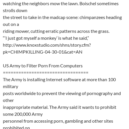
watching the neighbors mow the lawn. Boischel sometimes
strolls down
the street to take in the madcap scene: chimpanzees heading
out on a
riding mower, cutting erratic patterns across the grass.
“‘I just got myself a monkey’ is what he said,”
http://www.knoxstudio.com/shns/story.cfm?
pk=CHIMPKILLING-04-30-01&cat=AN
US Army to Filter Porn From Computers
=================================
The Army is installing Internet software at more than 100
military
posts worldwide to prevent the viewing of pornography and
other
inappropriate material. The Army said it wants to prohibit
some 200,000 Army
personnel from accessing porn, gambling and other sites
prohibited on