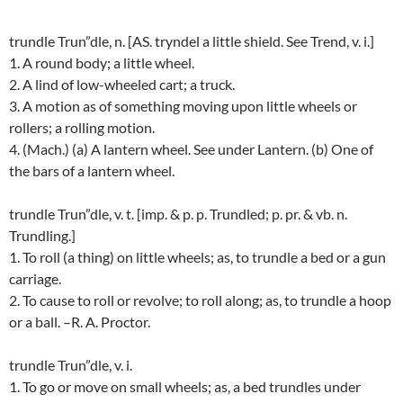
trundle Trun”dle, n. [AS. tryndel a little shield. See Trend, v. i.]
1. A round body; a little wheel.
2. A lind of low-wheeled cart; a truck.
3. A motion as of something moving upon little wheels or
rollers; a rolling motion.
4. (Mach.) (a) A lantern wheel. See under Lantern. (b) One of
the bars of a lantern wheel.
trundle Trun”dle, v. t. [imp. & p. p. Trundled; p. pr. & vb. n.
Trundling.]
1. To roll (a thing) on little wheels; as, to trundle a bed or a gun
carriage.
2. To cause to roll or revolve; to roll along; as, to trundle a hoop
or a ball. –R. A. Proctor.
trundle Trun”dle, v. i.
1. To go or move on small wheels; as, a bed trundles under