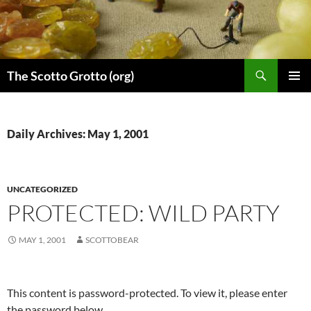
Skip
to
content
Search
The Scotto Grotto (org)
PRIMAR
MENU
Daily Archives: May 1, 2001
UNCATEGORIZED
PROTECTED: WILD PARTY
MAY 1, 2001
SCOTTOBEAR
This content is password-protected. To view it, please enter
the password below.