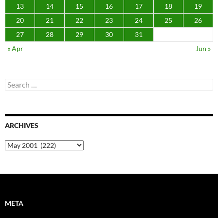
13
14
15
16
17
18
19
20
21
22
23
24
25
26
27
28
29
30
31
« Apr
Jun »
Search
for:
ARCHIVES
Archives
META