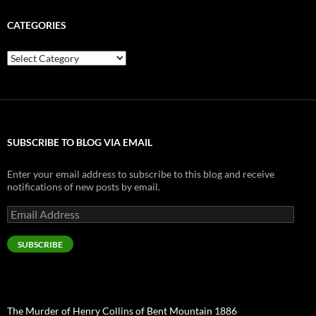
CATEGORIES
Categories
SUBSCRIBE TO BLOG VIA EMAIL
Enter your email address to subscribe to this blog and receive
notifications of new posts by email.
Email
Address
SUBSCRIBE
The Murder of Henry Collins of Bent Mountain 1886