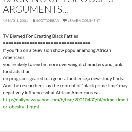
ARGUMENTS…
MAY 1, 2001
SCOTTOBEAR
LEAVE A COMMENT
TV Blamed For Creating Black Fatties
=================================
If you flip on a television show popular among African
Americans,
you’re likely to see far more overweight characters and junk
food ads than
on programs geared to a general audience,a new study finds.
And the researchers say the content of “black prime time” may
negatively influence what African Americans eat.
http://dailynews.yahoo.com/h/hsn/20010430/hl/prime_time_f
or_obesity_1.html