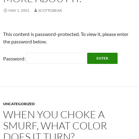
MAY 1, 2001
SCOTTOBEAR
This content is password-protected. To view it, please enter
the password below.
Password:
UNCATEGORIZED
WHEN YOU CHOKE A
SMURF, WHAT COLOR
DOES IT TURN?