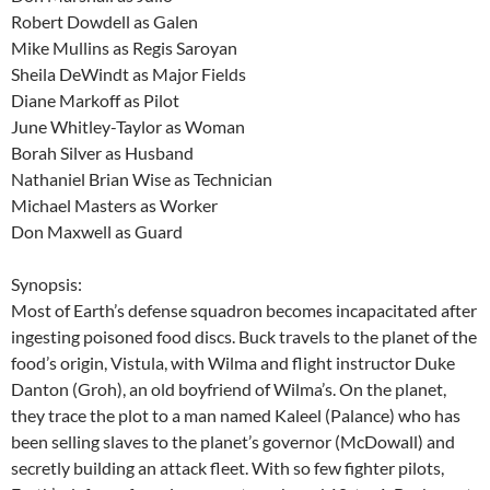
Robert Dowdell as Galen
Mike Mullins as Regis Saroyan
Sheila DeWindt as Major Fields
Diane Markoff as Pilot
June Whitley-Taylor as Woman
Borah Silver as Husband
Nathaniel Brian Wise as Technician
Michael Masters as Worker
Don Maxwell as Guard
Synopsis:
Most of Earth’s defense squadron becomes incapacitated after
ingesting poisoned food discs. Buck travels to the planet of the
food’s origin, Vistula, with Wilma and flight instructor Duke
Danton (Groh), an old boyfriend of Wilma’s. On the planet,
they trace the plot to a man named Kaleel (Palance) who has
been selling slaves to the planet’s governor (McDowall) and
secretly building an attack fleet. With so few fighter pilots,