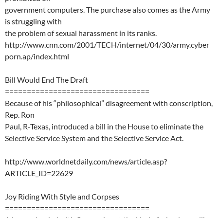
government computers. The purchase also comes as the Army
is struggling with
the problem of sexual harassment in its ranks.
http://www.cnn.com/2001/TECH/internet/04/30/army.cyber
porn.ap/index.html
Bill Would End The Draft
=================================
Because of his “philosophical” disagreement with conscription,
Rep. Ron
Paul, R-Texas, introduced a bill in the House to eliminate the
Selective Service System and the Selective Service Act.
http://www.worldnetdaily.com/news/article.asp?
ARTICLE_ID=22629
Joy Riding With Style and Corpses
=================================