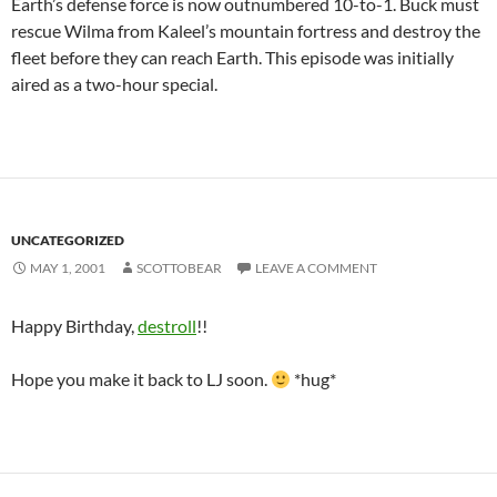
Earth’s defense force is now outnumbered 10-to-1. Buck must
rescue Wilma from Kaleel’s mountain fortress and destroy the
fleet before they can reach Earth. This episode was initially
aired as a two-hour special.
UNCATEGORIZED
MAY 1, 2001
SCOTTOBEAR
LEAVE A COMMENT
Happy Birthday,
destroll
!!
Hope you make it back to LJ soon.
*hug*