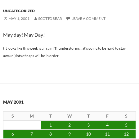
UNCATEGORIZED
MAY 1, 2001
SCOTTOBEAR
LEAVE A COMMENT
May day! May Day!
(It looks like this week is all rain! Thunderstorms… it’s going to be hard to stay
awake!)lots of naps will be in order.
MAY 2001
S
M
T
W
T
F
S
1
2
3
4
5
6
7
8
9
10
11
12