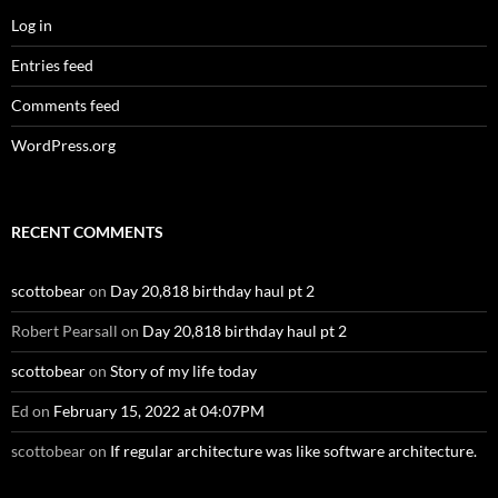
Log in
Entries feed
Comments feed
WordPress.org
RECENT COMMENTS
scottobear
on
Day 20,818 birthday haul pt 2
Robert Pearsall
on
Day 20,818 birthday haul pt 2
scottobear
on
Story of my life today
Ed
on
February 15, 2022 at 04:07PM
scottobear
on
If regular architecture was like software architecture.