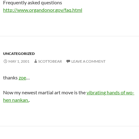
Frequently asked questions
http://www.organdonor.gov/faq.html
UNCATEGORIZED
MAY 1, 2001
SCOTTOBEAR
LEAVE A COMMENT
thanks
zoe
…
Now my newest martial art move is the
vibrating hands of wo-
hen nankan.
.