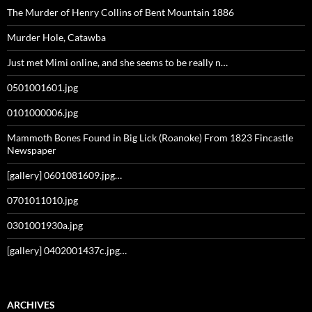
The Murder of Henry Collins of Bent Mountain 1886
Murder Hole, Catawba
Just met Mimi online, and she seems to be really n…
0501001601.jpg
0101000006.jpg
Mammoth Bones Found in Big Lick (Roanoke) From 1823 Fincastle
Newspaper
[gallery] 0601081609.jpg…
0701011010.jpg
0301001930a.jpg
[gallery] 0402001437c.jpg…
ARCHIVES