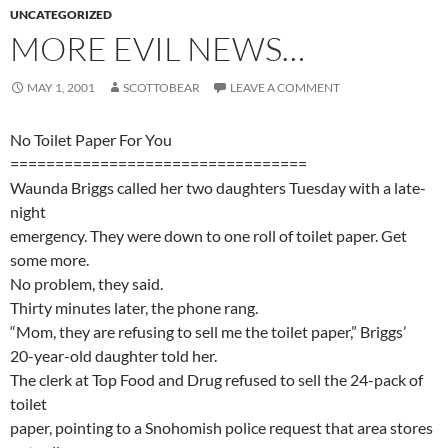
UNCATEGORIZED
MORE EVIL NEWS…
MAY 1, 2001
SCOTTOBEAR
LEAVE A COMMENT
No Toilet Paper For You
=================================
Waunda Briggs called her two daughters Tuesday with a late-
night
emergency. They were down to one roll of toilet paper. Get
some more.
No problem, they said.
Thirty minutes later, the phone rang.
“Mom, they are refusing to sell me the toilet paper,” Briggs’
20-year-old daughter told her.
The clerk at Top Food and Drug refused to sell the 24-pack of
toilet
paper, pointing to a Snohomish police request that area stores