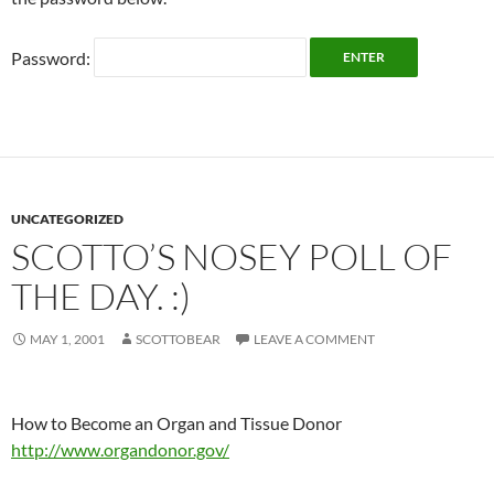
Password:
UNCATEGORIZED
SCOTTO’S NOSEY POLL OF
THE DAY. :)
MAY 1, 2001
SCOTTOBEAR
LEAVE A COMMENT
How to Become an Organ and Tissue Donor
http://www.organdonor.gov/