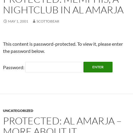
NIGHTCLUB IN AL AMARJA
MAY 1, 2001
SCOTTOBEAR
This content is password-protected. To view it, please enter
the password below.
Password:
UNCATEGORIZED
PROTECTED: AL AMARJA –
MORE ABOUT IT.