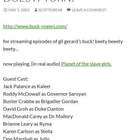
MAY 1, 2001
SCOTTOBEAR
LEAVE A COMMENT
http://www.buck-rogers.com/
for streaming episodes of gil gerard’s buck! beety beeety
beety…
now playing, (in real audio)
Planet of the slave girls.
Guest Cast:
Jack Palance as Kaleel
Roddy McDowall as Governor Saroyan
Buster Crabbe as Brigadier Gordan
David Groh as Duke Danton
MacDonald Carey as Dr. Mallory
Brianne Leary as Ryma
Karen Carlson as Stella
Don Marshall as Julio